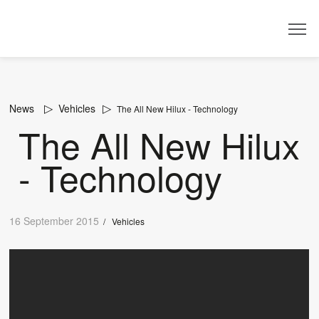
Dealer
News
Vehicles
The All New Hilux - Technology
The All New Hilux
- Technology
16 September 2015
/
Vehicles