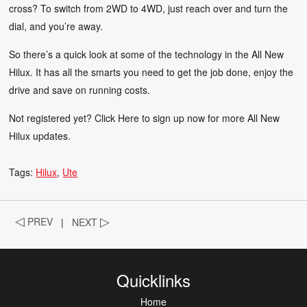
cross? To switch from 2WD to 4WD, just reach over and turn the
dial, and you’re away.
So there’s a quick look at some of the technology in the All New
Hilux. It has all the smarts you need to get the job done, enjoy the
drive and save on running costs.
Not registered yet?
Click Here
to sign up now for more All New
Hilux updates.
Tags:
Hilux
Ute
◁
PREV
|
NEXT
▷
Quicklinks
Home