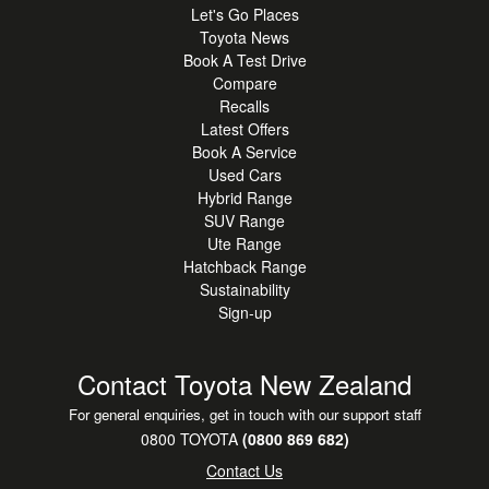
Let's Go Places
Toyota News
Book A Test Drive
Compare
Recalls
Latest Offers
Book A Service
Used Cars
Hybrid Range
SUV Range
Ute Range
Hatchback Range
Sustainability
Sign-up
Contact Toyota New Zealand
For general enquiries, get in touch with our support staff
0800 TOYOTA
(0800 869 682)
Contact Us