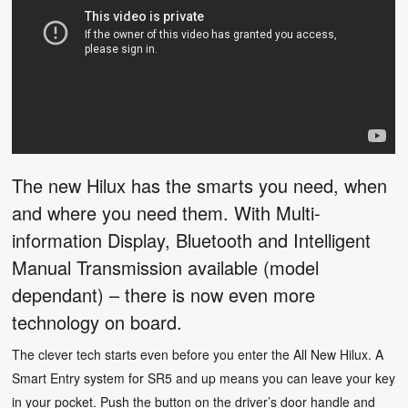
The new Hilux has the smarts you need, when
and where you need them. With Multi-
information Display, Bluetooth and Intelligent
Manual Transmission available (model
dependant) – there is now even more
technology on board.
The clever tech starts even before you enter the All New Hilux. A
Smart Entry system for SR5 and up means you can leave your key
in your pocket. Push the button on the driver’s door handle and