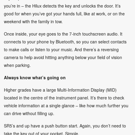
you’re in – the Hilux detects the key and unlocks the door. It’s
good for when you’ve got your hands full, like at work, or on the
weekend with the family in tow.
Once inside, your eye goes to the 7-inch touchscreen audio. It
connects to your phone by Bluetooth, so you can select contacts
to make calls or listen to your music. And there’s a reversing
camera to help avoid hitting anything below your field of vision
when parking.
Always know what’s going on
Higher grades have a large Multi-Information Display (MID)
located in the centre of the instrument panel. It’s there to check
vehicle information at a single glance – like how much further you
can drive without filling up.
SR5’s and up have a push button start. Again, you don’t need to
take the key out of your pocket. Simple.