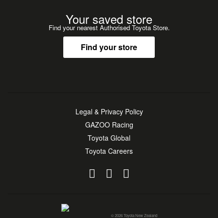
Your saved store
Find your nearest Authorised Toyota Store.
Find your store
Legal & Privacy Policy
GAZOO Racing
Toyota Global
Toyota Careers
© 2026 Toyota New Zealand