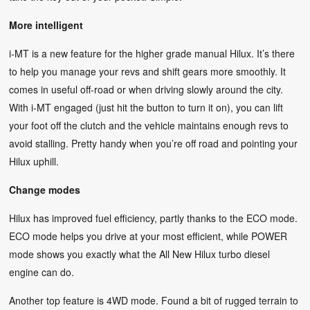
More intelligent
i-MT is a new feature for the higher grade manual Hilux. It’s there
to help you manage your revs and shift gears more smoothly. It
comes in useful off-road or when driving slowly around the city.
With i-MT engaged (just hit the button to turn it on), you can lift
your foot off the clutch and the vehicle maintains enough revs to
avoid stalling. Pretty handy when you’re off road and pointing your
Hilux uphill.
Change modes
Hilux has improved fuel efficiency, partly thanks to the ECO mode.
ECO mode helps you drive at your most efficient, while POWER
mode shows you exactly what the All New Hilux turbo diesel
engine can do.
Another top feature is 4WD mode. Found a bit of rugged terrain to