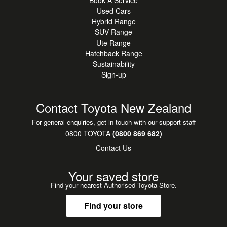
Book A Service
Used Cars
Hybrid Range
SUV Range
Ute Range
Hatchback Range
Sustainability
Sign-up
Contact Toyota New Zealand
For general enquiries, get in touch with our support staff
0800 TOYOTA
(0800 869 682)
Contact Us
Your saved store
Find your nearest Authorised Toyota Store.
Find your store