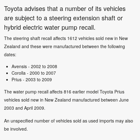
Toyota advises that a number of its vehicles
are subject to a steering extension shaft or
hybrid electric water pump recall.
The steering shaft recall affects 1612 vehicles sold new in New
Zealand and these were manufactured between the following
dates:
Avensis - 2002 to 2008
Corolla - 2000 to 2007
Prius - 2003 to 2009
The water pump recall affects 816 earlier model Toyota Prius
vehicles sold new in New Zealand manufactured between June
2003 and April 2009.
An unspecified number of vehicles sold as used imports may also
be involved.