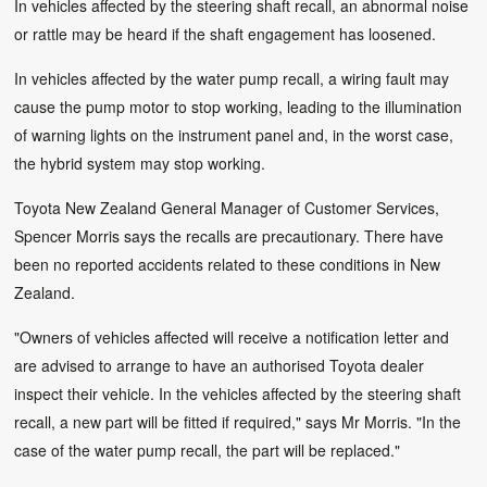
In vehicles affected by the steering shaft recall, an abnormal noise
or rattle may be heard if the shaft engagement has loosened.
In vehicles affected by the water pump recall, a wiring fault may
cause the pump motor to stop working, leading to the illumination
of warning lights on the instrument panel and, in the worst case,
the hybrid system may stop working.
Toyota New Zealand General Manager of Customer Services,
Spencer Morris says the recalls are precautionary. There have
been no reported accidents related to these conditions in New
Zealand.
"Owners of vehicles affected will receive a notification letter and
are advised to arrange to have an authorised Toyota dealer
inspect their vehicle. In the vehicles affected by the steering shaft
recall, a new part will be fitted if required," says Mr Morris. "In the
case of the water pump recall, the part will be replaced."