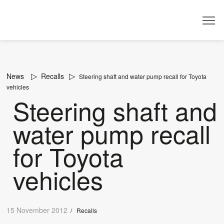
Dealer
News
Recalls
Steering shaft and water pump recall for Toyota
vehicles
Steering shaft and
water pump recall
for Toyota
vehicles
15 November 2012
/
Recalls