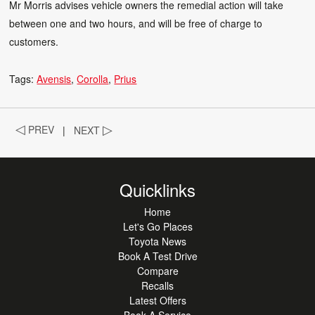
Mr Morris advises vehicle owners the remedial action will take
between one and two hours, and will be free of charge to
customers.
Tags:
Avensis
Corolla
Prius
◁
PREV
|
NEXT
▷
Quicklinks
Home
Let's Go Places
Toyota News
Book A Test Drive
Compare
Recalls
Latest Offers