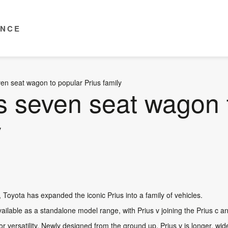
ENCE
en seat wagon to popular Prius family
s seven seat wagon 
y
v, Toyota has expanded the iconic Prius into a family of vehicles.
 available as a standalone model range, with Prius v joining the Prius c a
r versatility. Newly designed from the ground up, Prius v is longer, wide