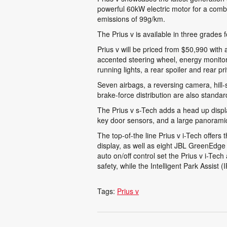
powerful 60kW electric motor for a comb
emissions of 99g/km.
The Prius v is available in three grades 
Prius v will be priced from $50,990 with 
accented steering wheel, energy monitor,
running lights, a rear spoiler and rear p
Seven airbags, a reversing camera, hill-st
brake-force distribution are also standar
The Prius v s-Tech adds a head up displ
key door sensors, and a large panoramic 
The top-of-the line Prius v i-Tech offers
display, as well as eight JBL GreenEdge 
auto on/off control set the Prius v i-Tec
safety, while the Intelligent Park Assist 
Tags:
Prius v