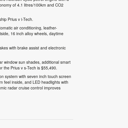
economy of 4.1 litres/100km and CO2
hip Prius v i-Tech.
omatic air conditioning, leather-
tside, 16 inch alloy wheels, daytime
brakes with brake assist and electronic
ear window sun shades, additional smart
r the Prius v s-Tech is $55,490.
ation system with seven inch touch screen
m feel inside, and LED headlights with
namic radar cruise control improves