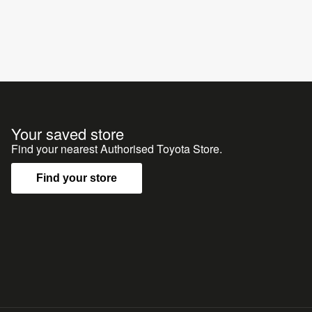
Your saved store
Find your nearest Authorised Toyota Store.
Find your store