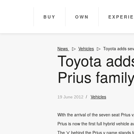
BUY
OWN
EXPERI
News
Vehicles
Toyota adds sev
Toyota add
Prius famil
/
Vehicles
19 June 2012
With the arrival of the seven seat Prius 
Prius is now the first full hybrid vehicle
The 'v' behind the Prius v name stands fo