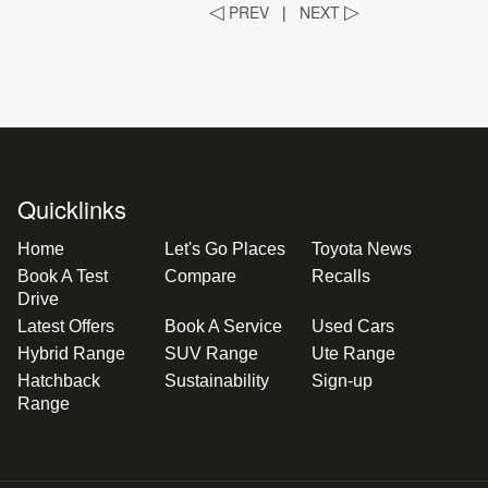
◁
PREV
|
NEXT
▷
Quicklinks
Home
Let's Go Places
Toyota News
Book A Test
Compare
Recalls
Drive
Latest Offers
Book A Service
Used Cars
Hybrid Range
SUV Range
Ute Range
Hatchback
Sustainability
Sign-up
Range