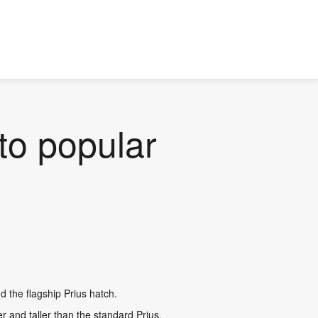
to popular
nd the flagship Prius hatch.
r and taller than the standard Prius,