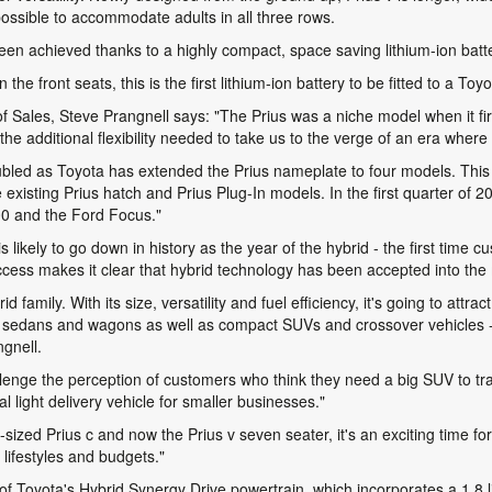
ossible to accommodate adults in all three rows.
een achieved thanks to a highly compact, space saving lithium-ion batt
e front seats, this is the first lithium-ion battery to be fitted to a To
ales, Steve Prangnell says: "The Prius was a niche model when it fir
the additional flexibility needed to take us to the verge of an era where
ubled as Toyota has extended the Prius nameplate to four models. This
e existing Prius hatch and Prius Plug-In models. In the first quarter of 
,800 and the Ford Focus."
is likely to go down in history as the year of the hybrid - the first ti
 success makes it clear that hybrid technology has been accepted into th
d family. With its size, versatility and fuel efficiency, it's going to attr
zed sedans and wagons as well as compact SUVs and crossover vehicles -
gnell.
allenge the perception of customers who think they need a big SUV to tr
light delivery vehicle for smaller businesses."
y-sized Prius c and now the Prius v seven seater, it's an exciting time f
lifestyles and budgets."
of Toyota's Hybrid Synergy Drive powertrain, which incorporates a 1.8 li