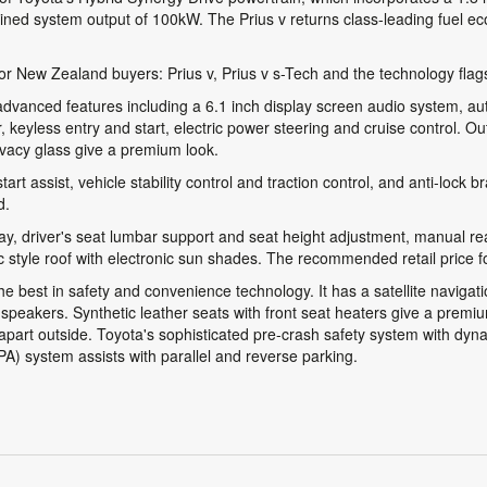
ined system output of 100kW. The Prius v returns class-leading fuel 
for New Zealand buyers: Prius v, Prius v s-Tech and the technology flags
advanced features including a 6.1 inch display screen audio system, aut
 keyless entry and start, electric power steering and cruise control. Ou
rivacy glass give a premium look.
art assist, vehicle stability control and traction control, and anti-lock 
d.
ay, driver's seat lumbar support and seat height adjustment, manual r
style roof with electronic sun shades. The recommended retail price fo
 the best in safety and convenience technology. It has a satellite navig
speakers. Synthetic leather seats with front seat heaters give a premiu
h apart outside. Toyota's sophisticated pre-crash safety system with dy
(IPA) system assists with parallel and reverse parking.