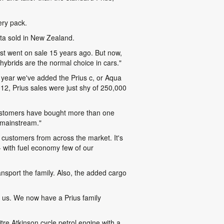
ery pack.
yota sold in New Zealand.
st went on sale 15 years ago. But now,
 hybrids are the normal choice in cars."
 year we've added the Prius c, or Aqua
2012, Prius sales were just shy of 250,000
me customers have bought more than one
e mainstream."
act customers from across the market. It's
 with fuel economy few of our
ansport the family. Also, the added cargo
or us. We now have a Prius family
tre Atkinson cycle petrol engine with a