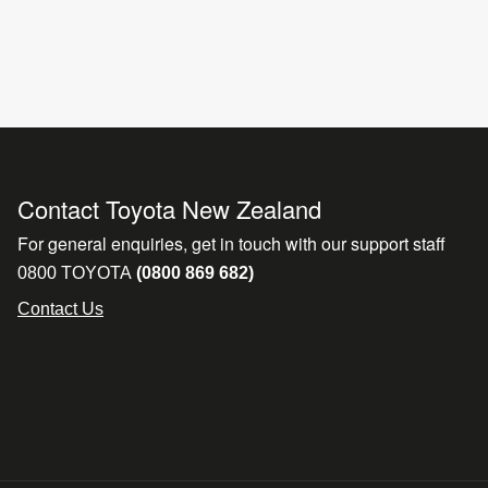
Contact Toyota New Zealand
For general enquiries, get in touch with our support staff
0800 TOYOTA
(0800 869 682)
Contact Us