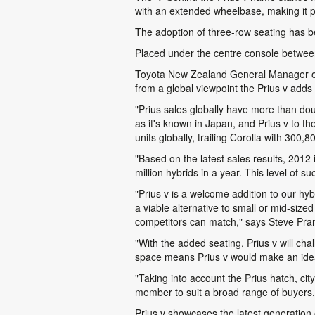
with an extended wheelbase, making it p
The adoption of three-row seating has b
Placed under the centre console between th
Toyota New Zealand General Manager of S
from a global viewpoint the Prius v adds 
"Prius sales globally have more than do
as it's known in Japan, and Prius v to th
units globally, trailing Corolla with 300
"Based on the latest sales results, 2012 
million hybrids in a year. This level of
"Prius v is a welcome addition to our hybri
a viable alternative to small or mid-si
competitors can match," says Steve Pran
"With the added seating, Prius v will ch
space means Prius v would make an ideal 
"Taking into account the Prius hatch, cit
member to suit a broad range of buyers, 
Prius v showcases the latest generation 