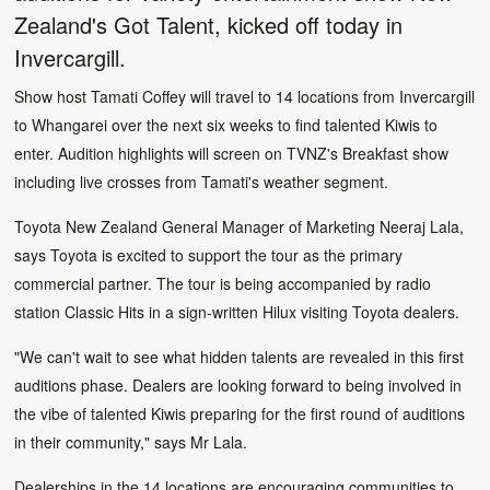
Zealand's Got Talent, kicked off today in
Invercargill.
Show host Tamati Coffey will travel to 14 locations from Invercargill
to Whangarei over the next six weeks to find talented Kiwis to
enter. Audition highlights will screen on TVNZ's Breakfast show
including live crosses from Tamati's weather segment.
Toyota New Zealand General Manager of Marketing Neeraj Lala,
says Toyota is excited to support the tour as the primary
commercial partner. The tour is being accompanied by radio
station Classic Hits in a sign-written Hilux visiting Toyota dealers.
"We can't wait to see what hidden talents are revealed in this first
auditions phase. Dealers are looking forward to being involved in
the vibe of talented Kiwis preparing for the first round of auditions
in their community," says Mr Lala.
Dealerships in the 14 locations are encouraging communities to