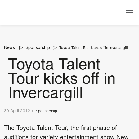
Dealer
News
Sponsorship
Toyota Talent Tour kicks off in Invercargill
Toyota Talent
Tour kicks off in
Invercargill
30 April 2012
/
Sponsorship
The Toyota Talent Tour, the first phase of
auditions for variety entertainment show New