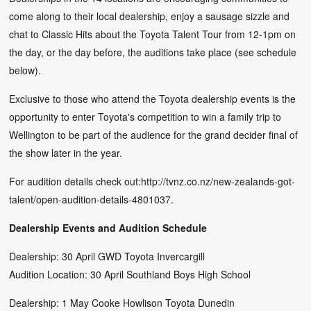
come along to their local dealership, enjoy a sausage sizzle and
chat to Classic Hits about the Toyota Talent Tour from 12-1pm on
the day, or the day before, the auditions take place (see schedule
below).
Exclusive to those who attend the Toyota dealership events is the
opportunity to enter Toyota's competition to win a family trip to
Wellington to be part of the audience for the grand decider final of
the show later in the year.
For audition details check out:http://tvnz.co.nz/new-zealands-got-
talent/open-audition-details-4801037.
Dealership Events and Audition Schedule
Dealership: 30 April GWD Toyota Invercargill
Audition Location: 30 April Southland Boys High School
Dealership: 1 May Cooke Howlison Toyota Dunedin