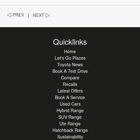
◁
PREV
|
NEXT
▷
Quicklinks
Home
Let's Go Places
Toyota News
Book A Test Drive
Compare
Recalls
Latest Offers
Book A Service
Used Cars
Hybrid Range
SUV Range
Ute Range
Hatchback Range
Sustainability