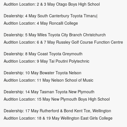
Audition Location: 2 & 3 May Otago Boys High School
Dealership: 4 May South Canterbury Toyota Timaru|
Audition Location: 4 May Roncalli College
Dealership: 5 May Miles Toyota City Branch Christchurch
Audition Location: 6 & 7 May Russley Golf Course Function Centre
Dealership: 8 May Coast Toyota Greymouth
Audition Location: 9 May Tai Poutini Polytechnic
Dealership: 10 May Bowater Toyota Nelson
Audition Location: 11 May Nelson School of Music
Dealership: 14 May Tasman Toyota New Plymouth
Audition Location: 15 May New Plymouth Boys High School
Dealership: 17 May Rutherford & Bond Kent Tce, Wellington
Audition Location: 18 & 19 May Wellington East Girls College