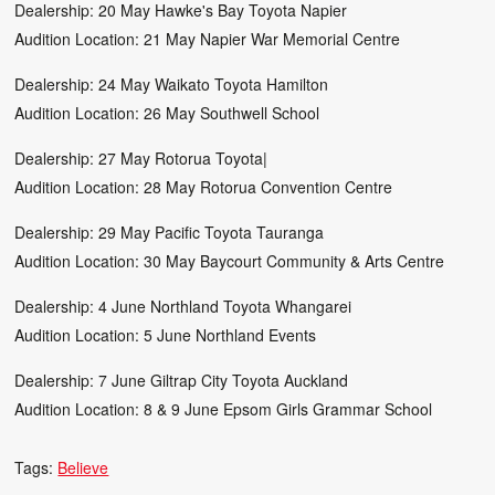
Dealership: 20 May Hawke's Bay Toyota Napier
Audition Location: 21 May Napier War Memorial Centre
Dealership: 24 May Waikato Toyota Hamilton
Audition Location: 26 May Southwell School
Dealership: 27 May Rotorua Toyota|
Audition Location: 28 May Rotorua Convention Centre
Dealership: 29 May Pacific Toyota Tauranga
Audition Location: 30 May Baycourt Community & Arts Centre
Dealership: 4 June Northland Toyota Whangarei
Audition Location: 5 June Northland Events
Dealership: 7 June Giltrap City Toyota Auckland
Audition Location: 8 & 9 June Epsom Girls Grammar School
Tags:
Believe