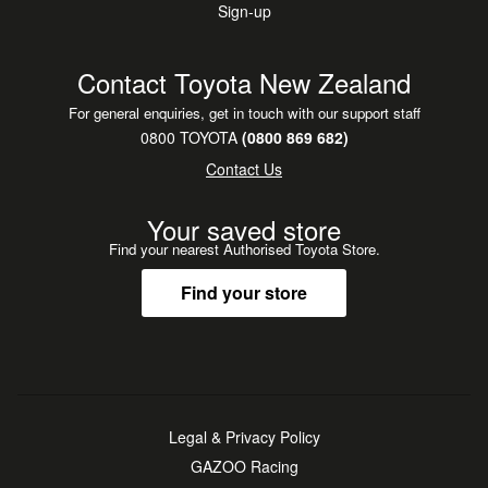
Sign-up
Contact Toyota New Zealand
For general enquiries, get in touch with our support staff
0800 TOYOTA
(0800 869 682)
Contact Us
Your saved store
Find your nearest Authorised Toyota Store.
Find your store
Legal & Privacy Policy
GAZOO Racing