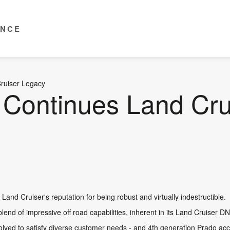
ENCE
ruiser Legacy
Continues Land Cru
and Cruiser's reputation for being robust and virtually indestructible.
blend of impressive off road capabilities, inherent in its Land Cruiser DN
lved to satisfy diverse customer needs - and 4th generation Prado acce