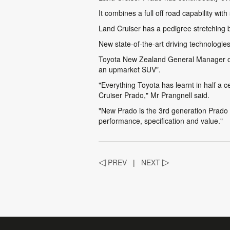
It combines a full off road capability wi
Land Cruiser has a pedigree stretching ba
New state-of-the-art driving technologie
Toyota New Zealand General Manager of S
an upmarket SUV".
"Everything Toyota has learnt in half a 
Cruiser Prado," Mr Prangnell said.
"New Prado is the 3rd generation Prado t
performance, specification and value."
◁
PREV
|
NEXT
▷