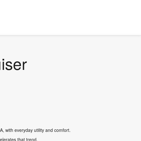
iser
A, with everyday utility and comfort.
lerates that trend.