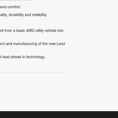
 and comfort.
y, durability and reliability.
from a basic 4WD utility vehicle into
pment and manufacturing of the new Land
nt lead ahead in technology,