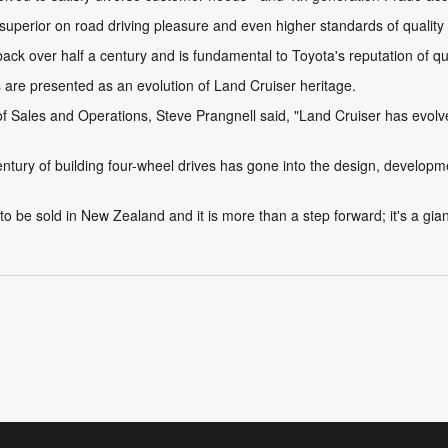
th superior on road driving pleasure and even higher standards of quality
ck over half a century and is fundamental to Toyota's reputation of qualit
s are presented as an evolution of Land Cruiser heritage.
ales and Operations, Steve Prangnell said, "Land Cruiser has evolved 
century of building four-wheel drives has gone into the design, develo
o be sold in New Zealand and it is more than a step forward; it's a gia