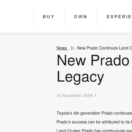
BUY
OWN
EXPERI
News
New Prado Continues Land C
New Prado 
Legacy
/
16 November 2009
Toyota's 4th generation Prado continues L
Prado's success can be attributed to its 
Land Cruiser Prado has continuously evo