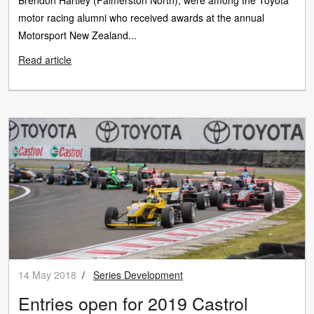
Brendon Hartley (Palmerston North), were among the Toyota
motor racing alumni who received awards at the annual
Motorsport New Zealand...
Read article
14 May 2018
/
Series Development
Entries open for 2019 Castrol