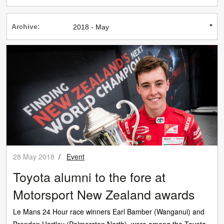
Archive:
28 May 2018
/
Event
Toyota alumni to the fore at
Motorsport New Zealand awards
Le Mans 24 Hour race winners Earl Bamber (Wanganui) and