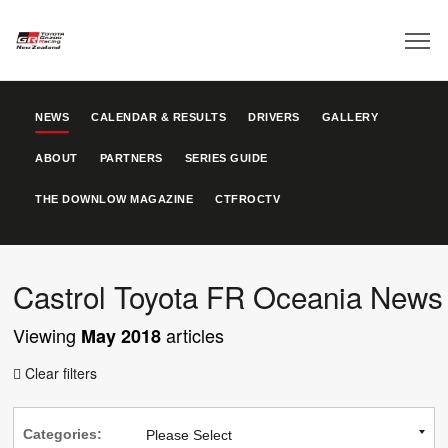
NEWS
CALENDAR & RESULTS
DRIVERS
GALLERY
ABOUT
PARTNERS
SERIES GUIDE
THE DOWNLOW MAGAZINE
CTFROCTV
Castrol Toyota FR Oceania News
Viewing
articles
May 2018
Clear filters

Categories: