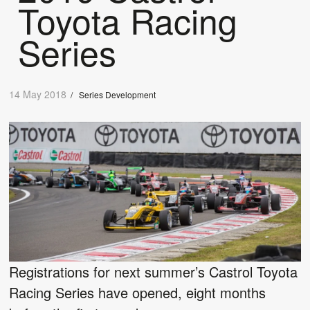
Toyota Racing
Series
14 May 2018
/
Series Development
Registrations for next summer’s Castrol Toyota
Racing Series have opened, eight months