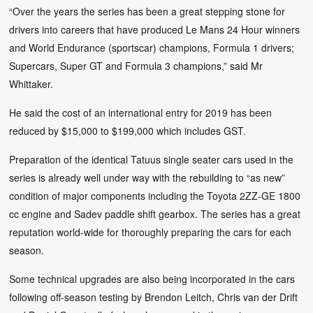
“Over the years the series has been a great stepping stone for
drivers into careers that have produced Le Mans 24 Hour winners
and World Endurance (sportscar) champions, Formula 1 drivers;
Supercars, Super GT and Formula 3 champions,” said Mr
Whittaker.
He said the cost of an international entry for 2019 has been
reduced by $15,000 to $199,000 which includes GST.
Preparation of the identical Tatuus single seater cars used in the
series is already well under way with the rebuilding to “as new”
condition of major components including the Toyota 2ZZ-GE 1800
cc engine and Sadev paddle shift gearbox. The series has a great
reputation world-wide for thoroughly preparing the cars for each
season.
Some technical upgrades are also being incorporated in the cars
following off-season testing by Brendon Leitch, Chris van der Drift