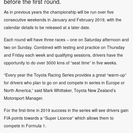
before the first round.
As in previous years the championship will be run over five
consecutive weekends in January and February 2019, with the
calendar details to be released at a later date.
Each round will have three races – one on Saturday afternoon and
two on Sunday. Combined with testing and practice on Thursday
and Friday each week and qualifying sessions, drivers have the
opportunity to do over 3000 kms of “seat time” in five weeks.
“Every year the Toyota Racing Series provides a great “warm-up”
for drivers who plan to go on and compete in series in Europe or
North America,” said Mark Whittaker, Toyota New Zealand’s
Motorsport Manager.
For the first-time in 2019 success in the series will see drivers gain
FIA points towards a “Super Licence” which allows them to
compete in Formula 1.