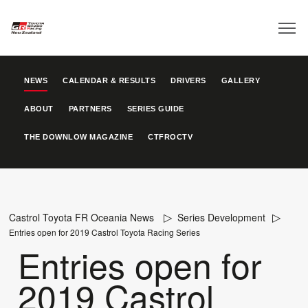
NEWS
CALENDAR & RESULTS
DRIVERS
GALLERY
ABOUT
PARTNERS
SERIES GUIDE
THE DOWNLOW MAGAZINE
CTFROCTV
Castrol Toyota FR Oceania News
Series Development
Entries open for 2019 Castrol Toyota Racing Series
Entries open for
2019 Castrol