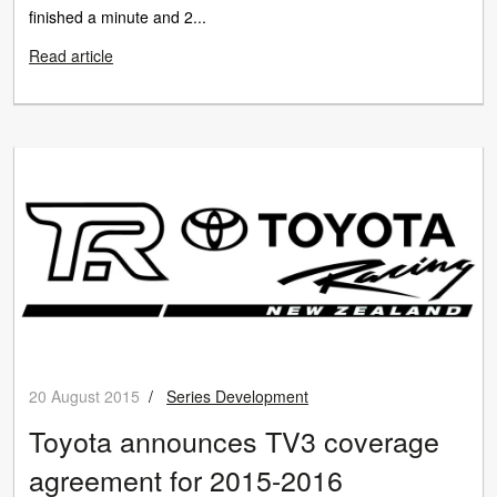
finished a minute and 2...
Read article
20 August 2015
/
Series Development
Toyota announces TV3 coverage
agreement for 2015-2016