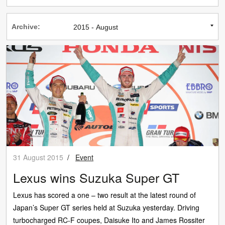
Archive:
31 August 2015
/
Event
Lexus wins Suzuka Super GT
Lexus has scored a one – two result at the latest round of
Japan’s Super GT series held at Suzuka yesterday. Driving
turbocharged RC-F coupes, Daisuke Ito and James Rossiter