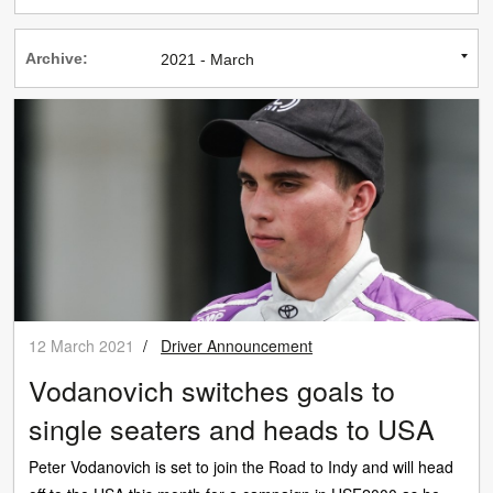
Archive:
12 March 2021
/
Driver Announcement
Vodanovich switches goals to
single seaters and heads to USA
Peter Vodanovich is set to join the Road to Indy and will head