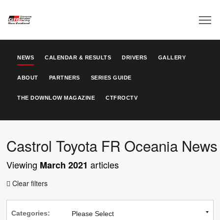
NEWS
CALENDAR & RESULTS
DRIVERS
GALLERY
ABOUT
PARTNERS
SERIES GUIDE
THE DOWNLOW MAGAZINE
CTFROCTV
Castrol Toyota FR Oceania News
Viewing
articles
March 2021
Clear filters

Categories: