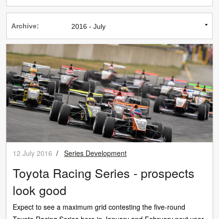
Archive:
12 July 2016
/
Series Development
Toyota Racing Series - prospects
look good
Expect to see a maximum grid contesting the five-round