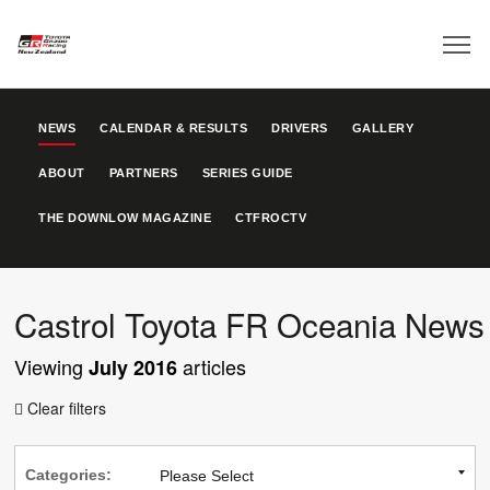
NEWS
CALENDAR & RESULTS
DRIVERS
GALLERY
ABOUT
PARTNERS
SERIES GUIDE
THE DOWNLOW MAGAZINE
CTFROCTV
Castrol Toyota FR Oceania News
Viewing
articles
July 2016
Clear filters

Categories: