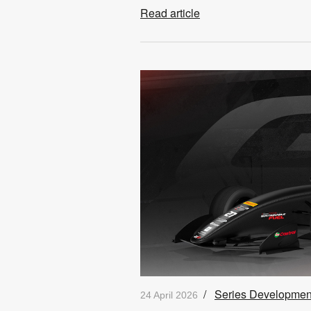
Read article
/
Series Developmen
24 April 2026