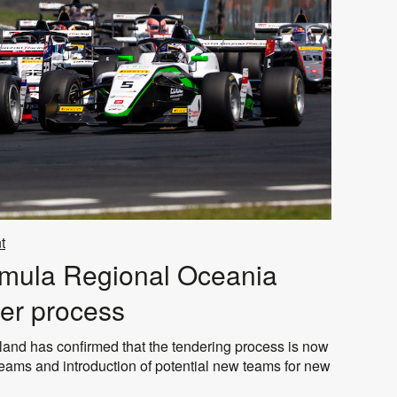
t
rmula Regional Oceania
er process
 has confirmed that the tendering process is now
 teams and introduction of potential new teams for new