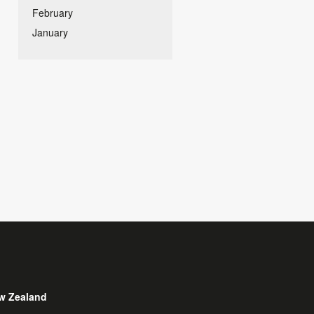
February
January
w Zealand