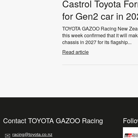
Castrol Toyota Fo
for Gen2 car in 2
TOYOTA GAZOO Racing New Zealand
this week confirmed that it will m
chassis in 2027 for its flagship...
Read article
Contact TOYOTA GAZOO Racing
Foll
racing@toyota.co.nz