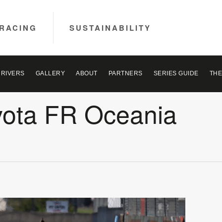
RACING
SUSTAINABILITY
DRIVERS
GALLERY
ABOUT
PARTNERS
SERIES GUIDE
THE
yota FR Oceania