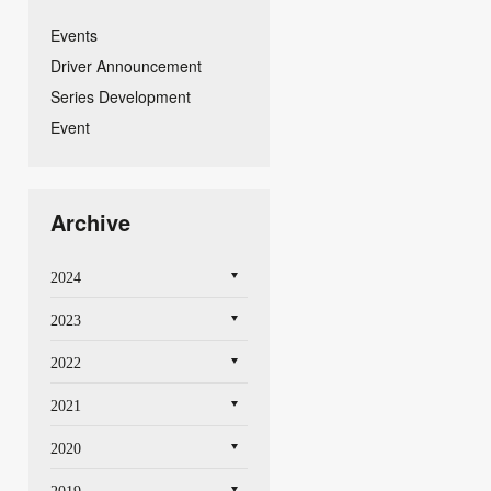
Events
Driver Announcement
Series Development
Event
Archive
2024
2023
2022
2021
2020