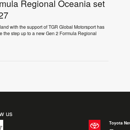
rmula Regional Oceania set
027
 with the support of TGR Global Motorsport has
ake the step up to a new Gen 2 Formula Regional
ow us
Toyota Ne