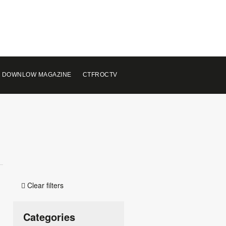
 DOWNLOW MAGAZINE
CTFROCTV
Clear filters

Categories