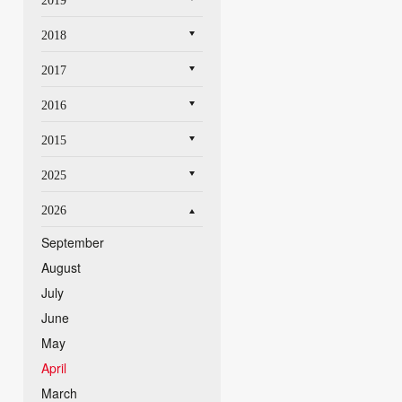
2019
2018
2017
2016
2015
2025
2026
September
August
July
June
May
April
March