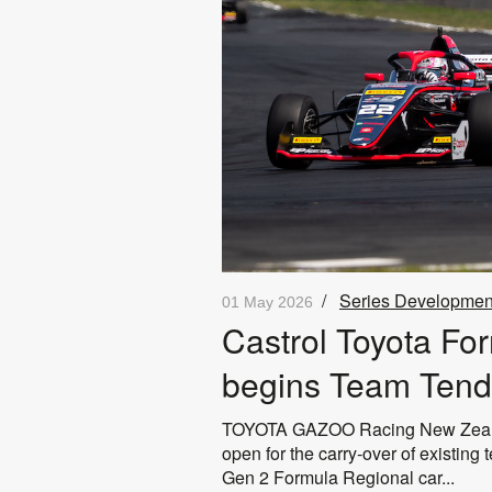
/
Series Developmen
01 May 2026
Castrol Toyota Fo
begins Team Tend
TOYOTA GAZOO Racing New Zealand
open for the carry‑over of existing
Gen 2 Formula Regional car...