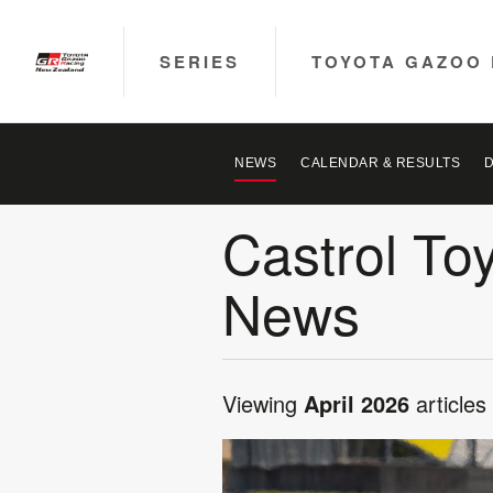
SERIES
TOYOTA GAZOO 
NEWS
CALENDAR & RESULTS
Castrol To
News
Viewing
April 2026
articles