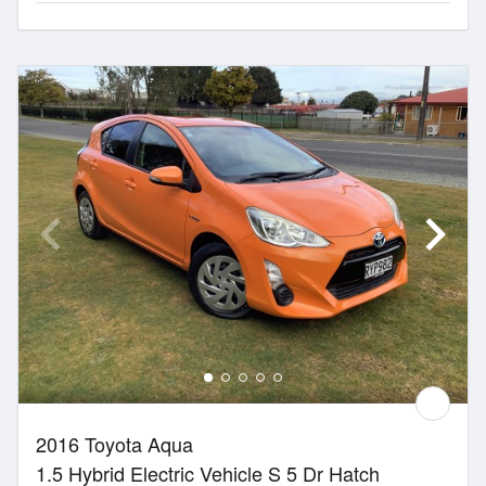
2016 Toyota Aqua
1.5 Hybrid Electric Vehicle S 5 Dr Hatch