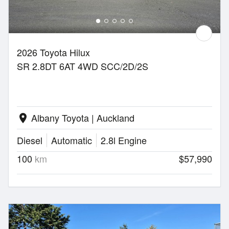
2026 Toyota Hilux
SR 2.8DT 6AT 4WD SCC/2D/2S
Albany Toyota | Auckland
location_on
Diesel
Automatic
2.8l Engine
100
km
$57,990