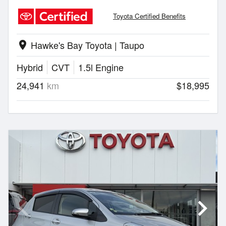
Toyota Certified Benefits
Hawke's Bay Toyota | Taupo
location_on
Hybrid
CVT
1.5l Engine
24,941
km
$18,995