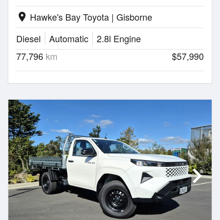
Hawke's Bay Toyota | Gisborne
location_on
Diesel
Automatic
2.8l Engine
77,796
km
$57,990