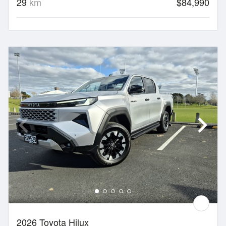
29
km
$84,990
2026 Toyota Hilux