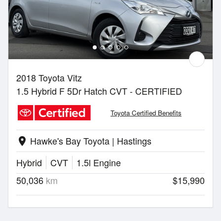
2018 Toyota Vitz
1.5 Hybrid F 5Dr Hatch CVT - CERTIFIED
Toyota Certified Benefits
Hawke's Bay Toyota | Hastings
location_on
Hybrid
CVT
1.5l Engine
50,036
km
$15,990