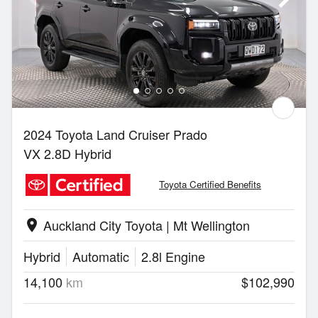
2024 Toyota Land Cruiser Prado
VX 2.8D Hybrid
Toyota Certified Benefits
Auckland City Toyota | Mt Wellington
location_on
Hybrid
Automatic
2.8l Engine
14,100
km
$102,990