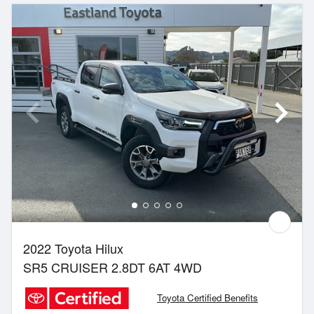
2022 Toyota Hilux
SR5 CRUISER 2.8DT 6AT 4WD
Toyota Certified Benefits