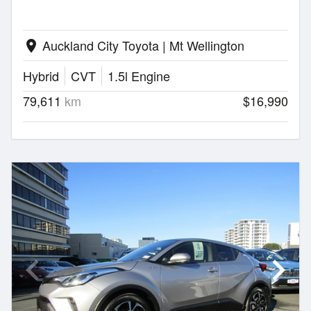
Auckland City Toyota | Mt Wellington
location_on
Hybrid
CVT
1.5l Engine
79,611
km
$16,990