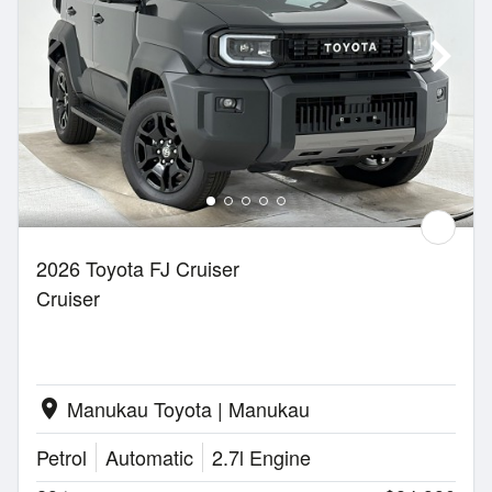
2026 Toyota FJ Cruiser
Cruiser
Manukau Toyota | Manukau
location_on
Petrol
Automatic
2.7l Engine