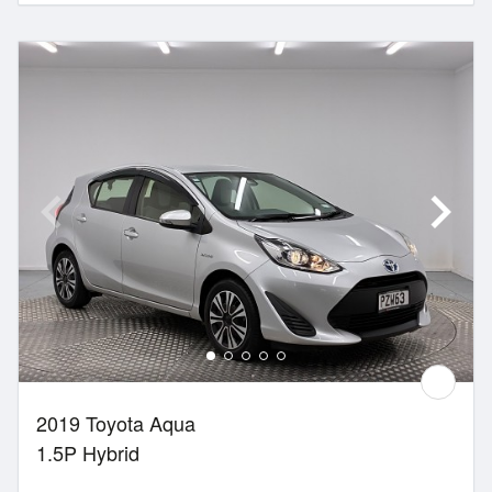
2019 Toyota Aqua
1.5P Hybrid