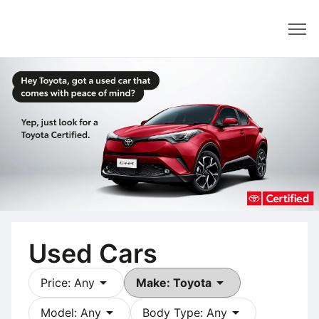
Dealer
Used Cars
arrow_drop_down
arrow_drop_down
Price: Any
Make: Toyota
arrow_drop_down
arrow_drop_down
Model: Any
Body Type: Any