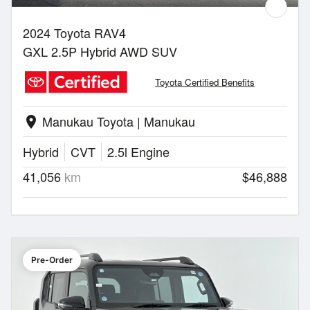
2024 Toyota RAV4
GXL 2.5P Hybrid AWD SUV
Toyota Certified Benefits
Manukau Toyota | Manukau
location_on
Hybrid
CVT
2.5l Engine
41,056
km
$46,888
Pre-Order