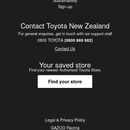
Sustainability
Sign-up
Contact Toyota New Zealand
For general enquiries, get in touch with our support staff
0800 TOYOTA
(0800 869 682)
Contact Us
Your saved store
Find your nearest Authorised Toyota Store.
Find your store
Legal & Privacy Policy
GAZOO Racing