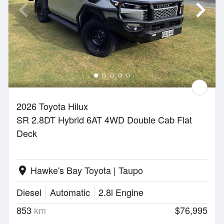
2026 Toyota Hilux
SR 2.8DT Hybrid 6AT 4WD Double Cab Flat
Deck
Hawke's Bay Toyota | Taupo
location_on
Diesel
Automatic
2.8l Engine
853
km
$76,995