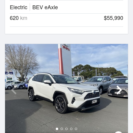
Electric
BEV eAxle
620
km
$55,990