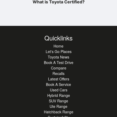
What is Toyota Certified?
Quicklinks
Home
Let's Go Places
Toyota News
Book A Test Drive
Compare
Recalls
Latest Offers
Book A Service
Used Cars
Hybrid Range
SUV Range
Ute Range
Hatchback Range