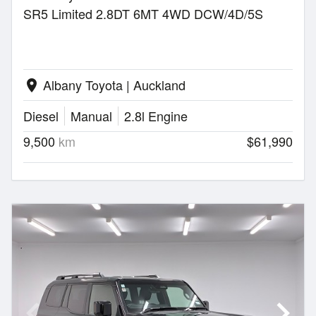
SR5 Limited 2.8DT 6MT 4WD DCW/4D/5S
Albany Toyota | Auckland
location_on
Diesel
Manual
2.8l Engine
9,500
km
$61,990