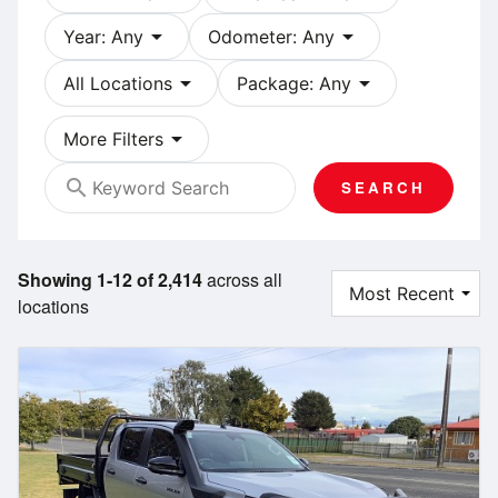
arrow_drop_down
arrow_drop_down
Year: Any
Odometer: Any
arrow_drop_down
arrow_drop_down
All Locations
Package: Any
arrow_drop_down
More Filters
search
SEARCH
Showing 1-12 of 2,414
across all
locations