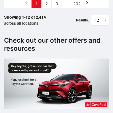
chevron_left
chevron_right
1
2
3
...
202
Showing 1-12 of 2,414
Results:
across all locations.
Check out our other offers and
resources