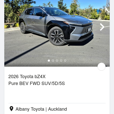
2026 Toyota bZ4X
Pure BEV FWD SUV/5D/5S
Albany Toyota | Auckland
location_on