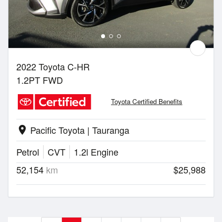
2022 Toyota C-HR
1.2PT FWD
Toyota Certified Benefits
Pacific Toyota | Tauranga
location_on
Petrol
CVT
1.2l Engine
52,154
km
$25,988