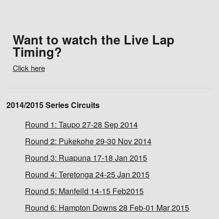
Want to watch the Live Lap
Timing?
Click here
2014/2015 Series Circuits
Round 1:
Taupo 27-28 Sep 2014
Round 2:
Pukekohe 29-30 Nov 2014
Round 3:
Ruapuna 17-18 Jan 2015
Round 4:
Teretonga 24-25 Jan 2015
Round 5:
Manfeild 14-15 Feb2015
Round 6:
Hampton Downs 28 Feb-01 Mar 2015