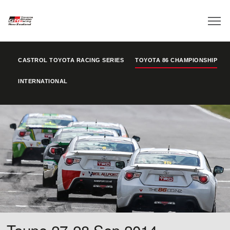
CASTROL TOYOTA RACING SERIES
TOYOTA 86 CHAMPIONSHIP
INTERNATIONAL