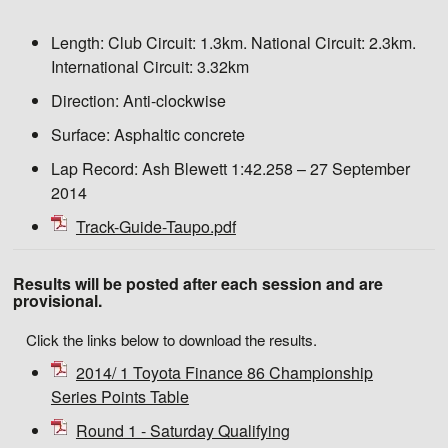
Length:
Club Circuit: 1.3km. National Circuit: 2.3km.
International Circuit: 3.32km
Direction:
Anti-clockwise
Surface:
Asphaltic concrete
Lap Record:
Ash Blewett 1:42.258 – 27 September
2014
Track-Guide-Taupo.pdf
Results will be posted after each session and are
provisional.
Click the links below to download the results.
2014/ 1 Toyota Finance 86 Championship
Series Points Table
Round 1 - Saturday Qualifying