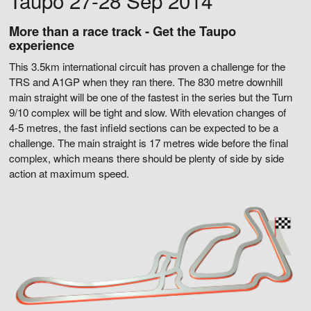
Taupo 27-28 Sep 2014
More than a race track - Get the Taupo
experience
This 3.5km international circuit has proven a challenge for the
TRS and A1GP when they ran there. The 830 metre downhill
main straight will be one of the fastest in the series but the Turn
9/10 complex will be tight and slow. With elevation changes of
4-5 metres, the fast infield sections can be expected to be a
challenge. The main straight is 17 metres wide before the final
complex, which means there should be plenty of side by side
action at maximum speed.