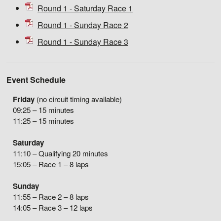
Round 1 - Saturday Race 1
Round 1 - Sunday Race 2
Round 1 - Sunday Race 3
Event Schedule
Friday
(no circuit timing available)
09:25 – 15 minutes
11:25 – 15 minutes
Saturday
11:10 – Qualifying 20 minutes
15:05 – Race 1 – 8 laps
Sunday
11:55 – Race 2 – 8 laps
14:05 – Race 3 – 12 laps