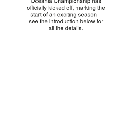
Oceania Championship has
officially kicked off, marking the
start of an exciting season –
see the introduction below for
all the details.