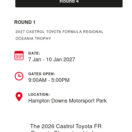
Round 4
ROUND 1
2027 CASTROL TOYOTA FORMULA REGIONAL
OCEANIA TROPHY
DATE:
7 Jan - 10 Jan 2027
GATES OPEN:
9:00AM - 5:00PM
LOCATION:
Hampton Downs Motorsport Park
The 2026 Castrol Toyota FR