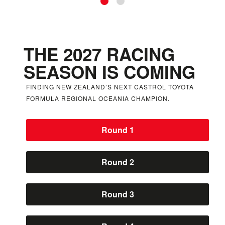
Skip to Slide 1
Skip to Slide 2
THE 2027 RACING
SEASON IS COMING
FINDING NEW ZEALAND’S NEXT CASTROL TOYOTA
FORMULA REGIONAL OCEANIA CHAMPION.
Round 1
Round 2
Round 3