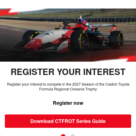
REGISTER YOUR INTEREST
Register your interest to compete in the 2027 Season of the Castrol Toyota
Formula Regional Oceania Trophy
Register now
Download CTFROT Series Guide