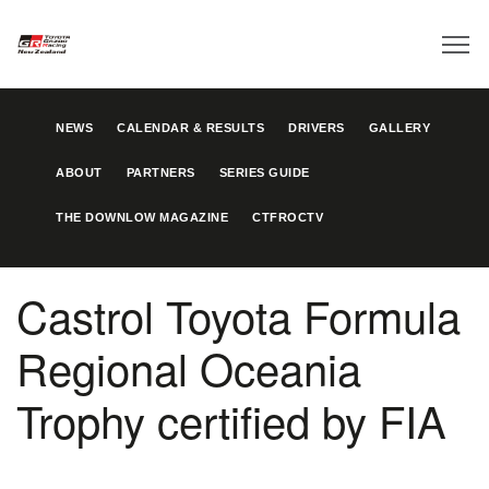
NEWS
CALENDAR & RESULTS
DRIVERS
GALLERY
ABOUT
PARTNERS
SERIES GUIDE
THE DOWNLOW MAGAZINE
CTFROCTV
Castrol Toyota Formula
Regional Oceania
Trophy certified by FIA