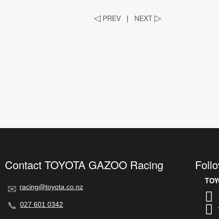
◁
PREV
|
NEXT
▷
Contact TOYOTA GAZOO Racing
Foll
racing@toyota.co.nz
027 601 0342
TOY