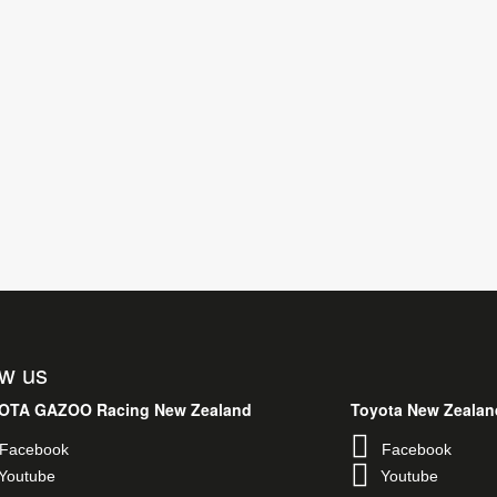
ow us
Toyota Ne
Faceb
OTA GAZOO Racing New Zealand
Youtub