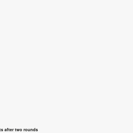
s after two rounds