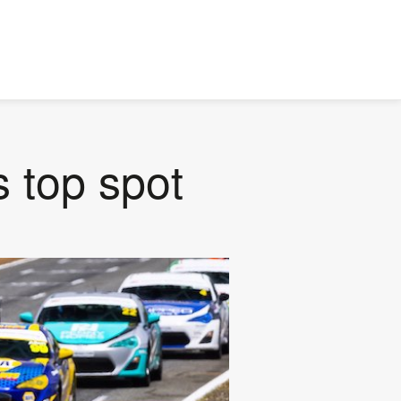
s top spot