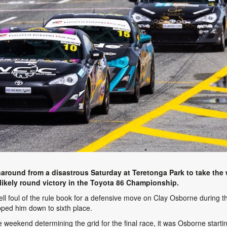
around from a disastrous Saturday at Teretonga Park to take the w
nlikely round victory in the Toyota 86 Championship.
t fell foul of the rule book for a defensive move on Clay Osborne during t
ped him down to sixth place.
 weekend determining the grid for the final race, it was Osborne starting