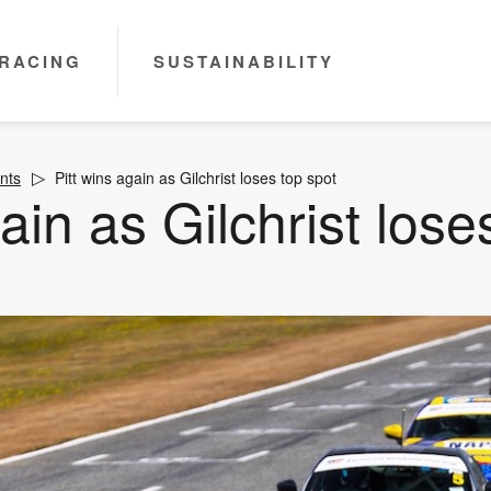
RACING
SUSTAINABILITY
nts
Pitt wins again as Gilchrist loses top spot
ain as Gilchrist lose