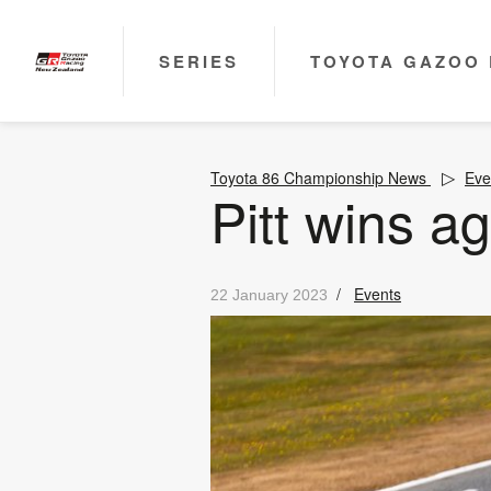
SERIES
TOYOTA GAZOO 
Toyota 86 Championship News
Eve
Pitt wins ag
/
Events
22 January 2023