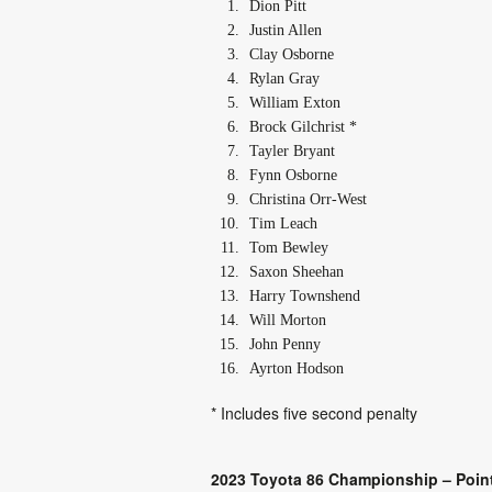
Dion Pitt
Justin Allen
Clay Osborne
Rylan Gray
William Exton
Brock Gilchrist *
Tayler Bryant
Fynn Osborne
Christina Orr-West
Tim Leach
Tom Bewley
Saxon Sheehan
Harry Townshend
Will Morton
John Penny
Ayrton Hodson
* Includes five second penalty
2023 Toyota 86 Championship – Point