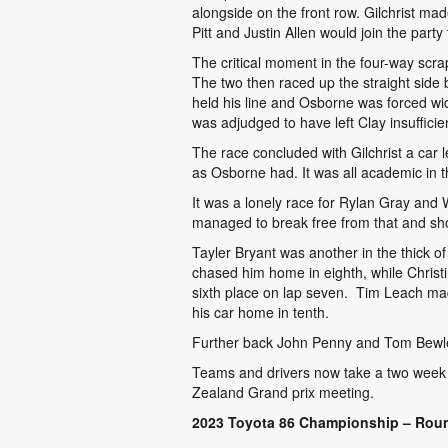
alongside on the front row. Gilchrist ma
Pitt and Justin Allen would join the party
The critical moment in the four-way scr
The two then raced up the straight side 
held his line and Osborne was forced wid
was adjudged to have left Clay insuffici
The race concluded with Gilchrist a car 
as Osborne had. It was all academic in t
It was a lonely race for Rylan Gray and W
managed to break free from that and sho
Tayler Bryant was another in the thick 
chased him home in eighth, while Christ
sixth place on lap seven. Tim Leach made
his car home in tenth.
Further back John Penny and Tom Bewley 
Teams and drivers now take a two week 
Zealand Grand prix meeting.
2023 Toyota 86 Championship – Roun