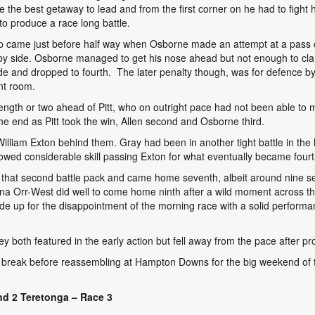
de the best getaway to lead and from the first corner on he had to figh
 to produce a race long battle.
ap came just before half way when Osborne made an attempt at a pass on
by side. Osborne managed to get his nose ahead but not enough to claim 
e and dropped to fourth. The later penalty though, was for defence by G
ent room.
length or two ahead of Pitt, who on outright pace had not been able to
he end as Pitt took the win, Allen second and Osborne third.
illiam Exton behind them. Gray had been in another tight battle in the l
wed considerable skill passing Exton for what eventually became fourt
of that second battle pack and came home seventh, albeit around nine
ina Orr-West did well to come home ninth after a wild moment across t
 up for the disappointment of the morning race with a solid performance
both featured in the early action but fell away from the pace after pr
break before reassembling at Hampton Downs for the big weekend of t
d 2 Teretonga – Race 3