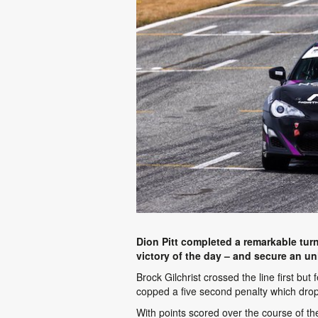
Dion Pitt completed a remarkable turn
victory of the day – and secure an u
Brock Gilchrist crossed the line first bu
copped a five second penalty which drop
With points scored over the course of the