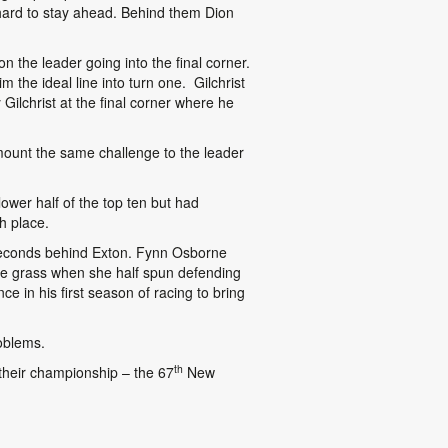
t hard to stay ahead. Behind them Dion
 the leader going into the final corner.
the ideal line into turn one. Gilchrist
ilchrist at the final corner where he
 mount the same challenge to the leader
ower half of the top ten but had
h place.
 seconds behind Exton. Fynn Osborne
he grass when she half spun defending
 in his first season of racing to bring
oblems.
th
heir championship – the 67
New