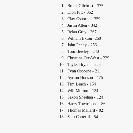
Brock Gilchrist - 375
Dion Pitt - 362
Clay Osborne - 359
Justin Allen - 342
Rylan Gray - 267
William Exton -260
John Penny - 256
Tom Bewley - 240
Christina Orr-West - 229
Tayler Bryant - 228
Fynn Osborne - 211
Ayrton Hodson - 175
Tim Leach - 154
Will Morton - 124
Saxon Sheehan - 124
Harry Townshend - 86
Thomas Mallard - 82
Sam Cotterill - 54