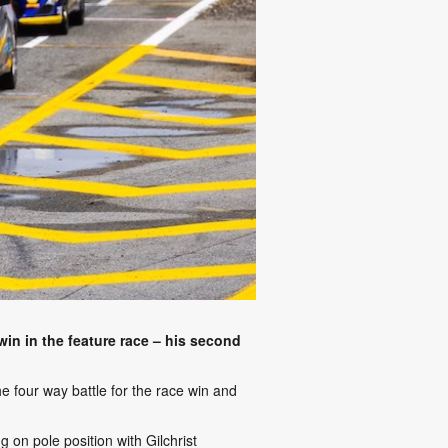
in in the feature race – his second
he four way battle for the race win and
 on pole position with Gilchrist