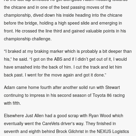
the chicane and in one of the best passing moves of the
championship, dived down his inside heading into the chicane
before the bridge, holding a high speed slide and emerging in
front. He crossed the line third and gained valuable points in his
championship challenge.
"I braked at my braking marker which is probably a bit deeper than
his,” he said. “I got on the ABS and if I didn’t get out of it, I would
have smashed into the back of him. I cut the track and let him
back past. I went for the move again and got it done.”
Adam came home fourth after another solid run with Stewart
continuing to impress in his second season of Toyota 86 racing
with fifth.
Elsewhere Just Allen had a good scrap with Ryan Wood which
eventually went the CareVets driver's way. They finished in
seventh and eighth behind Brock Gilchrist in the NEXUS Logistics