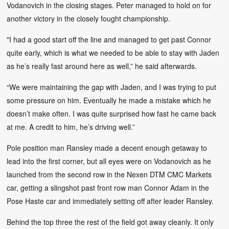
Vodanovich in the closing stages. Peter managed to hold on for
another victory in the closely fought championship.
"I had a good start off the line and managed to get past Connor
quite early, which is what we needed to be able to stay with Jaden
as he’s really fast around here as well,” he said afterwards.
“We were maintaining the gap with Jaden, and I was trying to put
some pressure on him. Eventually he made a mistake which he
doesn’t make often. I was quite surprised how fast he came back
at me. A credit to him, he’s driving well.”
Pole position man Ransley made a decent enough getaway to
lead into the first corner, but all eyes were on Vodanovich as he
launched from the second row in the Nexen DTM CMC Markets
car, getting a slingshot past front row man Connor Adam in the
Pose Haste car and immediately setting off after leader Ransley.
Behind the top three the rest of the field got away cleanly. It only