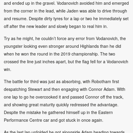
and ended up in the gravel. Vodanovich avoided him and emerged
from the corner in the lead, while Jaden was able to drive through
and resume. Despite dirty tyres for a lap or two he immediately set
off after the new leader and slowly began to real him in.
Try as he might, he couldn’t force any error from Vodanovich, the
youngster looking even stronger around Highlands than he did
when he won the round in the 2019 championship. The two
crossed the line just inches apart, but the flag fell for a Vodanovich
win.
The battle for third was just as absorbing, with Robotham first
despatching Stewart and then engaging with Connor Adam. With
one lap to go he overcooked it and passed Connor off the track,
and showing great maturity quickly redressed the advantage.
Despite the mistake he gathered himself up in the Eastern
Performance Centre car and got stuck in once again.
As the last lap unfolded he got alongside Adam heading towards