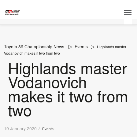
Toyota 86 Championship News
Events
Highlands master
Vodanovich makes it two from two
Highlands master
Vodanovich
makes it two from
two
19 January 2020
/
Events