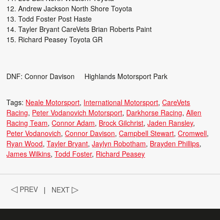
Andrew Jackson North Shore Toyota
Todd Foster Post Haste
Tayler Bryant CareVets Brian Roberts Paint
Richard Peasey Toyota GR
DNF: Connor Davison Highlands Motorsport Park
Tags:
Neale Motorsport
International Motorsport
CareVets
Racing
Peter Vodanovich Motorsport
Darkhorse Racing
Allen
Racing Team
Connor Adam
Brock Gilchrist
Jaden Ransley
Peter Vodanovich
Connor Davison
Campbell Stewart
Cromwell
Ryan Wood
Tayler Bryant
Jaylyn Robotham
Brayden Phillips
James Wilkins
Todd Foster
Richard Peasey
◁
PREV
|
NEXT
▷