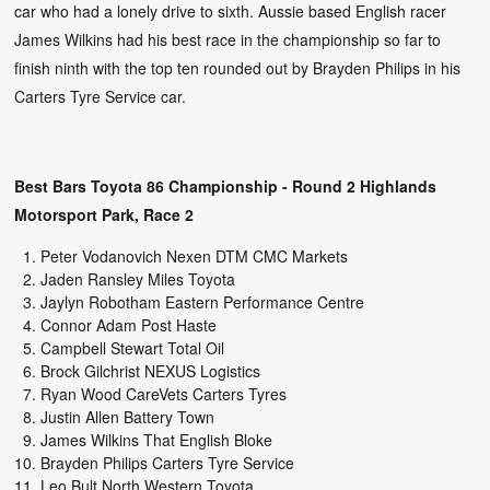
car who had a lonely drive to sixth. Aussie based English racer
James Wilkins had his best race in the championship so far to
finish ninth with the top ten rounded out by Brayden Philips in his
Carters Tyre Service car.
Best Bars Toyota 86 Championship - Round 2 Highlands
Motorsport Park, Race 2
Peter Vodanovich Nexen DTM CMC Markets
Jaden Ransley Miles Toyota
Jaylyn Robotham Eastern Performance Centre
Connor Adam Post Haste
Campbell Stewart Total Oil
Brock Gilchrist NEXUS Logistics
Ryan Wood CareVets Carters Tyres
Justin Allen Battery Town
James Wilkins That English Bloke
Brayden Philips Carters Tyre Service
Leo Bult North Western Toyota