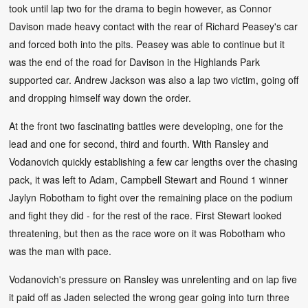
took until lap two for the drama to begin however, as Connor
Davison made heavy contact with the rear of Richard Peasey's car
and forced both into the pits. Peasey was able to continue but it
was the end of the road for Davison in the Highlands Park
supported car. Andrew Jackson was also a lap two victim, going off
and dropping himself way down the order.
At the front two fascinating battles were developing, one for the
lead and one for second, third and fourth. With Ransley and
Vodanovich quickly establishing a few car lengths over the chasing
pack, it was left to Adam, Campbell Stewart and Round 1 winner
Jaylyn Robotham to fight over the remaining place on the podium
and fight they did - for the rest of the race. First Stewart looked
threatening, but then as the race wore on it was Robotham who
was the man with pace.
Vodanovich's pressure on Ransley was unrelenting and on lap five
it paid off as Jaden selected the wrong gear going into turn three