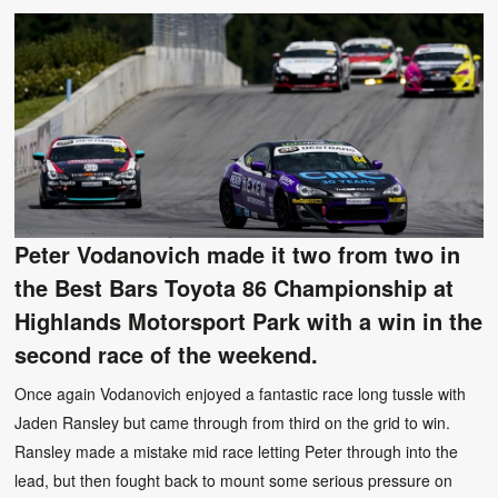
Peter Vodanovich made it two from two in
the Best Bars Toyota 86 Championship at
Highlands Motorsport Park with a win in the
second race of the weekend.
Once again Vodanovich enjoyed a fantastic race long tussle with
Jaden Ransley but came through from third on the grid to win.
Ransley made a mistake mid race letting Peter through into the
lead, but then fought back to mount some serious pressure on