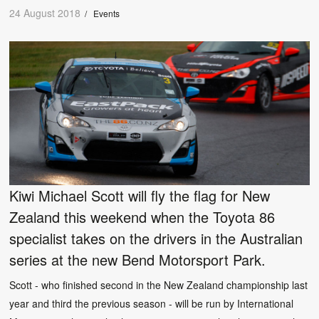
24 August 2018
/
Events
Kiwi Michael Scott will fly the flag for New
Zealand this weekend when the Toyota 86
specialist takes on the drivers in the Australian
series at the new Bend Motorsport Park.
Scott - who finished second in the New Zealand championship last
year and third the previous season - will be run by International