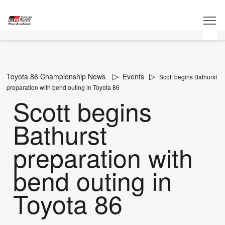
Toyota 86 Championship News
Events
Scott begins Bathurst
preparation with bend outing in Toyota 86
Scott begins
Bathurst
preparation with
bend outing in
Toyota 86