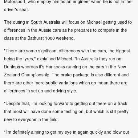
Motorsport, who employ him as an engineer when he is not in the
driver's seat.
The outing in South Australia will focus on Michael getting used to
differences in the Aussie cars as he prepares to compete in the
class at the Bathurst 1000 weekend.
"There are some significant differences with the cars, the biggest
being the tyres," explained Michael. "In Australia they run on
Dunlops whereas it's Hankooks running on the cars in the New
Zealand Championship. The brake package is also different and
there are other more subtle variations which do mean there are
differences in set up and driving style.
"Despite that, I'm looking forward to getting out there on a track
that most will have done some testing on, but which is still pretty
new to everyone in the field.
"I'm definitely aiming to get my eye in again quickly and blow out