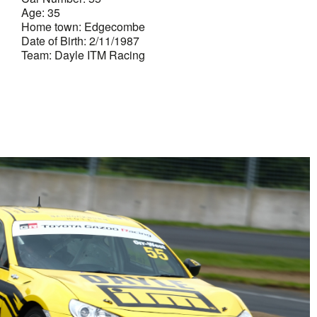
Age: 35
Home town: Edgecombe
Date of Birth: 2/11/1987
Team: Dayle ITM Racing