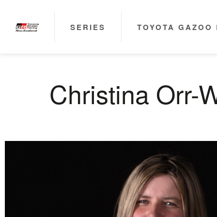
SERIES
TOYOTA GAZOO 
Christina Orr-