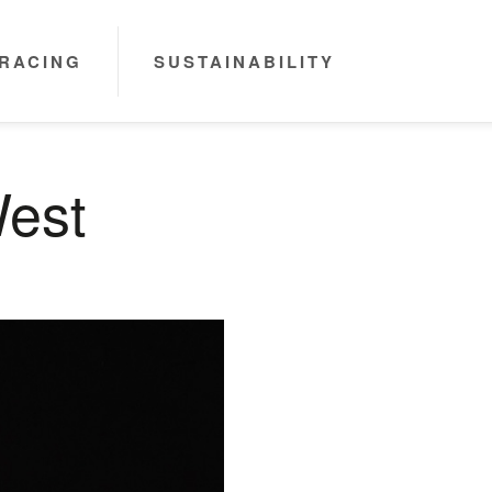
RACING
SUSTAINABILITY
West