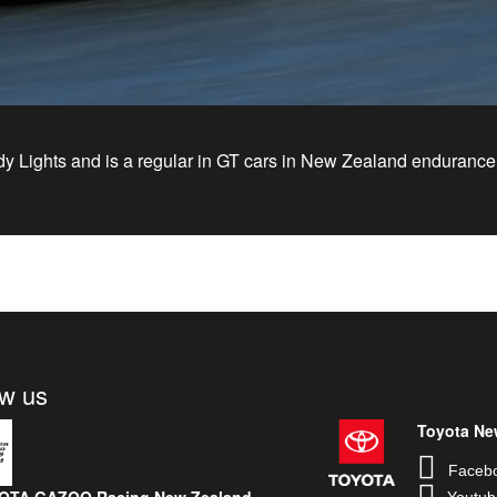
dy Lights and is a regular in GT cars in New Zealand endurance
ow us
Toyota Ne
Faceb