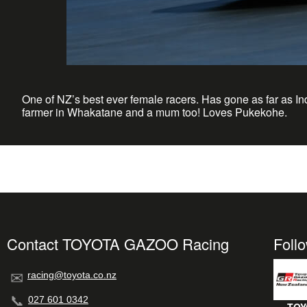
One of NZ’s best ever female racers. Has gone as far as In
farmer in Whakatane and a mum too! Loves Pukekohe.
Contact TOYOTA GAZOO Racing
Foll
racing@toyota.co.nz
027 601 0342