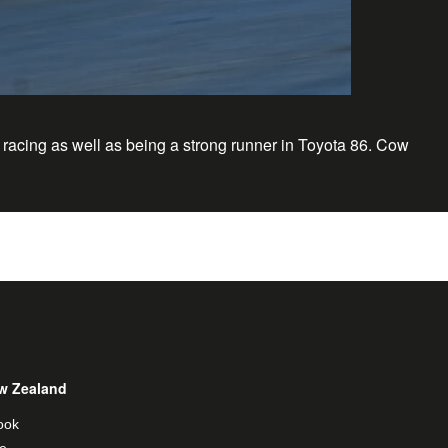
 racing as well as being a strong runner in Toyota 86. Cow
w Zealand
ook