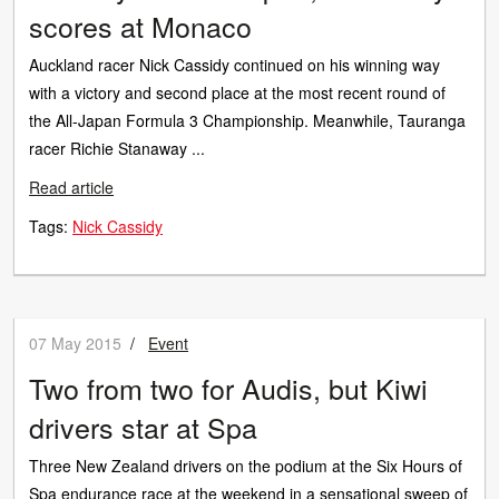
scores at Monaco
Auckland racer Nick Cassidy continued on his winning way
with a victory and second place at the most recent round of
the All-Japan Formula 3 Championship. Meanwhile, Tauranga
racer Richie Stanaway ...
Read article
Tags:
Nick Cassidy
07 May 2015
/
Event
Two from two for Audis, but Kiwi
drivers star at Spa
Three New Zealand drivers on the podium at the Six Hours of
Spa endurance race at the weekend in a sensational sweep of