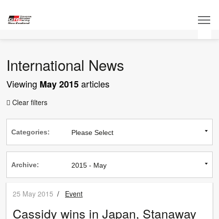
International News
Viewing
articles
May 2015
Clear filters

Categories:
Archive:
25 May 2015
/
Event
Cassidy wins in Japan, Stanaway