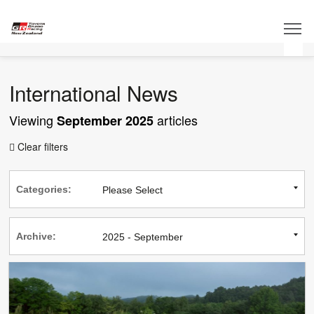
International News
Viewing
articles
September 2025
Clear filters

Categories:
Archive: