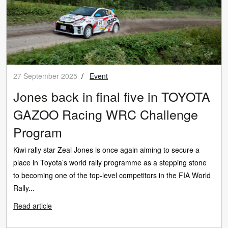
27 September 2025
/
Event
Jones back in final five in TOYOTA
GAZOO Racing WRC Challenge
Program
Kiwi rally star Zeal Jones is once again aiming to secure a
place in Toyota’s world rally programme as a stepping stone
to becoming one of the top-level competitors in the FIA World
Rally...
Read article