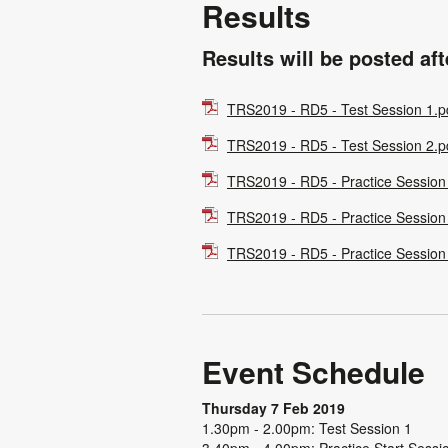
Results
Results will be posted af
TRS2019 - RD5 - Test Session 1.p
TRS2019 - RD5 - Test Session 2.p
TRS2019 - RD5 - Practice Session
TRS2019 - RD5 - Practice Session
TRS2019 - RD5 - Practice Session
Event Schedule
Thursday 7 Feb 2019
1.30pm - 2.00pm: Test Session 1
3.40pm - 4.00pm: Practice Start Sessi