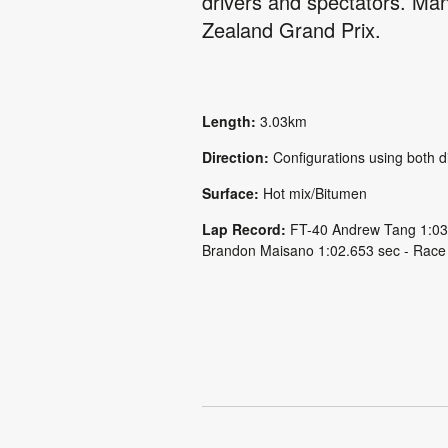
drivers and spectators. Manf
Zealand Grand Prix.
Length:
3.03km
Direction:
Configurations using both d
Surface:
Hot mix/Bitumen
Lap Record:
FT-40 Andrew Tang 1:03
Brandon Maisano 1:02.653 sec - Race