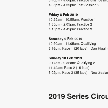
4.05pm - 4.35pm: Test Session 2
Friday 8 Feb 2019
10.25am - 10.55am: Practice 1
1.35pm - 2.05pm: Practice 2
4.15pm - 4.45pm: Practice 3
Saturday 9 Feb 2019
10.50am - 11.05am: Qualifying 1
3.16pm: Race 1 (20 laps) - Dan Higgin
Sunday 10 Feb 2019
9.17am - 9.32am: Qualifying 2
11.42am: Race 2 (15 laps)
3.02pm: Race 3 (35 laps) - New Zeala
2019 Series Circu