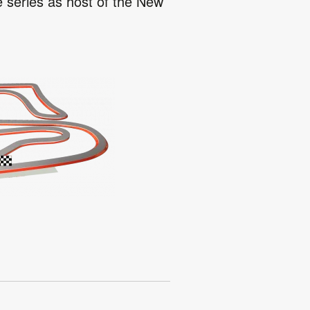
e series as host of the New