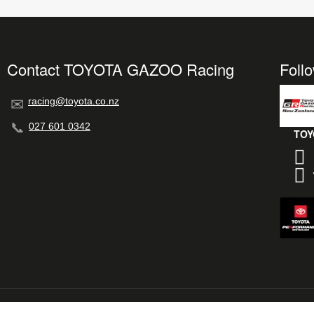
Contact TOYOTA GAZOO Racing
Foll
racing@toyota.co.nz
027 601 0342
TOY