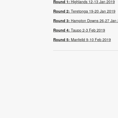
Round 1:
Highlands 12-13 Jan 2019
Round 2:
Teretonga 19-20 Jan 2019
Round 3:
Hampton Downs 26-27 Jan 
Round 4:
Taupo 2-3 Feb 2019
Round 5:
Manfeild 9-10 Feb 2019