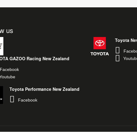
ow us
Toyota Ne
Faceb
OTA GAZOO Racing New Zealand
Youtub
Facebook
Youtube
Toyota Performance New Zealand
Facebook