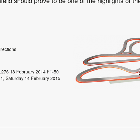
eild should prove to be one of the highlights of th
irections
.276 18 February 2014 FT-50
 1, Saturday 14 February 2015