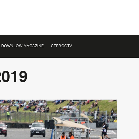
 DOWNLOW MAGAZINE
CTFROCTV
2019