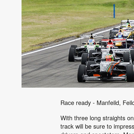
Race ready - Manfeild, Feil
With three long straights on
track will be sure to impre