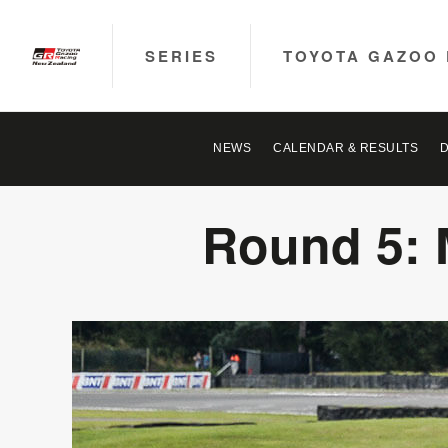
SERIES
TOYOTA GAZOO 
NEWS
CALENDAR & RESULTS
Round 5: 