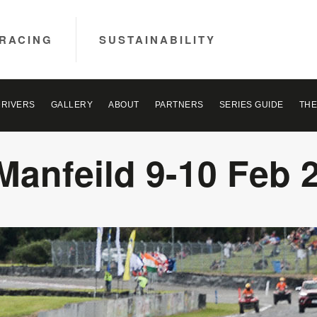
RACING
SUSTAINABILITY
DRIVERS
GALLERY
ABOUT
PARTNERS
SERIES GUIDE
THE
Manfeild 9-10 Feb 