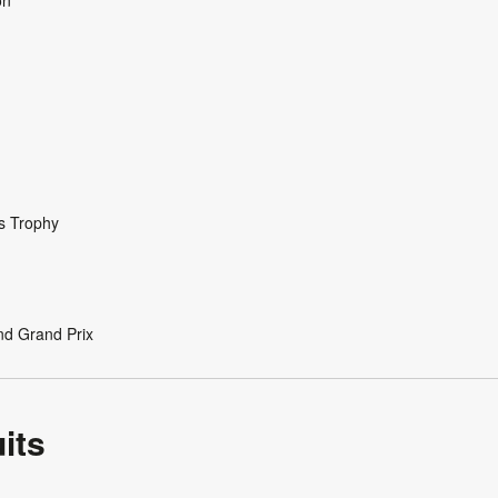
s Trophy
nd Grand Prix
its