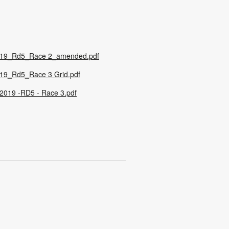
19_Rd5_Race 2_amended.pdf
19_Rd5_Race 3 Grid.pdf
019 -RD5 - Race 3.pdf