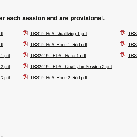
ter each session and are provisional.
df
TRS19_Rd5_Qualifying 1.pdf
TRS
df
TRS19_Rd5_Race 1 Grid.pdf
TRS
 1.pdf
TRS2019 - RD5 - Race 1.pdf
TRS2
 2.pdf
TRS2019 - RD5 - Qualifying Session 2.pdf
 3.pdf
TRS19_Rd5_Race 2 Grid.pdf
on