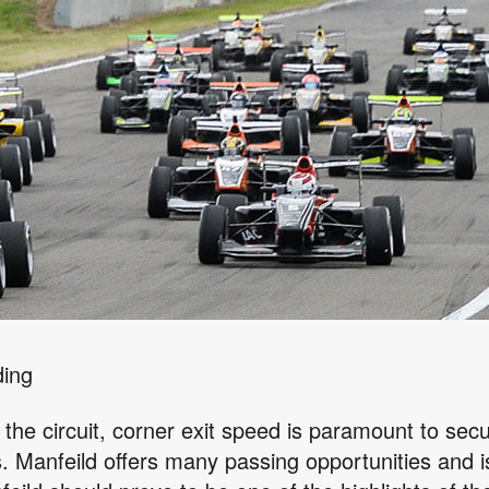
ding
 the circuit, corner exit speed is paramount to secur
ss. Manfeild offers many passing opportunities and