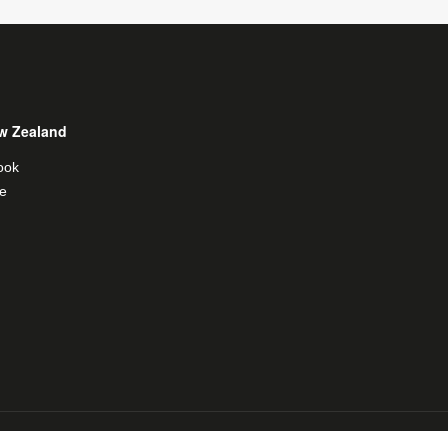
w Zealand
ook
e