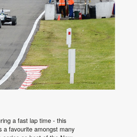
ing a fast lap time - this
 is a favourite amongst many