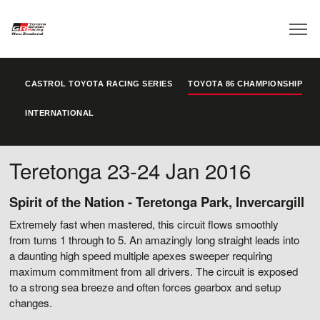
CASTROL TOYOTA RACING SERIES
TOYOTA 86 CHAMPIONSHIP
INTERNATIONAL
Teretonga 23-24 Jan 2016
Spirit of the Nation - Teretonga Park, Invercargill
Extremely fast when mastered, this circuit flows smoothly
from turns 1 through to 5. An amazingly long straight leads into
a daunting high speed multiple apexes sweeper requiring
maximum commitment from all drivers. The circuit is exposed
to a strong sea breeze and often forces gearbox and setup
changes.