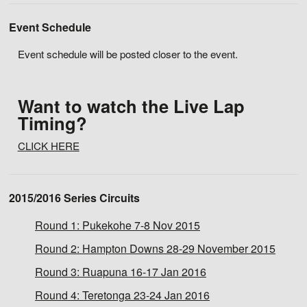
Event Schedule
Event schedule will be posted closer to the event.
Want to watch the Live Lap
Timing?
CLICK HERE
2015/2016 Series Circuits
Round 1:
Pukekohe 7-8 Nov 2015
Round 2:
Hampton Downs 28-29 November 2015
Round 3:
Ruapuna 16-17 Jan 2016
Round 4:
Teretonga 23-24 Jan 2016