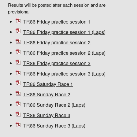
Results will be posted after each session and are
provisional.
TR86 Friday practice session 1
TR86 Friday practice session 1 (Laps)
TR86 Friday practice session 2
TR86 Friday practice session 2 (Laps)
TR86 Friday practice session 3
TR86 Friday practice session 3 (Laps)
TR86 Saturday Race 1
TR86 Sunday Race 2
TR86 Sunday Race 2 (Laps)
TR86 Sunday Race 3
TR86 Sunday Race 3 (Laps)