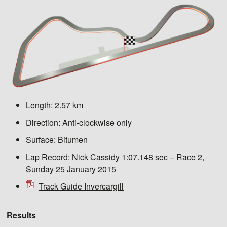
Length:
2.57 km
Direction:
Anti-clockwise only
Surface:
Bitumen
Lap Record:
Nick Cassidy 1:07.148 sec – Race 2,
Sunday 25 January 2015
Track Guide Invercargill
Results