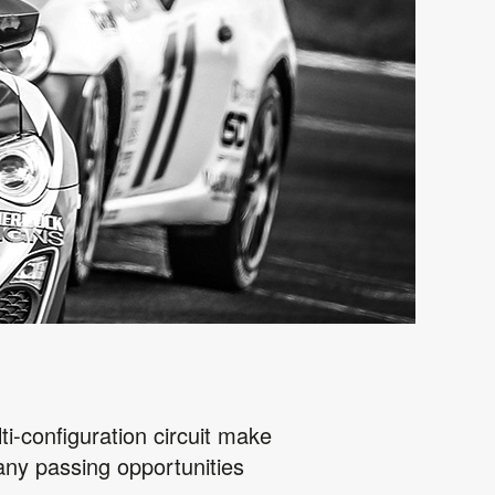
ti-configuration circuit make
many passing opportunities