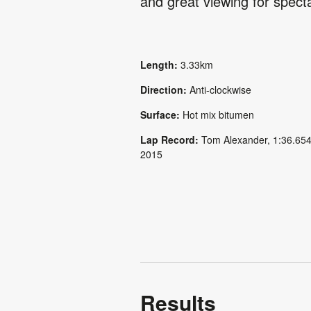
and great viewing for spect
Length:
3.33km
Direction:
Anti-clockwise
Surface:
Hot mix bitumen
Lap Record:
Tom Alexander, 1:36.654
2015
Results