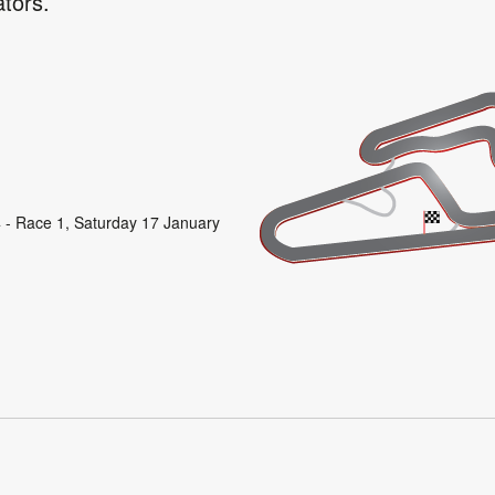
ators.
 - Race 1, Saturday 17 January