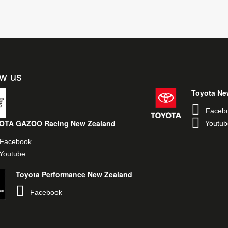
ow us
Toyota Ne
Faceb
OTA GAZOO Racing New Zealand
Youtub
Facebook
Youtube
Toyota Performance New Zealand
Facebook