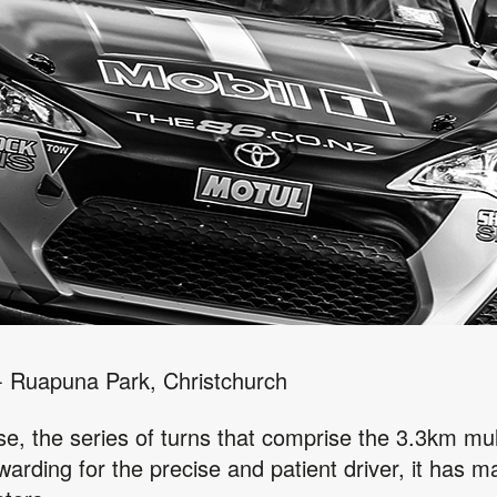
 - Ruapuna Park, Christchurch
ase, the series of turns that comprise the 3.3km mul
ewarding for the precise and patient driver, it has 