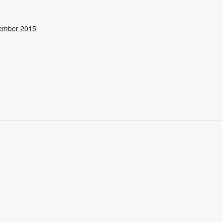
ember 2015