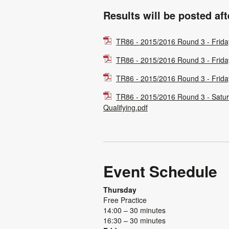
Results will be posted af
TR86 - 2015/2016 Round 3 - Frida
TR86 - 2015/2016 Round 3 - Frida
TR86 - 2015/2016 Round 3 - Frida
TR86 - 2015/2016 Round 3 - Satu
Qualifying.pdf
Event Schedule
Thursday
Free Practice
14:00 – 30 minutes
16:30 – 30 minutes