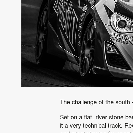
The challenge of the south
Set on a flat, river stone b
it a very technical track. R