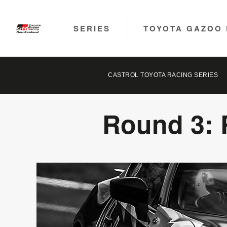
SERIES
TOYOTA GAZOO 
CASTROL TOYOTA RACING SERIES
Round 3: 