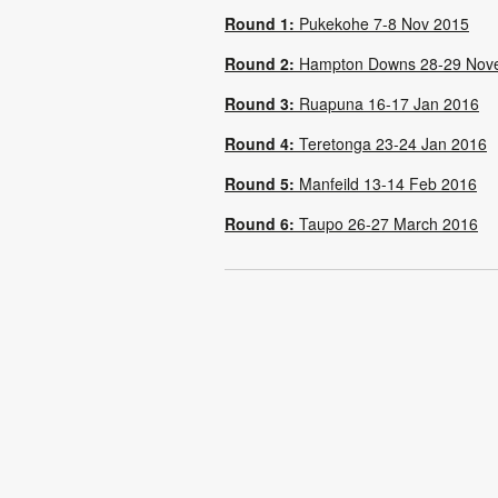
Round 1:
Pukekohe 7-8 Nov 2015
Round 2:
Hampton Downs 28-29 Nov
Round 3:
Ruapuna 16-17 Jan 2016
Round 4:
Teretonga 23-24 Jan 2016
Round 5:
Manfeild 13-14 Feb 2016
Round 6:
Taupo 26-27 March 2016