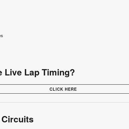
tes
e Live Lap Timing?
CLICK HERE
 Circuits