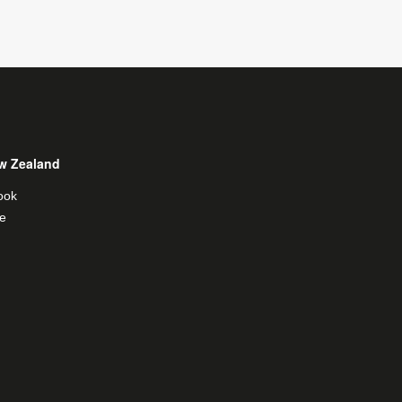
w Zealand
ook
e