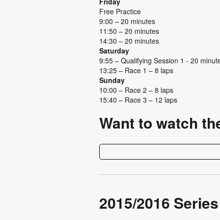
Friday
Free Practice
9:00 – 20 minutes
11:50 – 20 minutes
14:30 – 20 minutes
Saturday
9:55 – Qualifying Session 1 - 20 minu
13:25 – Race 1 – 8 laps
Sunday
10:00 – Race 2 – 8 laps
15:40 – Race 3 – 12 laps
Want to watch th
2015/2016 Series