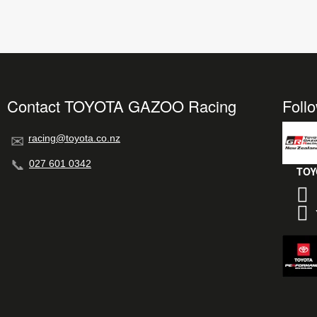
Contact TOYOTA GAZOO Racing
Foll
racing@toyota.co.nz
027 601 0342
TOY