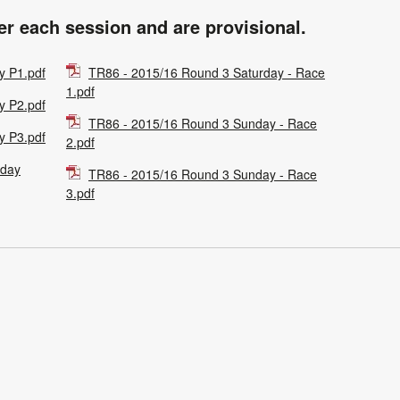
ter each session and are provisional.
y P1.pdf
TR86 - 2015/16 Round 3 Saturday - Race
1.pdf
y P2.pdf
TR86 - 2015/16 Round 3 Sunday - Race
y P3.pdf
2.pdf
rday
TR86 - 2015/16 Round 3 Sunday - Race
3.pdf