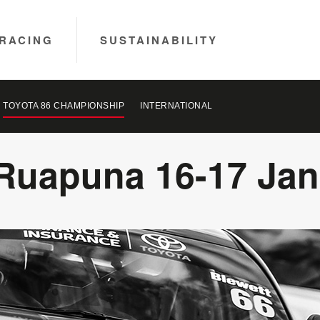
RACING
SUSTAINABILITY
TOYOTA 86 CHAMPIONSHIP
INTERNATIONAL
Ruapuna 16-17 Jan