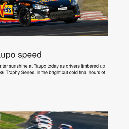
aupo speed
nter sunshine at Taupo today as drivers limbered up
6 Trophy Series. In the bright but cold final hours of