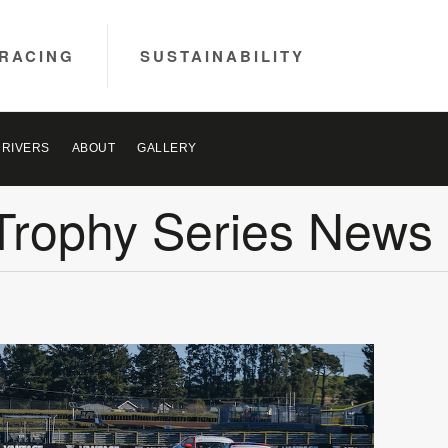
RACING
SUSTAINABILITY
DRIVERS
ABOUT
GALLERY
Trophy Series News