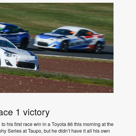
ce 1 victory
o his first race win in a Toyota 86 this morning at the
y Series at Taupo, but he didn’t have it all his own