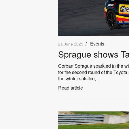
/
Events
21 June 2025
Sprague shows T
Corban Sprague sparkled in the wi
for the second round of the Toyota 8
the winter solstice,...
Read article