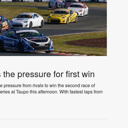
the pressure for first win
pressure from rivals to win the second race of
ries at Taupo this afternoon. With fastest laps from