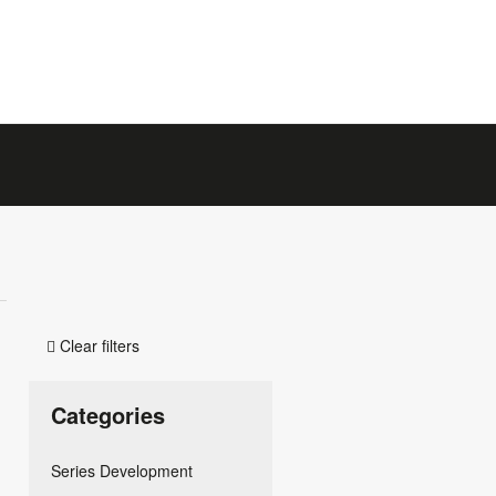
Clear filters

Categories
Series Development