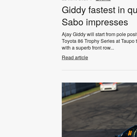
Giddy fastest in q
Sabo impresses
Ajay Giddy will start from pole posit
Toyota 86 Trophy Series at Taupo t
with a superb front row...
Read article