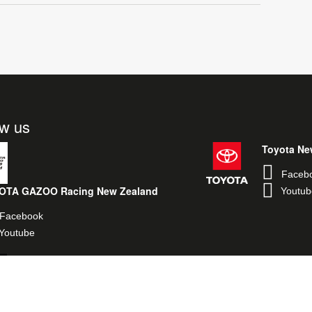
ow us
Toyota Ne
Faceb
OTA GAZOO Racing New Zealand
Youtub
Facebook
Youtube
Toyota Performance New Zealand
Facebook