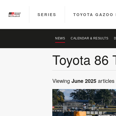
SERIES
TOYOTA GAZOO 
NEWS
CALENDAR & RESULTS
Toyota 86 
Viewing
June 2025
articles