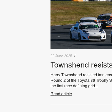
/
22 June 2025
Townshend resists 
Harry Townshend resisted immense 
Round 2 of the Toyota 86 Trophy Se
the first race defining grid...
Read article