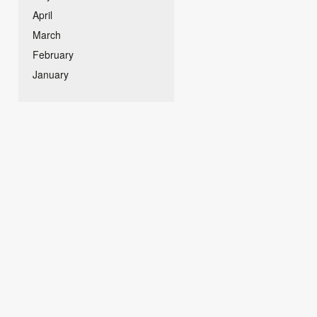
April
March
February
January