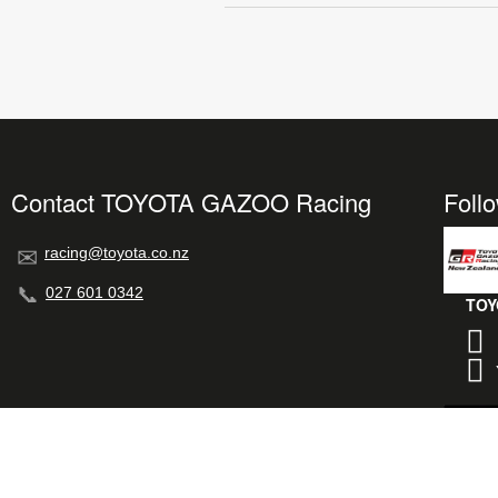
Contact TOYOTA GAZOO Racing
Foll
racing@toyota.co.nz
027 601 0342
TOY