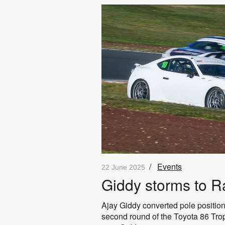
/
Events
22 June 2025
Giddy storms to Ra
Ajay Giddy converted pole position t
second round of the Toyota 86 Troph