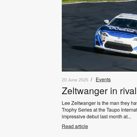
/
Events
20 June 2025
Zeltwanger in rival
Lee Zeltwanger is the man they hav
Trophy Series at the Taupo Interna
impressive debut last month at...
Read article