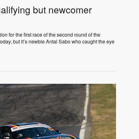
ualifying but newcomer
ion for the first race of the second round of the
oday, but it’s newbie Antal Sabo who caught the eye