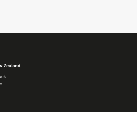
w Zealand
ook
e