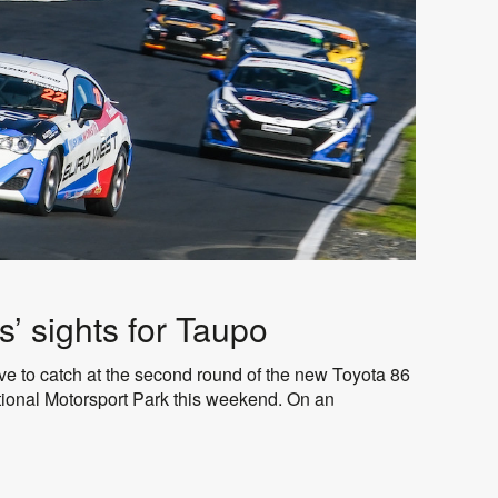
s’ sights for Taupo
e to catch at the second round of the new Toyota 86
tional Motorsport Park this weekend. On an