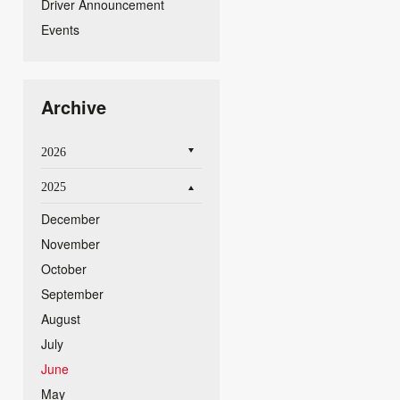
Driver Announcement
Events
Archive
2026
2025
December
November
October
September
August
July
June
May