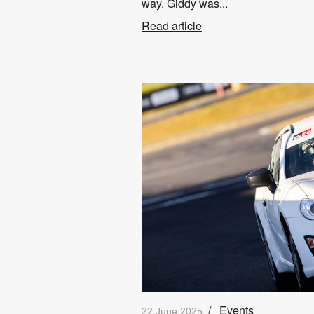
way. Giddy was...
Read article
/
Events
22 June 2025