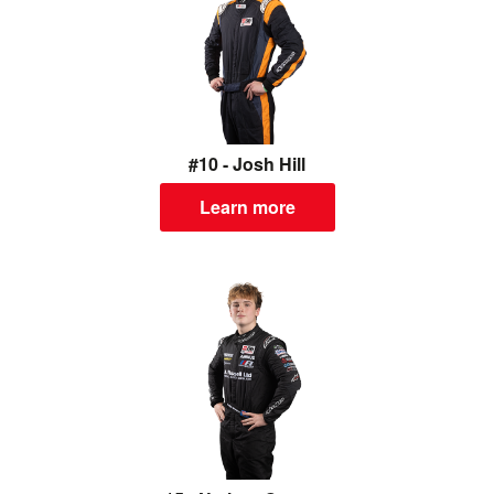
#10 - Josh Hill
Learn more