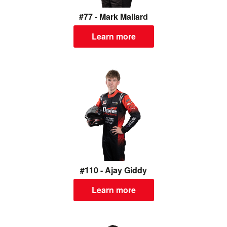
#77 - Mark Mallard
Learn more
#110 - Ajay Giddy
Learn more