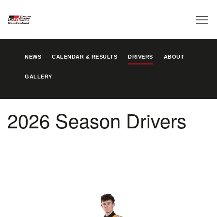
NEWS
CALENDAR & RESULTS
DRIVERS
ABOUT
GALLERY
2026 Season Drivers