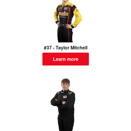
#37 - Taylor Mitchell
Learn more