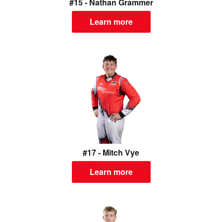
#15 - Nathan Grammer
Learn more
#17 - Mitch Vye
Learn more