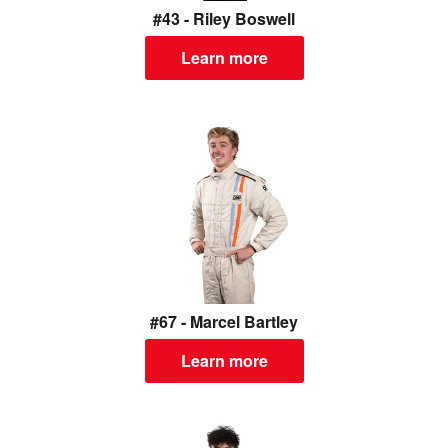
#43 - Riley Boswell
Learn more
#67 - Marcel Bartley
Learn more