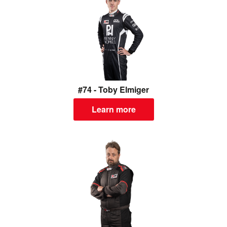
#74 - Toby Elmiger
Learn more