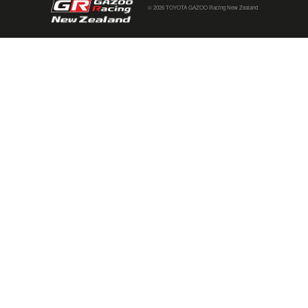
© 2026 TOYOTA GAZOO Racing New Zealand