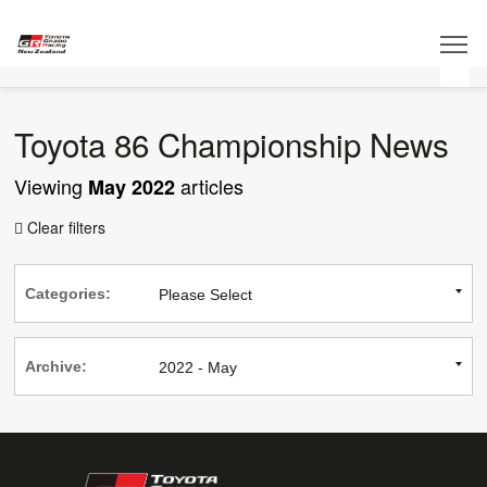
Toyota 86 Championship News
Viewing
articles
May 2022
Clear filters

Categories:
Archive: