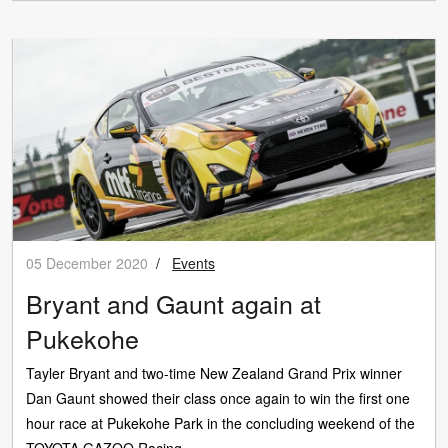
05 December 2020
/
Events
Bryant and Gaunt again at
Pukekohe
Tayler Bryant and two-time New Zealand Grand Prix winner
Dan Gaunt showed their class once again to win the first one
hour race at Pukekohe Park in the concluding weekend of the