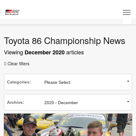
Toyota 86 Championship News
Viewing
articles
December 2020
Clear filters

Categories:
Archive: