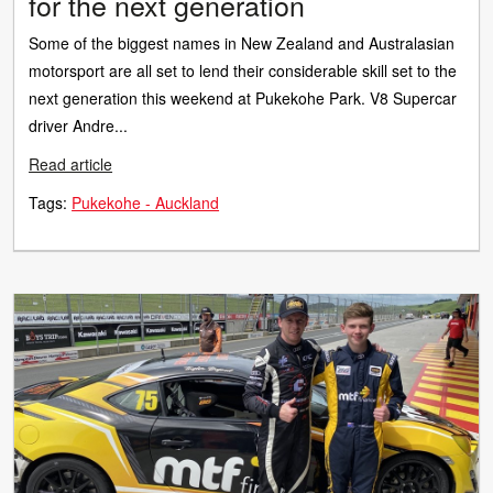
for the next generation
Some of the biggest names in New Zealand and Australasian
motorsport are all set to lend their considerable skill set to the
next generation this weekend at Pukekohe Park. V8 Supercar
driver Andre...
Read article
Tags:
Pukekohe - Auckland