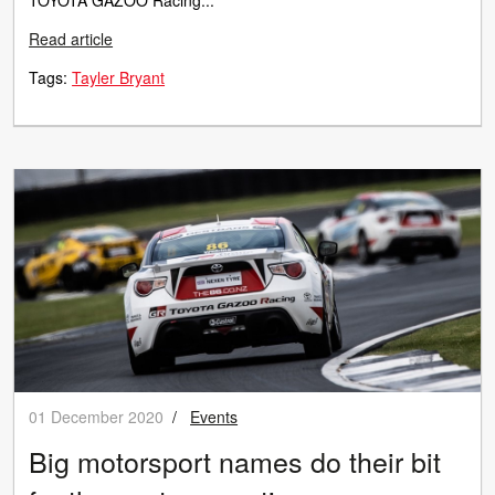
TOYOTA GAZOO Racing...
Read article
Tags:
Tayler Bryant
01 December 2020
/
Events
Big motorsport names do their bit