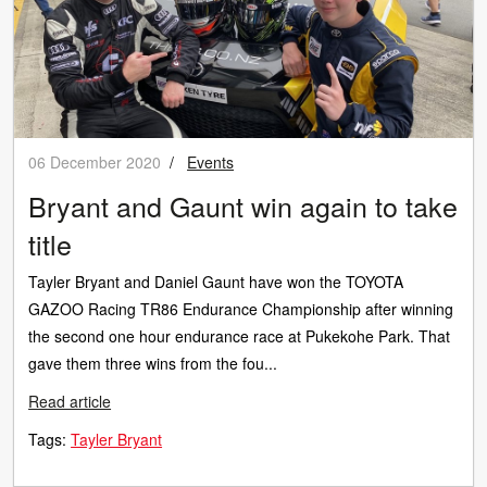
06 December 2020
/
Events
Bryant and Gaunt win again to take
title
Tayler Bryant and Daniel Gaunt have won the TOYOTA
GAZOO Racing TR86 Endurance Championship after winning
the second one hour endurance race at Pukekohe Park. That
gave them three wins from the fou...
Read article
Tags:
Tayler Bryant