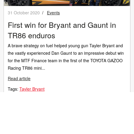
31 October 2020
/
Events
First win for Bryant and Gaunt in
TR86 enduros
A brave strategy on fuel helped young gun Tayler Bryant and
the vastly experienced Dan Gaunt to an impressive debut win
for the MTF Finance team in the first of the TOYOTA GAZOO
Racing TR86 mini...
Read article
Tags:
Tayler Bryant
© 2026 TOYOTA GAZOO Racing New Zealand