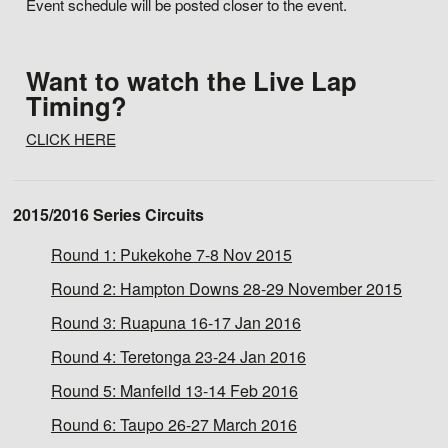
Event schedule will be posted closer to the event.
Want to watch the Live Lap
Timing?
CLICK HERE
2015/2016 Series Circuits
Round 1:
Pukekohe 7-8 Nov 2015
Round 2:
Hampton Downs 28-29 November 2015
Round 3:
Ruapuna 16-17 Jan 2016
Round 4:
Teretonga 23-24 Jan 2016
Round 5:
Manfeild 13-14 Feb 2016
Round 6:
Taupo 26-27 March 2016