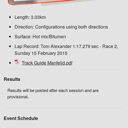
Length:
3.03km
Direction:
Configurations using both directions
Surface:
Hot mix/Bitumen
Lap Record:
Tom Alexander 1:17.279 sec - Race 2,
Sunday 15 February 2015
Track Guide Manfeild.pdf
Results
Results will be posted after each session and are
provisional.
Event Schedule