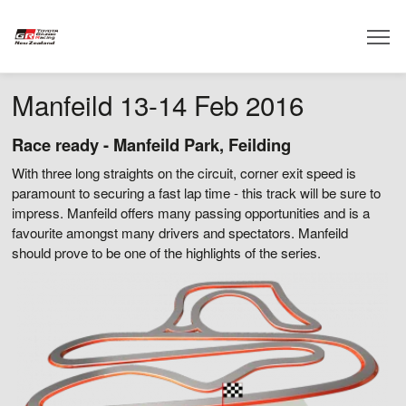
Manfeild 13-14 Feb 2016
Race ready - Manfeild Park, Feilding
With three long straights on the circuit, corner exit speed is
paramount to securing a fast lap time -
this track will be sure to
impress
. Manfeild offers many passing opportunities and is a
favourite amongst many drivers and spectators. Manfeild
should prove to be one of the highlights of the series.