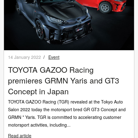
14 January 2022
/
Event
TOYOTA GAZOO Racing
premieres GRMN Yaris and GT3
Concept in Japan
TOYOTA GAZOO Racing (TGR) revealed at the Tokyo Auto
Salon 2022 today the motorsport bred GR GT3 Concept and
GRMN * Yaris. TGR is committed to accelerating customer
motorsport activities, including...
Read article