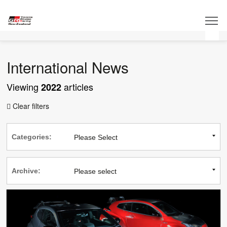
International News
Viewing
articles
2022
Clear filters

Categories:
Archive: