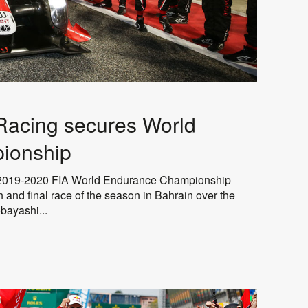
cing secures World
ionship
019-2020 FIA World Endurance Championship
th and final race of the season in Bahrain over the
ayashi...