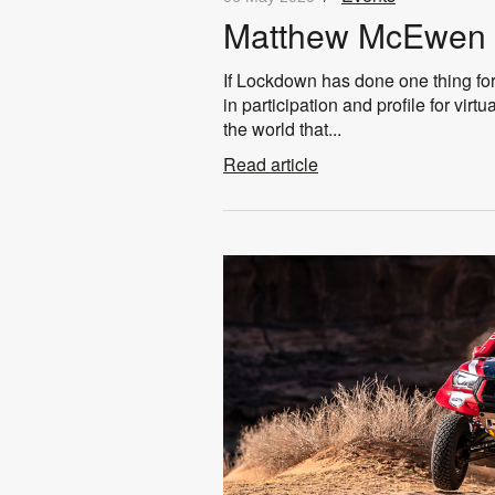
Matthew McEwen 
If Lockdown has done one thing for
in participation and profile for vir
the world that...
Read article