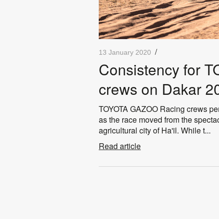
/
13 January 2020
Consistency for
crews on Dakar 2
TOYOTA GAZOO Racing crews perfo
as the race moved from the spectac
agricultural city of Ha'il. While t...
Read article