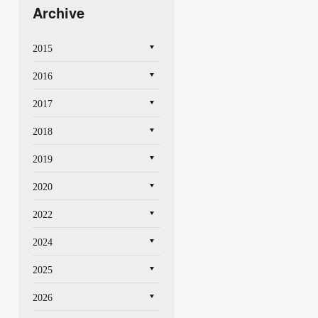
Archive
2015
2016
2017
2018
2019
2020
2022
2024
2025
2026