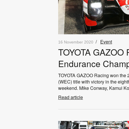
/
Event
16 November 2020
TOYOTA GAZOO Ra
Endurance Champ
TOYOTA GAZOO Racing won the 2
(WEC) title with victory in the eigh
weekend. Mike Conway, Kamui Kob
Read article