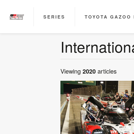
SERIES
TOYOTA GAZOO 
Internatio
Viewing
2020
articles