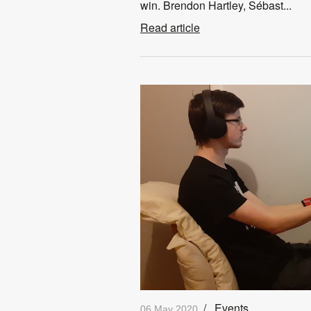
win. Brendon Hartley, Sébast...
Read article
/
Events
06 May 2020