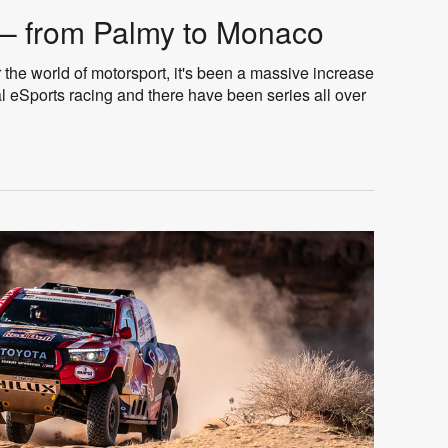
– from Palmy to Monaco
 the world of motorsport, it's been a massive increase
tual eSports racing and there have been series all over