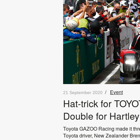
/
Event
21 September 2020
Hat-trick for TO
Double for Hartle
Toyota GAZOO Racing made it three
Toyota driver, New Zealander Brend