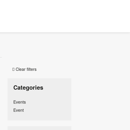
Clear filters

Categories
Events
Event