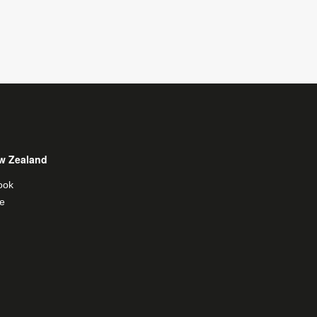
w Zealand
ook
e