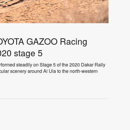
 TOYOTA GAZOO Racing
020 stage 5
rmed steadily on Stage 5 of the 2020 Dakar Rally
ular scenery around Al Ula to the north-western