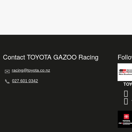
Contact TOYOTA GAZOO Racing
Foll
racing@toyota.co.nz
027 601 0342
TOY