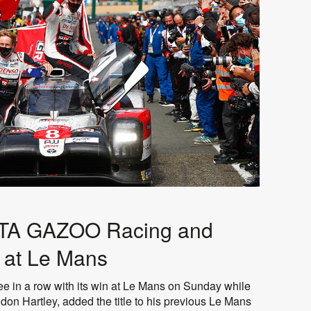
YOTA GAZOO Racing and
y at Le Mans
 in a row with its win at Le Mans on Sunday while
on Hartley, added the title to his previous Le Mans