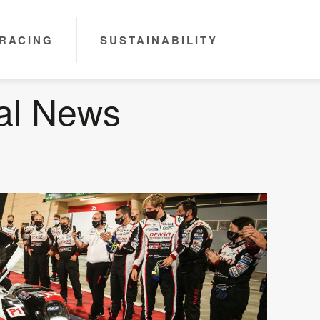
RACING
SUSTAINABILITY
nal News