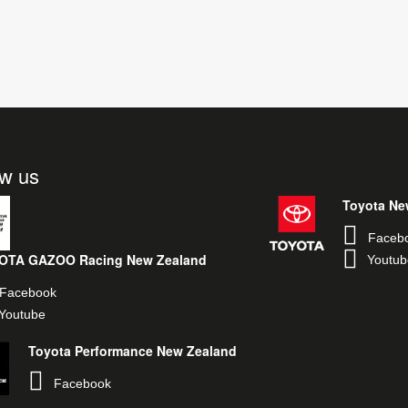
ow us
Toyota Ne
Faceb
OTA GAZOO Racing New Zealand
Youtub
Facebook
Youtube
Toyota Performance New Zealand
Facebook