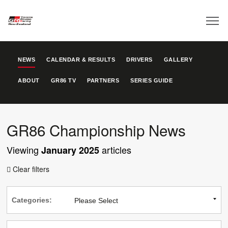
NEWS
CALENDAR & RESULTS
DRIVERS
GALLERY
ABOUT
GR86 TV
PARTNERS
SERIES GUIDE
GR86 Championship News
Viewing
articles
January 2025
Clear filters

Categories: