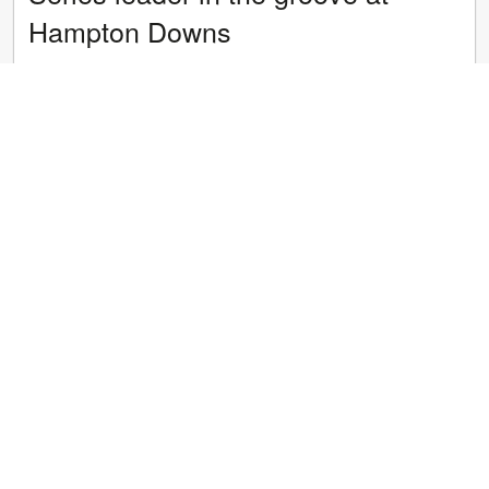
Hampton Downs
Hugo Allan picked up where he left off after the long summer
break as the Bridgestone GR86 Championship turned its first
laps on Hampton Downs longer international layout today.
Four sessions durin...
Read article
16 January 2025
/
Events
Allan aiming to extend lead but
faces tough challengers
Consistency is the key to a good campaign in the Bridgestone
GR86 Championship and with one round gone and drivers