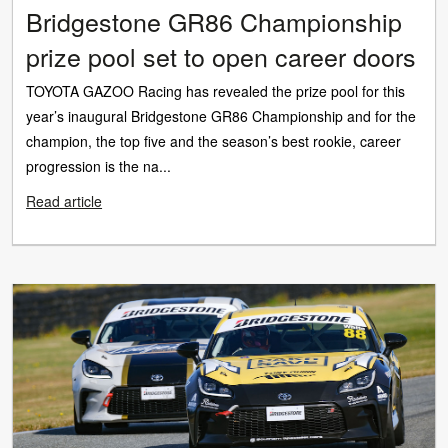
Bridgestone GR86 Championship
prize pool set to open career doors
TOYOTA GAZOO Racing has revealed the prize pool for this
year’s inaugural Bridgestone GR86 Championship and for the
champion, the top five and the season’s best rookie, career
progression is the na...
Read article