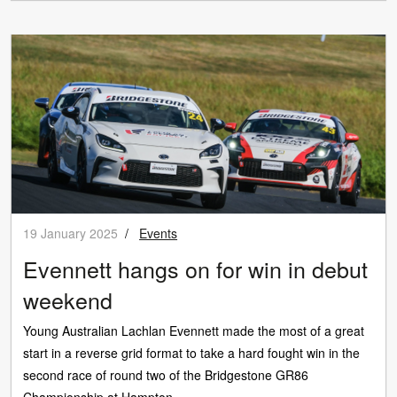
19 January 2025
/
Events
Evennett hangs on for win in debut
weekend
Young Australian Lachlan Evennett made the most of a great
start in a reverse grid format to take a hard fought win in the
second race of round two of the Bridgestone GR86
Championship at Hampton...