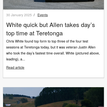
30 January 2025
/
Events
White quick but Allen takes day’s
top time at Teretonga
Chris White found top form to top three of the four test
sessions at Teretonga today, but it was veteran Justin Allen
who took the day’s fastest time overall. White (pictured above,
leading), a...
Read article