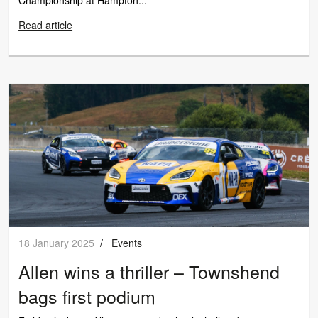
Read article
18 January 2025
/
Events
Allen wins a thriller – Townshend
bags first podium