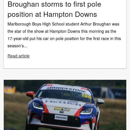
Broughan storms to first pole
position at Hampton Downs
Marlborough Boys High School student Arthur Broughan was
the star of the show at Hampton Downs this morning as the
17-year-old put his car on pole position for the first race in this
season’s...
Read article