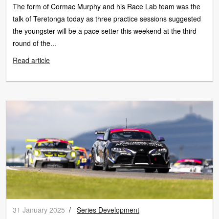
The form of Cormac Murphy and his Race Lab team was the
talk of Teretonga today as three practice sessions suggested
the youngster will be a pace setter this weekend at the third
round of the...
Read article
31 January 2025
/
Series Development