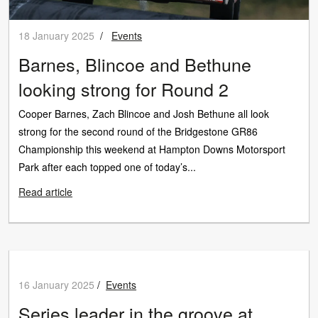
18 January 2025
/
Events
Barnes, Blincoe and Bethune
looking strong for Round 2
Cooper Barnes, Zach Blincoe and Josh Bethune all look
strong for the second round of the Bridgestone GR86
Championship this weekend at Hampton Downs Motorsport
Park after each topped one of today’s...
Read article
16 January 2025
/
Events
Series leader in the groove at