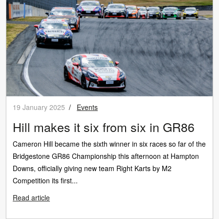
19 January 2025
/
Events
Hill makes it six from six in GR86
Cameron Hill became the sixth winner in six races so far of the
Bridgestone GR86 Championship this afternoon at Hampton
Downs, officially giving new team Right Karts by M2
Competition its first...
Read article