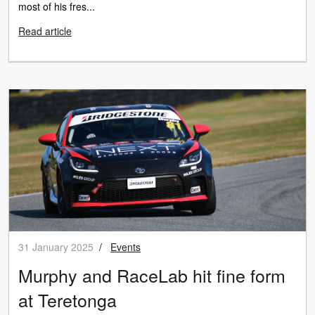
most of his fres...
Read article
31 January 2025
/
Events
Murphy and RaceLab hit fine form
at Teretonga