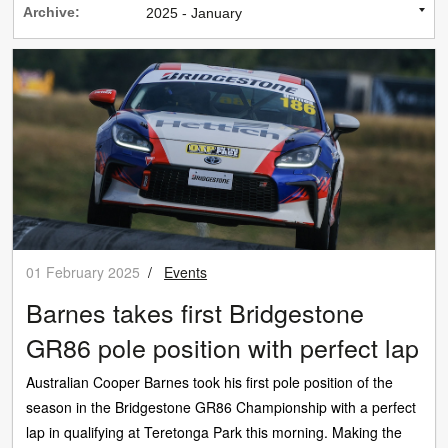
Archive:
01 February 2025
/
Events
Barnes takes first Bridgestone
GR86 pole position with perfect lap
Australian Cooper Barnes took his first pole position of the
season in the Bridgestone GR86 Championship with a perfect
lap in qualifying at Teretonga Park this morning. Making the