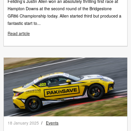
Feilding’s Justin Allen won an absolutely thrilling first race at
Hampton Downs at the second round of the Bridgestone
GR86 Championship today. Allen started third but produced a
fantastic start to...
Read article
18 January 2025
/
Events