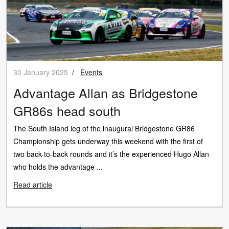
30 January 2025
/
Events
Advantage Allan as Bridgestone
GR86s head south
The South Island leg of the inaugural Bridgestone GR86
Championship gets underway this weekend with the first of
two back-to-back rounds and it’s the experienced Hugo Allan
who holds the advantage ...
Read article