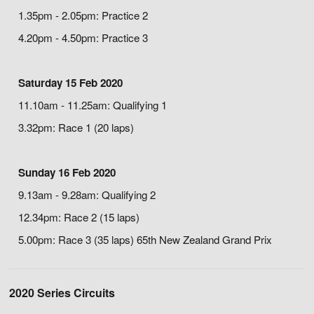
1.35pm - 2.05pm: Practice 2
4.20pm - 4.50pm: Practice 3
Saturday 15 Feb 2020
11.10am - 11.25am: Qualifying 1
3.32pm: Race 1 (20 laps)
Sunday 16 Feb 2020
9.13am - 9.28am: Qualifying 2
12.34pm: Race 2 (15 laps)
5.00pm: Race 3 (35 laps) 65th New Zealand Grand Prix
2020 Series Circuits