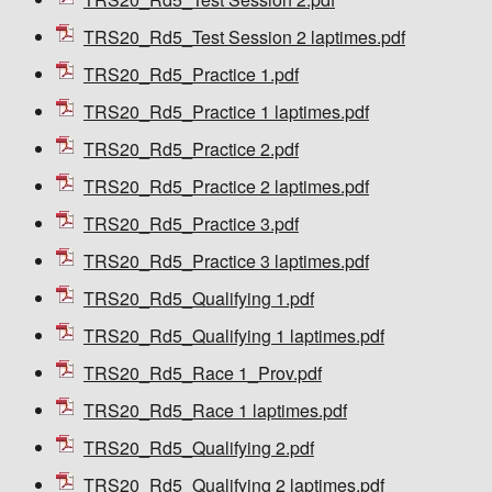
TRS20_Rd5_Test Session 2 laptimes.pdf
TRS20_Rd5_Practice 1.pdf
TRS20_Rd5_Practice 1 laptimes.pdf
TRS20_Rd5_Practice 2.pdf
TRS20_Rd5_Practice 2 laptimes.pdf
TRS20_Rd5_Practice 3.pdf
TRS20_Rd5_Practice 3 laptimes.pdf
TRS20_Rd5_Qualifying 1.pdf
TRS20_Rd5_Qualifying 1 laptimes.pdf
TRS20_Rd5_Race 1_Prov.pdf
TRS20_Rd5_Race 1 laptimes.pdf
TRS20_Rd5_Qualifying 2.pdf
TRS20_Rd5_Qualifying 2 laptimes.pdf