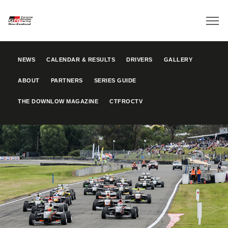
NEWS
CALENDAR & RESULTS
DRIVERS
GALLERY
ABOUT
PARTNERS
SERIES GUIDE
THE DOWNLOW MAGAZINE
CTFROCTV