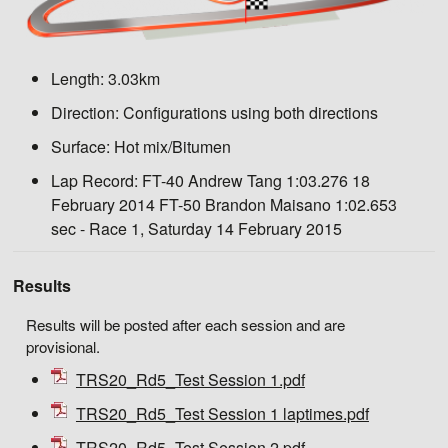
Length:
3.03km
Direction:
Configurations using both directions
Surface:
Hot mix/Bitumen
Lap Record:
FT-40 Andrew Tang 1:03.276 18
February 2014 FT-50 Brandon Maisano 1:02.653
sec - Race 1, Saturday 14 February 2015
Results
Results will be posted after each session and are
provisional.
TRS20_Rd5_Test Session 1.pdf
TRS20_Rd5_Test Session 1 laptimes.pdf
TRS20_Rd5_Test Session 2.pdf