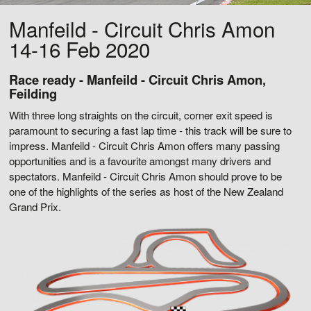
Manfeild - Circuit Chris Amon
14-16 Feb 2020
Race ready - Manfeild - Circuit Chris Amon,
Feilding
With three long straights on the circuit, corner exit speed is
paramount to securing a fast lap time - this track will be sure to
impress. Manfeild - Circuit Chris Amon offers many passing
opportunities and is a favourite amongst many drivers and
spectators. Manfeild - Circuit Chris Amon should prove to be
one of the highlights of the series as host of the New Zealand
Grand Prix.