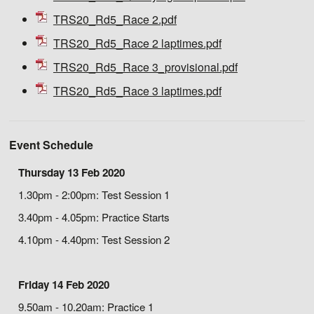
TRS20_Rd5_Race 2.pdf
TRS20_Rd5_Race 2 laptimes.pdf
TRS20_Rd5_Race 3_provisional.pdf
TRS20_Rd5_Race 3 laptimes.pdf
Event Schedule
Thursday 13 Feb 2020
1.30pm - 2:00pm: Test Session 1
3.40pm - 4.05pm: Practice Starts
4.10pm - 4.40pm: Test Session 2
Friday 14 Feb 2020
9.50am - 10.20am: Practice 1