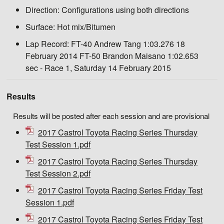
Direction:
Configurations using both directions
Surface:
Hot mix/Bitumen
Lap Record:
FT-40 Andrew Tang 1:03.276 18
February 2014 FT-50 Brandon Maisano 1:02.653
sec - Race 1, Saturday 14 February 2015
Results
Results will be posted after each session and are provisional
2017 Castrol Toyota Racing Series Thursday
Test Session 1.pdf
2017 Castrol Toyota Racing Series Thursday
Test Session 2.pdf
2017 Castrol Toyota Racing Series Friday Test
Session 1.pdf
2017 Castrol Toyota Racing Series Friday Test