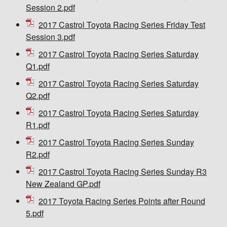
Session 2.pdf
2017 Castrol Toyota Racing Series Friday Test
Session 3.pdf
2017 Castrol Toyota Racing Series Saturday
Q1.pdf
2017 Castrol Toyota Racing Series Saturday
Q2.pdf
2017 Castrol Toyota Racing Series Saturday
R1.pdf
2017 Castrol Toyota Racing Series Sunday
R2.pdf
2017 Castrol Toyota Racing Series Sunday R3
New Zealand GP.pdf
2017 Toyota Racing Series Points after Round
5.pdf