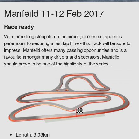
Manfeild 11-12 Feb 2017
Race ready
With three long straights on the circuit, corner exit speed is
paramount to securing a fast lap time - this track will be sure to
impress. Manfeild offers many passing opportunities and is a
favourite amongst many drivers and spectators. Manfeild
should prove to be one of the highlights of the series.
Length:
3.03km