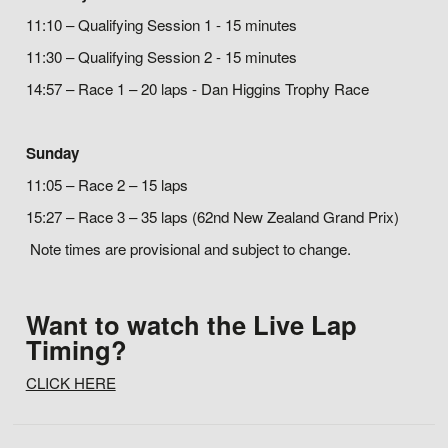
11:10 – Qualifying Session 1 - 15 minutes
11:30 – Qualifying Session 2 - 15 minutes
14:57 – Race 1 – 20 laps - Dan Higgins Trophy Race
Sunday
11:05 – Race 2 – 15 laps
15:27 – Race 3 – 35 laps (62nd New Zealand Grand Prix)
Note times are provisional and subject to change.
Want to watch the Live Lap
Timing?
CLICK HERE