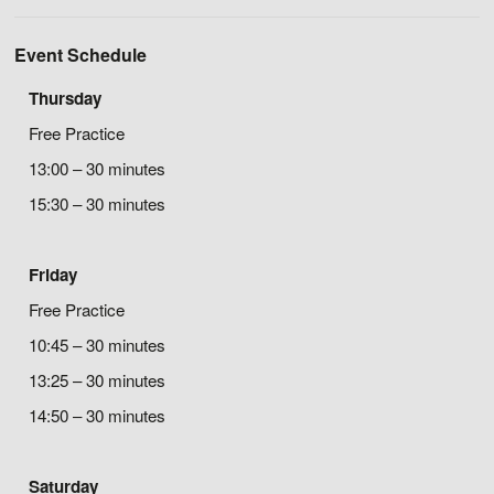
Event Schedule
Thursday
Free Practice
13:00 – 30 minutes
15:30 – 30 minutes
Friday
Free Practice
10:45 – 30 minutes
13:25 – 30 minutes
14:50 – 30 minutes
Saturday