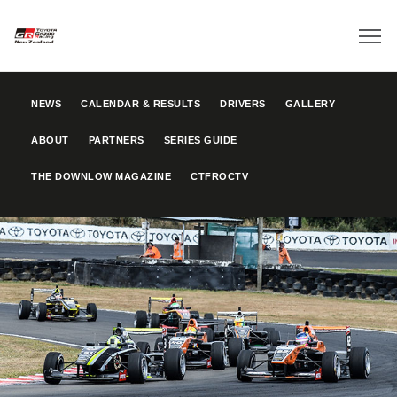
NEWS
CALENDAR & RESULTS
DRIVERS
GALLERY
ABOUT
PARTNERS
SERIES GUIDE
THE DOWNLOW MAGAZINE
CTFROCTV