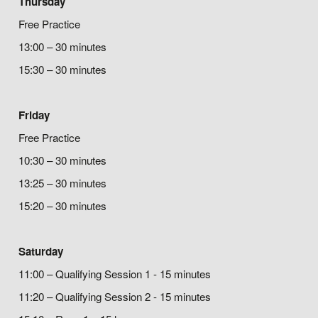
Thursday
Free Practice
13:00 – 30 minutes
15:30 – 30 minutes
Friday
Free Practice
10:30 – 30 minutes
13:25 – 30 minutes
15:20 – 30 minutes
Saturday
11:00 – Qualifying Session 1 - 15 minutes
11:20 – Qualifying Session 2 - 15 minutes