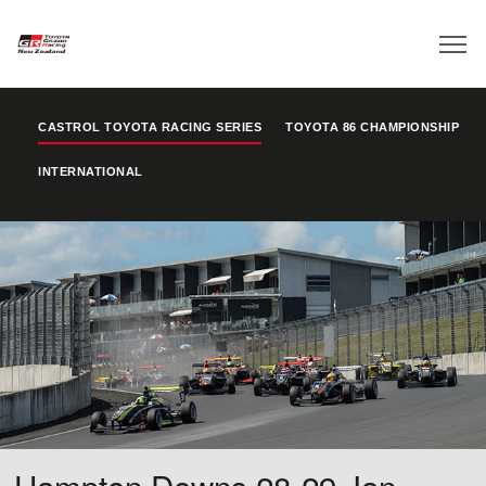
CASTROL TOYOTA RACING SERIES
TOYOTA 86 CHAMPIONSHIP
INTERNATIONAL