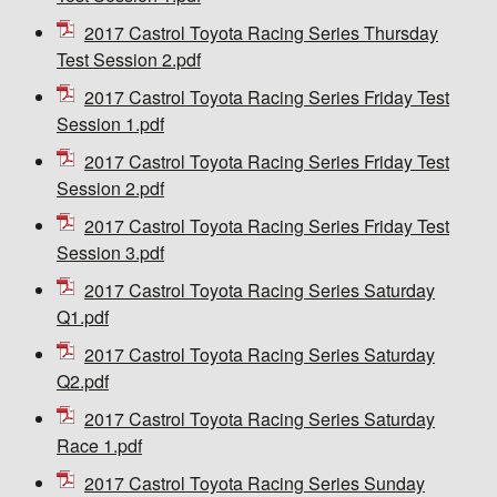
2017 Castrol Toyota Racing Series Thursday
Test Session 2.pdf
2017 Castrol Toyota Racing Series Friday Test
Session 1.pdf
2017 Castrol Toyota Racing Series Friday Test
Session 2.pdf
2017 Castrol Toyota Racing Series Friday Test
Session 3.pdf
2017 Castrol Toyota Racing Series Saturday
Q1.pdf
2017 Castrol Toyota Racing Series Saturday
Q2.pdf
2017 Castrol Toyota Racing Series Saturday
Race 1.pdf
2017 Castrol Toyota Racing Series Sunday