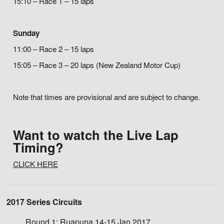
15:10 – Race 1 – 15 laps
Sunday
11:00 – Race 2 – 15 laps
15:05 – Race 3 – 20 laps (New Zealand Motor Cup)
Note that times are provisional and are subject to change.
Want to watch the Live Lap
Timing?
CLICK HERE
2017 Series Circuits
Round 1:
Ruapuna 14-15 Jan 2017