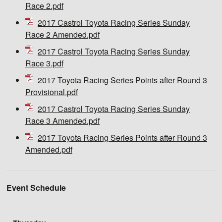
Race 2.pdf
2017 Castrol Toyota Racing Series Sunday
Race 2 Amended.pdf
2017 Castrol Toyota Racing Series Sunday
Race 3.pdf
2017 Toyota Racing Series Points after Round 3
Provisional.pdf
2017 Castrol Toyota Racing Series Sunday
Race 3 Amended.pdf
2017 Toyota Racing Series Points after Round 3
Amended.pdf
Event Schedule