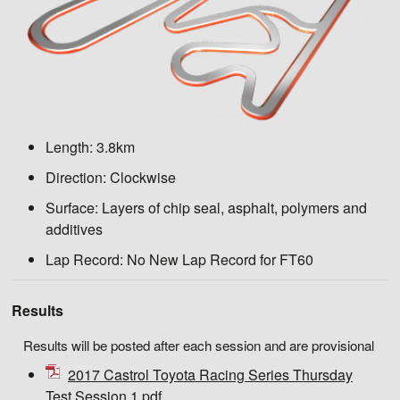
Length:
3.8km
Direction:
Clockwise
Surface:
Layers of chip seal, asphalt, polymers and
additives
Lap Record:
No New Lap Record for FT60
Results
Results will be posted after each session and are provisional
2017 Castrol Toyota Racing Series Thursday
Test Session 1.pdf