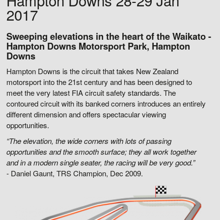
Hampton Downs 28-29 Jan
2017
Sweeping elevations in the heart of the Waikato -
Hampton Downs Motorsport Park, Hampton
Downs
Hampton Downs is the circuit that takes New Zealand
motorsport into the 21st century and has been designed to
meet the very latest FIA circuit safety standards. The
contoured circuit with its banked corners introduces an entirely
different dimension and offers spectacular viewing
opportunities.
“The elevation, the wide corners with lots of passing
opportunities and the smooth surface; they all work together
and in a modern single seater, the racing will be very good.”
-
Daniel Gaunt, TRS Champion, Dec 2009.