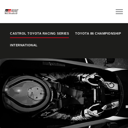
CASTROL TOYOTA RACING SERIES
TOYOTA 86 CHAMPIONSHIP
INTERNATIONAL