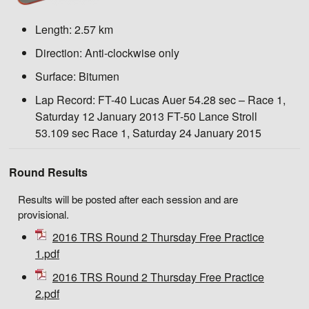
Length:
2.57 km
Direction:
Anti-clockwise only
Surface:
Bitumen
Lap Record:
FT-40 Lucas Auer 54.28 sec – Race 1,
Saturday 12 January 2013 FT-50 Lance Stroll
53.109 sec Race 1, Saturday 24 January 2015
Round Results
Results will be posted after each session and are
provisional.
2016 TRS Round 2 Thursday Free Practice
1.pdf
2016 TRS Round 2 Thursday Free Practice
2.pdf