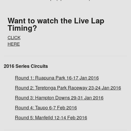
Want to watch the Live Lap
Timing?
CLICK
HERE
2016 Series Circuits
Round 1:
Ruapuna Park 16-17 Jan 2016
Round 2:
Teretonga Park Raceway 23-24 Jan 2016
Round 3:
Hampton Downs 29-31 Jan 2016
Round 4:
Taupo 6-7 Feb 2016
Round 5:
Manfeild 12-14 Feb 2016