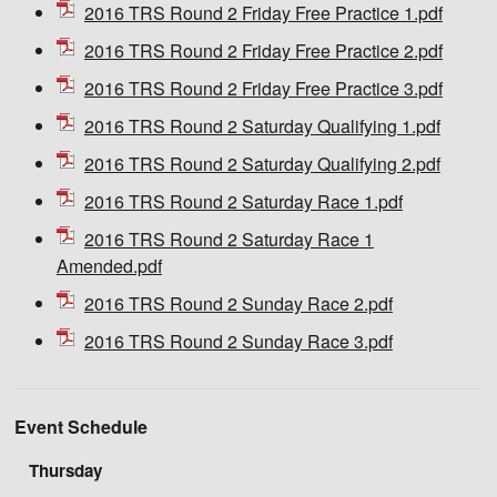
2016 TRS Round 2 Friday Free Practice 1.pdf
2016 TRS Round 2 Friday Free Practice 2.pdf
2016 TRS Round 2 Friday Free Practice 3.pdf
2016 TRS Round 2 Saturday Qualifying 1.pdf
2016 TRS Round 2 Saturday Qualifying 2.pdf
2016 TRS Round 2 Saturday Race 1.pdf
2016 TRS Round 2 Saturday Race 1
Amended.pdf
2016 TRS Round 2 Sunday Race 2.pdf
2016 TRS Round 2 Sunday Race 3.pdf
Event Schedule
Thursday