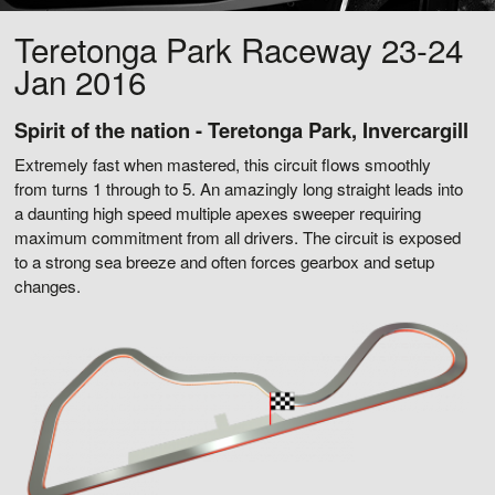
Teretonga Park Raceway 23-24
Jan 2016
Spirit of the nation - Teretonga Park, Invercargill
Extremely fast when mastered, this circuit flows smoothly
from turns 1 through to 5. An amazingly long straight leads into
a daunting high speed multiple apexes sweeper requiring
maximum commitment from all drivers. The circuit is exposed
to a strong sea breeze and often forces gearbox and setup
changes.