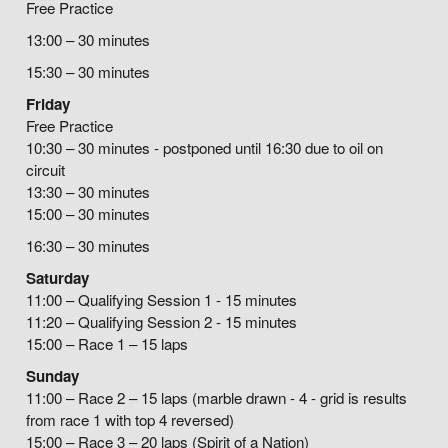
Free Practice
13:00 – 30 minutes
15:30 – 30 minutes
Friday
Free Practice
10:30 – 30 minutes - postponed until 16:30 due to oil on
circuit
13:30 – 30 minutes
15:00 – 30 minutes
16:30 – 30 minutes
Saturday
11:00 – Qualifying Session 1 - 15 minutes
11:20 – Qualifying Session 2 - 15 minutes
15:00 – Race 1 – 15 laps
Sunday
11:00 – Race 2 – 15 laps (marble drawn - 4 - grid is results
from race 1 with top 4 reversed)
15:00 – Race 3 – 20 laps (Spirit of a Nation)