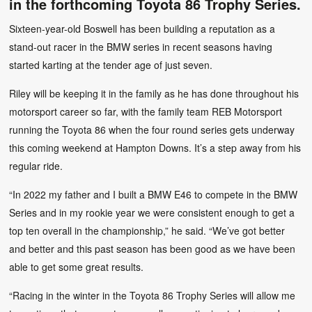
in the forthcoming Toyota 86 Trophy Series.
Sixteen-year-old Boswell has been building a reputation as a
stand-out racer in the BMW series in recent seasons having
started karting at the tender age of just seven.
Riley will be keeping it in the family as he has done throughout his
motorsport career so far, with the family team REB Motorsport
running the Toyota 86 when the four round series gets underway
this coming weekend at Hampton Downs. It’s a step away from his
regular ride.
“In 2022 my father and I built a BMW E46 to compete in the BMW
Series and in my rookie year we were consistent enough to get a
top ten overall in the championship,” he said. “We’ve got better
and better and this past season has been good as we have been
able to get some great results.
“Racing in the winter in the Toyota 86 Trophy Series will allow me