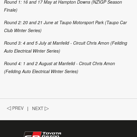
Round 1: 16 and 17 May at Hampton Downs (NZIGP Season
Finale)
Round 2: 20 and 21 June at Taupo Motorsport Park (Taupo Car
Club Winter Series)
Round 3: 4 and 5 July at Manfeild - Circuit Chris Amon (Feilding
Auto Electrical Winter Series)
Round 4: 1 and 2 August at Manfeild - Circuit Chris Amon
(Feilding Auto Electrical Winter Series)
◁
PREV
|
NEXT
▷