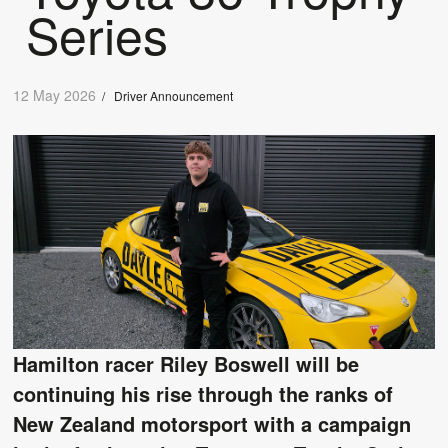
Series
12 May 2026
/
Driver Announcement
Hamilton racer Riley Boswell will be
continuing his rise through the ranks of
New Zealand motorsport with a campaign