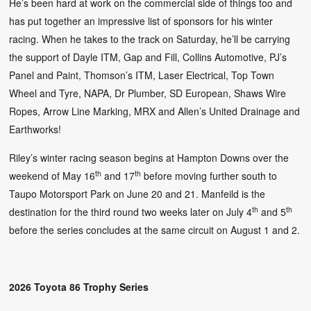
He’s been hard at work on the commercial side of things too and
has put together an impressive list of sponsors for his winter
racing. When he takes to the track on Saturday, he’ll be carrying
the support of Dayle ITM, Gap and Fill, Collins Automotive, PJ’s
Panel and Paint, Thomson’s ITM, Laser Electrical, Top Town
Wheel and Tyre, NAPA, Dr Plumber, SD European, Shaws Wire
Ropes, Arrow Line Marking, MRX and Allen’s United Drainage and
Earthworks!
Riley’s winter racing season begins at Hampton Downs over the
th
th
weekend of May 16
and 17
before moving further south to
Taupo Motorsport Park on June 20 and 21. Manfeild is the
th
th
destination for the third round two weeks later on July 4
and 5
before the series concludes at the same circuit on August 1 and 2.
2026 Toyota 86 Trophy Series