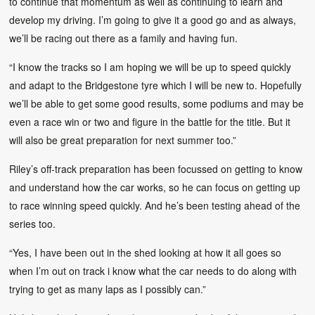
to continue that momentum as well as continuing to learn and
develop my driving. I’m going to give it a good go and as always,
we’ll be racing out there as a family and having fun.
“I know the tracks so I am hoping we will be up to speed quickly
and adapt to the Bridgestone tyre which I will be new to. Hopefully
we’ll be able to get some good results, some podiums and may be
even a race win or two and figure in the battle for the title. But it
will also be great preparation for next summer too.”
Riley’s off-track preparation has been focussed on getting to know
and understand how the car works, so he can focus on getting up
to race winning speed quickly. And he’s been testing ahead of the
series too.
“Yes, I have been out in the shed looking at how it all goes so
when I’m out on track i know what the car needs to do along with
trying to get as many laps as I possibly can.”