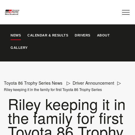
NEWS
CALENDAR & RESULTS
DRIVERS
ABOUT
GALLERY
Toyota 86 Trophy Series News
Driver Announcement
Riley keeping it in the family for first Toyota 86 Trophy Series
Riley keeping it in
the family for first
Toyota 86 Trophy