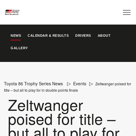
NEWS
CALENDAR & RESULTS
DRIVERS
ABOUT
GALLERY
Toyota 86 Trophy Series News
Events
Zeltwanger poised for
title – but all to play for in double points finale
Zeltwanger
poised for title –
but all to play for