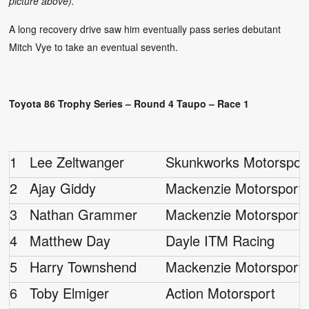
picture above).
A long recovery drive saw him eventually pass series debutant
Mitch Vye to take an eventual seventh.
Toyota 86 Trophy Series – Round 4 Taupo – Race 1
1
Lee Zeltwanger
Skunkworks Motorspor
2
Ajay Giddy
Mackenzie Motorsport
3
Nathan Grammer
Mackenzie Motorsport
4
Matthew Day
Dayle ITM Racing
5
Harry Townshend
Mackenzie Motorsport
6
Toby Elmiger
Action Motorsport