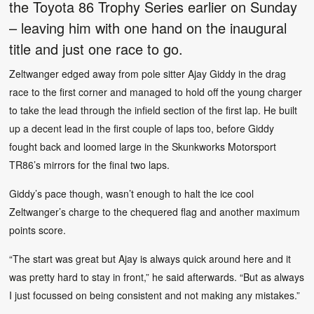
the Toyota 86 Trophy Series earlier on Sunday
– leaving him with one hand on the inaugural
title and just one race to go.
Zeltwanger edged away from pole sitter Ajay Giddy in the drag
race to the first corner and managed to hold off the young charger
to take the lead through the infield section of the first lap. He built
up a decent lead in the first couple of laps too, before Giddy
fought back and loomed large in the Skunkworks Motorsport
TR86’s mirrors for the final two laps.
Giddy’s pace though, wasn’t enough to halt the ice cool
Zeltwanger’s charge to the chequered flag and another maximum
points score.
“The start was great but Ajay is always quick around here and it
was pretty hard to stay in front,” he said afterwards. “But as always
I just focussed on being consistent and not making any mistakes.”