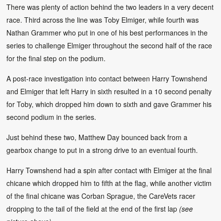
There was plenty of action behind the two leaders in a very decent
race. Third across the line was Toby Elmiger, while fourth was
Nathan Grammer who put in one of his best performances in the
series to challenge Elmiger throughout the second half of the race
for the final step on the podium.
A post-race investigation into contact between Harry Townshend
and Elmiger that left Harry in sixth resulted in a 10 second penalty
for Toby, which dropped him down to sixth and gave Grammer his
second podium in the series.
Just behind these two, Matthew Day bounced back from a
gearbox change to put in a strong drive to an eventual fourth.
Harry Townshend had a spin after contact with Elmiger at the final
chicane which dropped him to fifth at the flag, while another victim
of the final chicane was Corban Sprague, the CareVets racer
dropping to the tail of the field at the end of the first lap
(see