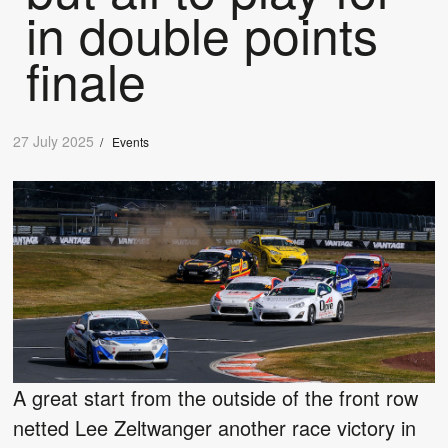
in double points
finale
27 July 2025
/
Events
A great start from the outside of the front row
netted Lee Zeltwanger another race victory in