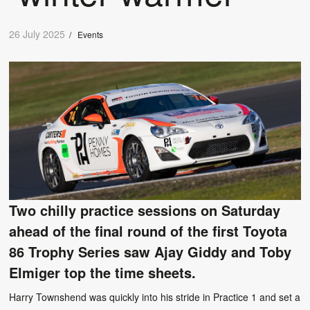
26 July 2025
/
Events
Two chilly practice sessions on Saturday
ahead of the final round of the first Toyota
86 Trophy Series saw Ajay Giddy and Toby
Elmiger top the time sheets.
Harry Townshend was quickly into his stride in Practice 1 and set a