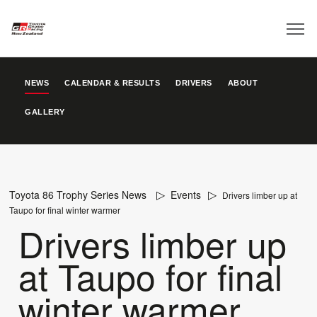
NEWS
CALENDAR & RESULTS
DRIVERS
ABOUT
GALLERY
Toyota 86 Trophy Series News
Events
Drivers limber up at
Taupo for final winter warmer
Drivers limber up
at Taupo for final
winter warmer