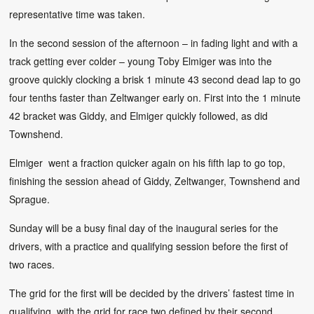
representative time was taken.
In the second session of the afternoon – in fading light and with a
track getting ever colder – young Toby Elmiger was into the
groove quickly clocking a brisk 1 minute 43 second dead lap to go
four tenths faster than Zeltwanger early on. First into the 1 minute
42 bracket was Giddy, and Elmiger quickly followed, as did
Townshend.
Elmiger went a fraction quicker again on his fifth lap to go top,
finishing the session ahead of Giddy, Zeltwanger, Townshend and
Sprague.
Sunday will be a busy final day of the inaugural series for the
drivers, with a practice and qualifying session before the first of
two races.
The grid for the first will be decided by the drivers’ fastest time in
qualifying, with the grid for race two defined by their second