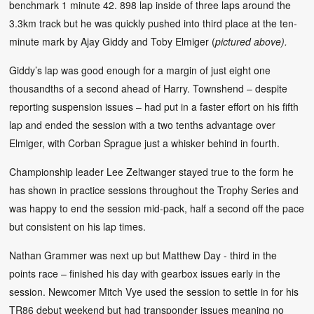
benchmark 1 minute 42. 898 lap inside of three laps around the
3.3km track but he was quickly pushed into third place at the ten-
minute mark by Ajay Giddy and Toby Elmiger (
pictured above).
Giddy’s lap was good enough for a margin of just eight one
thousandths of a second ahead of Harry. Townshend – despite
reporting suspension issues – had put in a faster effort on his fifth
lap and ended the session with a two tenths advantage over
Elmiger, with Corban Sprague just a whisker behind in fourth.
Championship leader Lee Zeltwanger stayed true to the form he
has shown in practice sessions throughout the Trophy Series and
was happy to end the session mid-pack, half a second off the pace
but consistent on his lap times.
Nathan Grammer was next up but Matthew Day - third in the
points race – finished his day with gearbox issues early in the
session. Newcomer Mitch Vye used the session to settle in for his
TR86 debut weekend but had transponder issues meaning no