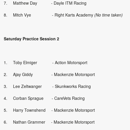
7. Matthew Day - Dayle ITM Racing
8. Mitch Vye - Right Karts Academy
(No time taken)
Saturday Practice Session 2
1. Toby Elmiger - Action Motorsport
2. Ajay Giddy - Mackenzie Motorsport
3. Lee Zeltwanger - Skunkworks Racing
4. Corban Sprague - CareVets Racing
5. Harry Townshend - Mackenzie Motorsport
6. Nathan Grammer - Mackenzie Motorsport