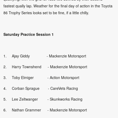
fastest qually lap. Weather for the final day of action in the Toyota
86 Trophy Series looks set to be fine, if a little chilly.
Saturday Practice Session 1
1. Ajay Giddy - Mackenzie Motorsport
2. Harry Townshend - Mackenzie Motorsport
3. Toby Elmiger - Action Motorsport
4. Corban Sprague - CareVets Racing
5. Lee Zeltwanger
- Skunkworks Racing
6. Nathan Grammer - Mackenzie Motorsport