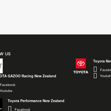
ow us
Toyota Ne
Faceb
OTA GAZOO Racing New Zealand
Youtub
Facebook
Youtube
Toyota Performance New Zealand
Facebook