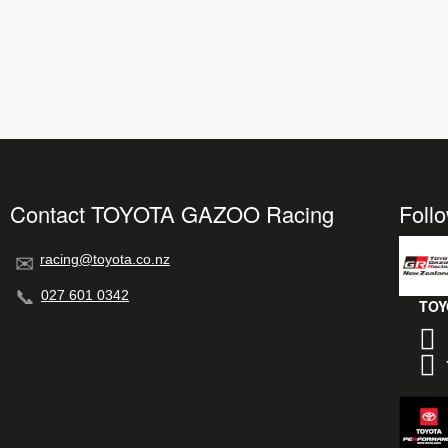
Contact TOYOTA GAZOO Racing
Foll
racing@toyota.co.nz
027 601 0342
TOY