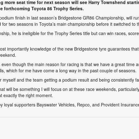
g more seat time for next season will see Harry Townshend startin
the forthcoming Toyota 86 Trophy Series.
 podium finish in last season’s Bridgestone GR86 Championship, will run 
 for two seasons in Toyota’s main championship before it switched to
, he is ineligible for the Trophy Series title but can win races, scor
st importantly knowledge of the new Bridgestone tyre guarantees that 
weekend.
es even though the main reason for racing is that we have a great time a
lls, which for me have come a long way in the past couple of seasons.
myself and the team getting a podium result and being consistently fas
hat will be something I will focus on at these race weekends, particularl
at exactly the right moment.
by loyal supporters Bayswater Vehicles, Repco, and Provident Insuranc