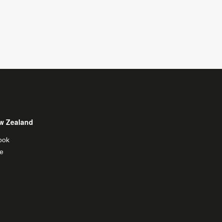
w Zealand
ook
e