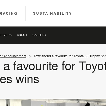
RACING
SUSTAINABILITY
DRIVERS
ABOUT
GALLERY
ver Announcement
Townshend a favourite for Toyota 86 Trophy Ser
 favourite for Toyo
ies wins