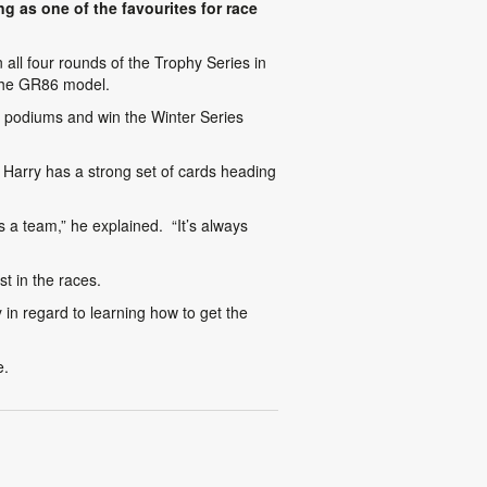
g as one of the favourites for race
all four rounds of the Trophy Series in
 the GR86 model.
e podiums and win the Winter Series
Harry has a strong set of cards heading
s a team,” he explained. “It’s always
t in the races.
y in regard to learning how to get the
e.