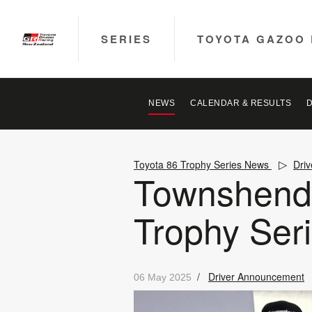
SERIES
TOYOTA GAZOO 
NEWS
CALENDAR & RESULTS
Toyota 86 Trophy Series News
Dri
Townshend a
Trophy Ser
/
Driver Announcement
06 May 2025