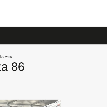
ies wins
ta 86