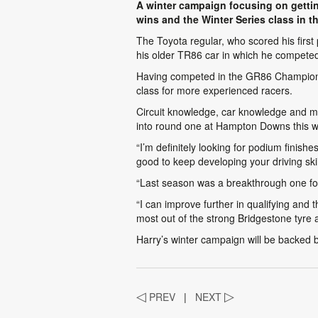
A winter campaign focusing on gettin
wins and the Winter Series class in 
The Toyota regular, who scored his first
his older TR86 car in which he competed
Having competed in the GR86 Championship
class for more experienced racers.
Circuit knowledge, car knowledge and mo
into round one at Hampton Downs this 
“I’m definitely looking for podium finish
good to keep developing your driving ski
“Last season was a breakthrough one for 
“I can improve further in qualifying and t
most out of the strong Bridgestone tyre 
Harry’s winter campaign will be backed 
◁
PREV
|
NEXT
▷