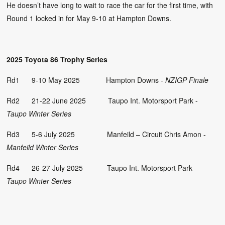
He doesn’t have long to wait to race the car for the first time, with
Round 1 locked in for May 9-10 at Hampton Downs.
2025 Toyota 86 Trophy Series
Rd1 9-10 May 2025 Hampton Downs -
NZIGP Finale
Rd2 21-22 June 2025 Taupo Int. Motorsport Park -
Taupo Winter Series
Rd3 5-6 July 2025 Manfeild – Circuit Chris Amon -
Manfeild Winter Series
Rd4 26-27 July 2025 Taupo Int. Motorsport Park -
Taupo Winter Series