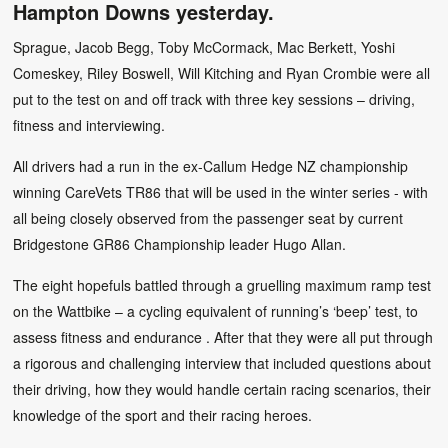
Hampton Downs yesterday.
Sprague, Jacob Begg, Toby McCormack, Mac Berkett, Yoshi
Comeskey, Riley Boswell, Will Kitching and Ryan Crombie were all
put to the test on and off track with three key sessions – driving,
fitness and interviewing.
All drivers had a run in the ex-Callum Hedge NZ championship
winning CareVets TR86 that will be used in the winter series - with
all being closely observed from the passenger seat by current
Bridgestone GR86 Championship leader Hugo Allan.
The eight hopefuls battled through a gruelling maximum ramp test
on the Wattbike – a cycling equivalent of running’s ‘beep’ test, to
assess fitness and endurance . After that they were all put through
a rigorous and challenging interview that included questions about
their driving, how they would handle certain racing scenarios, their
knowledge of the sport and their racing heroes.