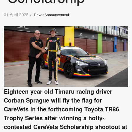
01 April 2025
/
Driver Announcement
Eighteen year old Timaru racing driver
Corban Sprague will fly the flag for
CareVets in the forthcoming Toyota TR86
Trophy Series after winning a hotly-
contested CareVets Scholarship shootout at