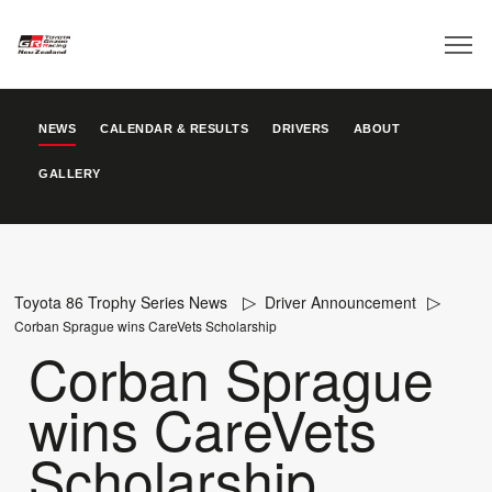
NEWS
CALENDAR & RESULTS
DRIVERS
ABOUT
GALLERY
Toyota 86 Trophy Series News
Driver Announcement
Corban Sprague wins CareVets Scholarship
Corban Sprague
wins CareVets
Scholarship