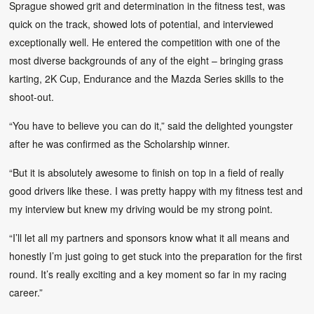
Sprague showed grit and determination in the fitness test, was
quick on the track, showed lots of potential, and interviewed
exceptionally well. He entered the competition with one of the
most diverse backgrounds of any of the eight – bringing grass
karting, 2K Cup, Endurance and the Mazda Series skills to the
shoot-out.
“You have to believe you can do it,” said the delighted youngster
after he was confirmed as the Scholarship winner.
“But it is absolutely awesome to finish on top in a field of really
good drivers like these. I was pretty happy with my fitness test and
my interview but knew my driving would be my strong point.
“I’ll let all my partners and sponsors know what it all means and
honestly I’m just going to get stuck into the preparation for the first
round. It’s really exciting and a key moment so far in my racing
career.”