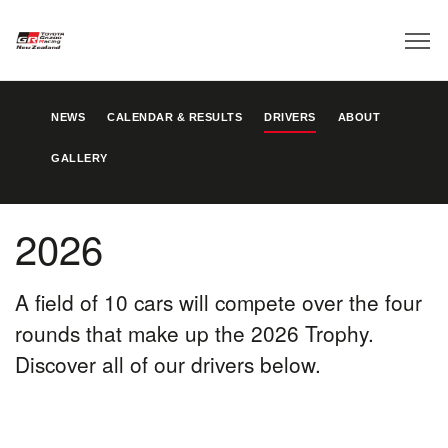
NEWS
CALENDAR & RESULTS
DRIVERS
ABOUT
GALLERY
2026
A field of 10 cars will compete over the four
rounds that make up the 2026 Trophy.
Discover all of our drivers below.