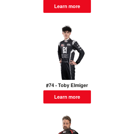
Learn more
#74 - Toby Elmiger
Learn more