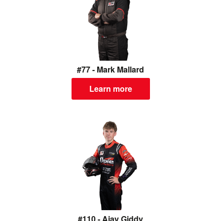
#77 - Mark Mallard
Learn more
#110 - Ajay Giddy