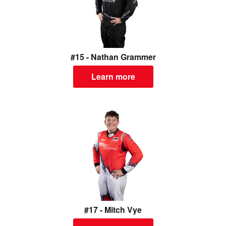
#15 - Nathan Grammer
Learn more
#17 - Mitch Vye