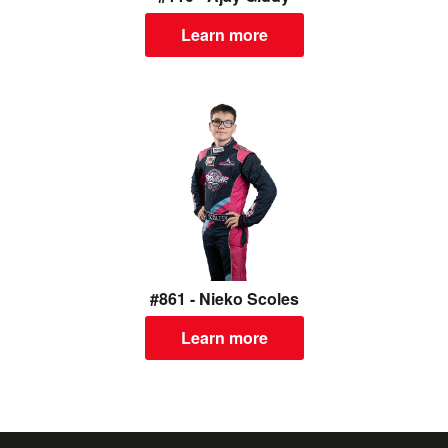
Learn more
#861 - Nieko Scoles
Learn more