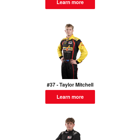
Learn more
#37 - Taylor Mitchell
Learn more