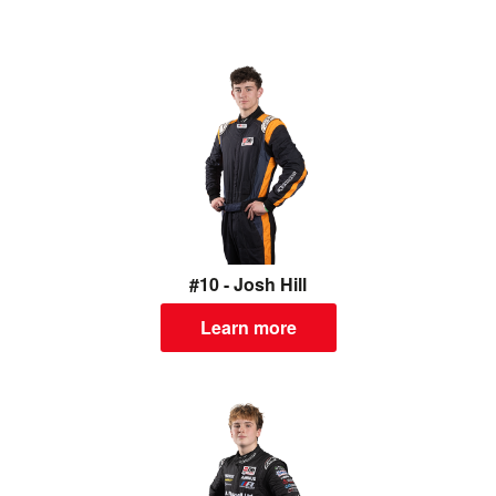
#10 - Josh Hill
Learn more