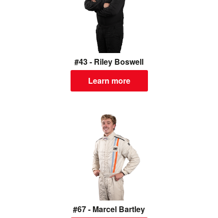
#43 - Riley Boswell
Learn more
#67 - Marcel Bartley