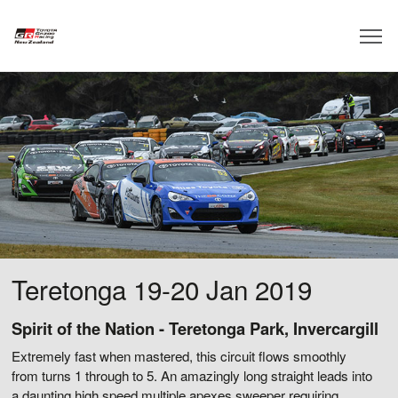
Teretonga 19-20 Jan 2019
Spirit of the Nation - Teretonga Park, Invercargill
Extremely fast when mastered, this circuit flows smoothly
from turns 1 through to 5. An amazingly long straight leads into
a daunting high speed multiple apexes sweeper requiring