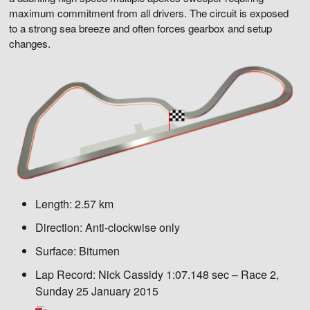
maximum commitment from all drivers. The circuit is exposed
to a strong sea breeze and often forces gearbox and setup
changes.
Length:
2.57 km
Direction:
Anti-clockwise only
Surface:
Bitumen
Lap Record:
Nick Cassidy 1:07.148 sec – Race 2,
Sunday 25 January 2015