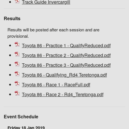
Track Guide Invercargill
Results
Results will be posted after each session and are
provisional.
Toyota 86 - Practice 1 - QualifyReduced.pdf
Toyota 86 - Practice 2 - QualifyReduced.pdf
Toyota 86 - Practice 3 - QualifyReduced.pdf
Toyota 86 - Qualifying_Rd4 Teretonga.pdf
Toyota 86 - Race 1 - RaceFull.pdf
Toyota 86 - Race 2 - Rd4_Teretonga.pdf
Event Schedule
Friday 18 Jan 2019