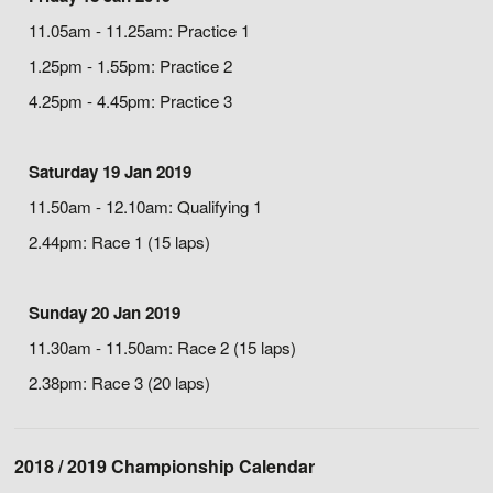
11.05am - 11.25am: Practice 1
1.25pm - 1.55pm: Practice 2
4.25pm - 4.45pm: Practice 3
Saturday 19 Jan 2019
11.50am - 12.10am: Qualifying 1
2.44pm: Race 1 (15 laps)
Sunday 20 Jan 2019
11.30am - 11.50am: Race 2 (15 laps)
2.38pm: Race 3 (20 laps)
2018 / 2019 Championship Calendar