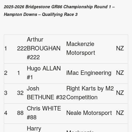
2025-2026 Bridgestone GR86 Championship Round 1 –
Hampton Downs – Qualifying Race 3
Arthur
Mackenzie
1
222
BROUGHAN
NZ
Motorsport
#222
Hugo ALLAN
2
1
iMac Engineering
NZ
#1
Josh
Right Karts by M2
3
32
NZ
BETHUNE #32
Competition
Chris WHITE
4
88
Neale Motorsport
NZ
#88
Harry