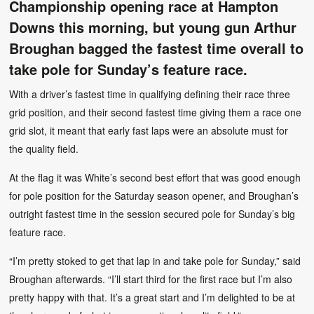
Championship opening race at Hampton
Downs this morning, but young gun Arthur
Broughan bagged the fastest time overall to
take pole for Sunday’s feature race.
With a driver’s fastest time in qualifying defining their race three
grid position, and their second fastest time giving them a race one
grid slot, it meant that early fast laps were an absolute must for
the quality field.
At the flag it was White’s second best effort that was good enough
for pole position for the Saturday season opener, and Broughan’s
outright fastest time in the session secured pole for Sunday’s big
feature race.
“I’m pretty stoked to get that lap in and take pole for Sunday,” said
Broughan afterwards. “I’ll start third for the first race but I’m also
pretty happy with that. It’s a great start and I’m delighted to be at