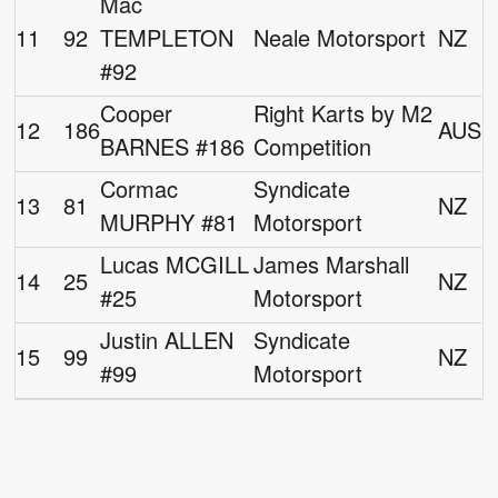
Mac
11
92
TEMPLETON
Neale Motorsport
NZ
#92
Cooper
Right Karts by M2
12
186
AUS
BARNES #186
Competition
Cormac
Syndicate
13
81
NZ
MURPHY #81
Motorsport
Lucas MCGILL
James Marshall
14
25
NZ
#25
Motorsport
Justin ALLEN
Syndicate
15
99
NZ
#99
Motorsport