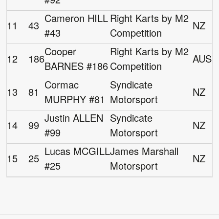
Cameron HILL
Right Karts by M2
11
43
NZ
#43
Competition
Cooper
Right Karts by M2
12
186
AUS
BARNES #186
Competition
Cormac
Syndicate
13
81
NZ
MURPHY #81
Motorsport
Justin ALLEN
Syndicate
14
99
NZ
#99
Motorsport
Lucas MCGILL
James Marshall
15
25
NZ
#25
Motorsport