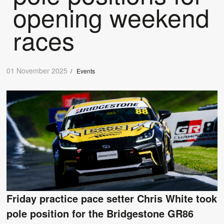
opening weekend
races
01 November 2025
/
Events
Friday practice pace setter Chris White took
pole position for the Bridgestone GR86