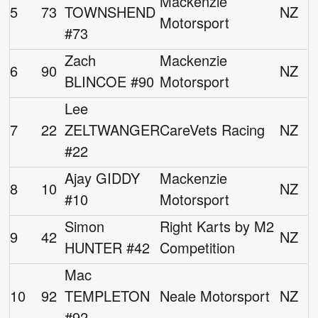
Mackenzie
5
73
TOWNSHEND
NZ
Motorsport
#73
Zach
Mackenzie
6
90
NZ
BLINCOE #90
Motorsport
Lee
7
22
ZELTWANGER
CareVets Racing
NZ
#22
Ajay GIDDY
Mackenzie
8
10
NZ
#10
Motorsport
Simon
Right Karts by M2
9
42
NZ
HUNTER #42
Competition
Mac
10
92
TEMPLETON
Neale Motorsport
NZ
#92