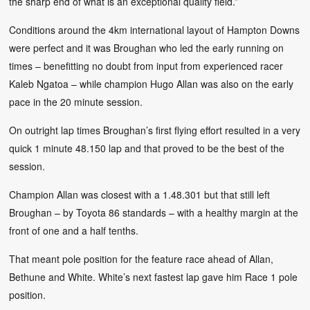
the sharp end of what is an exceptional quality field.”
Conditions around the 4km international layout of Hampton Downs
were perfect and it was Broughan who led the early running on
times – benefitting no doubt from input from experienced racer
Kaleb Ngatoa – while champion Hugo Allan was also on the early
pace in the 20 minute session.
On outright lap times Broughan’s first flying effort resulted in a very
quick 1 minute 48.150 lap and that proved to be the best of the
session.
Champion Allan was closest with a 1.48.301 but that still left
Broughan – by Toyota 86 standards – with a healthy margin at the
front of one and a half tenths.
That meant pole position for the feature race ahead of Allan,
Bethune and White. White’s next fastest lap gave him Race 1 pole
position.