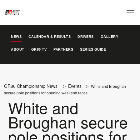
NEWS
CALENDAR & RESULTS
DRIVERS
GALLERY
ABOUT
GR86 TV
PARTNERS
SERIES GUIDE
GR86 Championship News
Events
White and Broughan
secure pole positions for opening weekend races
White and
Broughan secure
pole positions for