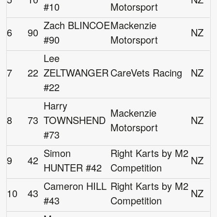
#10
Motorsport
Zach BLINCOE
Mackenzie
6
90
NZ
#90
Motorsport
Lee
7
22
ZELTWANGER
CareVets Racing
NZ
#22
Harry
Mackenzie
8
73
TOWNSHEND
NZ
Motorsport
#73
Simon
Right Karts by M2
9
42
NZ
HUNTER #42
Competition
Cameron HILL
Right Karts by M2
10
43
NZ
#43
Competition