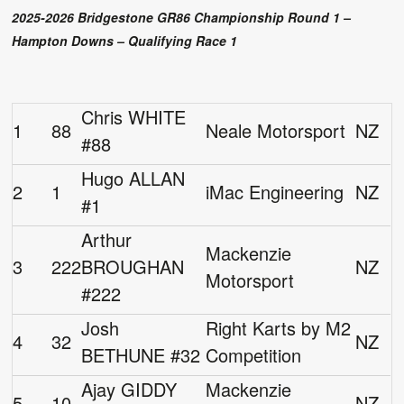
2025-2026 Bridgestone GR86 Championship Round 1 –
Hampton Downs – Qualifying Race 1
Chris WHITE
1
88
Neale Motorsport
NZ
#88
Hugo ALLAN
2
1
iMac Engineering
NZ
#1
Arthur
Mackenzie
3
222
BROUGHAN
NZ
Motorsport
#222
Josh
Right Karts by M2
4
32
NZ
BETHUNE #32
Competition
Ajay GIDDY
Mackenzie
5
10
NZ