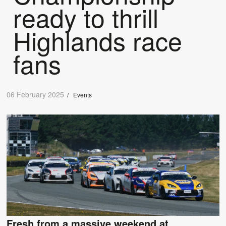
ready to thrill
Highlands race
fans
06 February 2025
/
Events
Fresh from a massive weekend at