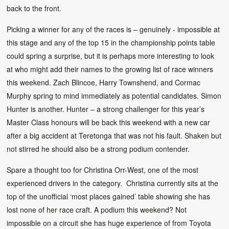
back to the front.
Picking a winner for any of the races is – genuinely - impossible at
this stage and any of the top 15 in the championship points table
could spring a surprise, but it is perhaps more interesting to look
at who might add their names to the growing list of race winners
this weekend. Zach Blincoe, Harry Townshend, and Cormac
Murphy spring to mind immediately as potential candidates. Simon
Hunter is another. Hunter – a strong challenger for this year’s
Master Class honours will be back this weekend with a new car
after a big accident at Teretonga that was not his fault. Shaken but
not stirred he should also be a strong podium contender.
Spare a thought too for Christina Orr-West, one of the most
experienced drivers in the category. Christina currently sits at the
top of the unofficial ‘most places gained’ table showing she has
lost none of her race craft. A podium this weekend? Not
impossible on a circuit she has huge experience of from Toyota