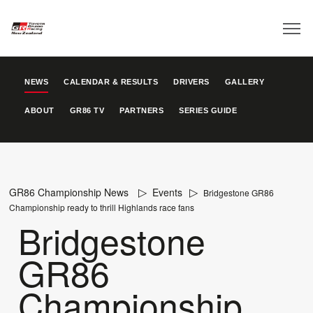
NEWS
CALENDAR & RESULTS
DRIVERS
GALLERY
ABOUT
GR86 TV
PARTNERS
SERIES GUIDE
GR86 Championship News
Events
Bridgestone GR86
Championship ready to thrill Highlands race fans
Bridgestone
GR86
Championship