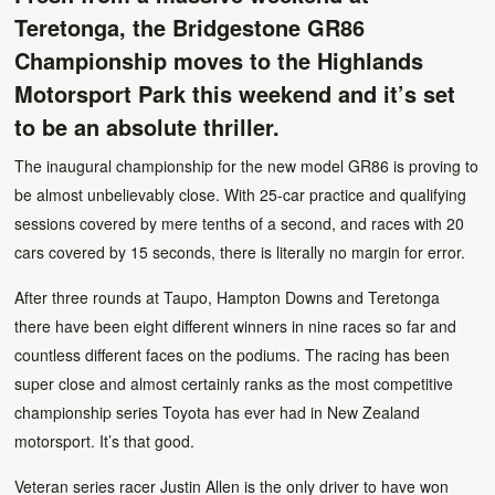
Teretonga, the Bridgestone GR86
Championship moves to the Highlands
Motorsport Park this weekend and it’s set
to be an absolute thriller.
The inaugural championship for the new model GR86 is proving to
be almost unbelievably close. With 25-car practice and qualifying
sessions covered by mere tenths of a second, and races with 20
cars covered by 15 seconds, there is literally no margin for error.
After three rounds at Taupo, Hampton Downs and Teretonga
there have been eight different winners in nine races so far and
countless different faces on the podiums. The racing has been
super close and almost certainly ranks as the most competitive
championship series Toyota has ever had in New Zealand
motorsport. It’s that good.
Veteran series racer Justin Allen is the only driver to have won