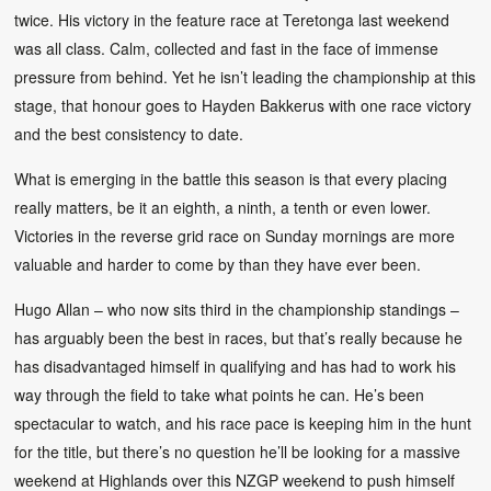
twice. His victory in the feature race at Teretonga last weekend
was all class. Calm, collected and fast in the face of immense
pressure from behind. Yet he isn’t leading the championship at this
stage, that honour goes to Hayden Bakkerus with one race victory
and the best consistency to date.
What is emerging in the battle this season is that every placing
really matters, be it an eighth, a ninth, a tenth or even lower.
Victories in the reverse grid race on Sunday mornings are more
valuable and harder to come by than they have ever been.
Hugo Allan – who now sits third in the championship standings –
has arguably been the best in races, but that’s really because he
has disadvantaged himself in qualifying and has had to work his
way through the field to take what points he can. He’s been
spectacular to watch, and his race pace is keeping him in the hunt
for the title, but there’s no question he’ll be looking for a massive
weekend at Highlands over this NZGP weekend to push himself