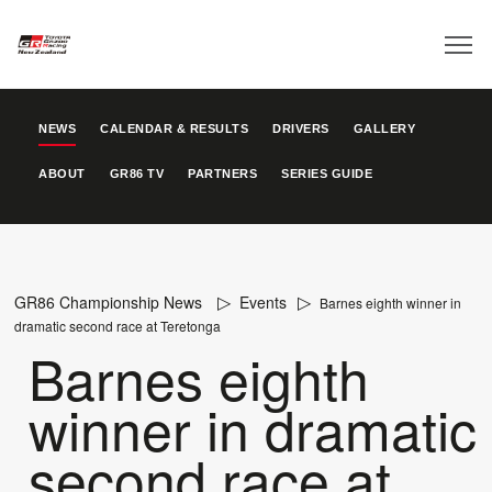
NEWS
CALENDAR & RESULTS
DRIVERS
GALLERY
ABOUT
GR86 TV
PARTNERS
SERIES GUIDE
GR86 Championship News
Events
Barnes eighth winner in
dramatic second race at Teretonga
Barnes eighth
winner in dramatic
second race at