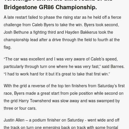
Bridgestone GR86 Championship.
A late restart failed to phase the rising star as he held off a fierce
challenge from Caleb Byers to take the win. Byers took second,
Josh Bethune a fighting third and Hayden Bakkerus took the
championship lead after a drive through the field to fourth at the
flag.
“The car was excellent and I was very aware of Caleb’s speed,
particularly through turn one where he was very fast,” said Barnes.
“I had to work hard for it but it’s great to take that first win.”
With the grid a reverse of the top ten finishers from Saturday’s first
race, Byers made a great start from pole position while second on
the grid Harry Townshend was slow away and was swamped by
three or four cars.
Justin Allen – a podium finisher on Saturday - went wide and off
the track on turn one emerging back on track with some frontal