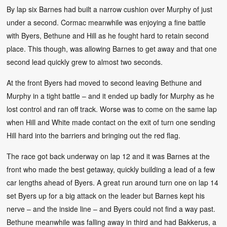
By lap six Barnes had built a narrow cushion over Murphy of just
under a second. Cormac meanwhile was enjoying a fine battle
with Byers, Bethune and Hill as he fought hard to retain second
place. This though, was allowing Barnes to get away and that one
second lead quickly grew to almost two seconds.
At the front Byers had moved to second leaving Bethune and
Murphy in a tight battle – and it ended up badly for Murphy as he
lost control and ran off track. Worse was to come on the same lap
when Hill and White made contact on the exit of turn one sending
Hill hard into the barriers and bringing out the red flag.
The race got back underway on lap 12 and it was Barnes at the
front who made the best getaway, quickly building a lead of a few
car lengths ahead of Byers. A great run around turn one on lap 14
set Byers up for a big attack on the leader but Barnes kept his
nerve – and the inside line – and Byers could not find a way past.
Bethune meanwhile was falling away in third and had Bakkerus, a