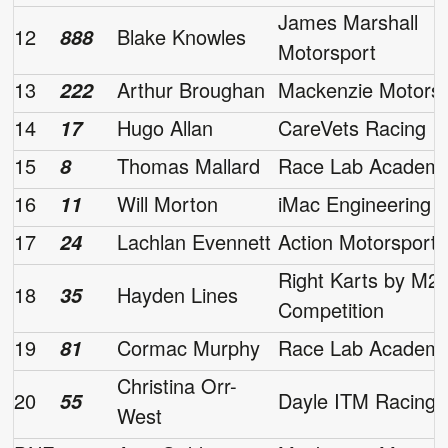
James Marshall
12
Blake Knowles
888
Motorsport
13
Arthur Broughan
Mackenzie Motorsp
222
14
Hugo Allan
CareVets Racing
17
15
Thomas Mallard
Race Lab Academ
8
16
Will Morton
iMac Engineering
11
17
Lachlan Evennett
Action Motorsport
24
Right Karts by M2
18
Hayden Lines
35
Competition
19
Cormac Murphy
Race Lab Academ
81
Christina Orr-
20
Dayle ITM Racing
55
West