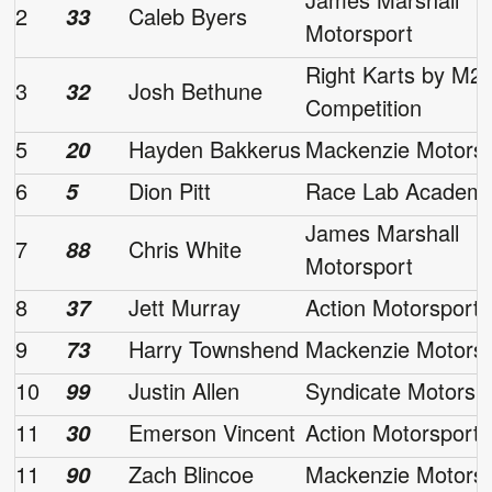
2
Caleb Byers
33
Motorsport
Right Karts by M2
3
Josh Bethune
32
Competition
5
Hayden Bakkerus
Mackenzie Motorsp
20
6
Dion Pitt
Race Lab Academ
5
James Marshall
7
Chris White
88
Motorsport
8
Jett Murray
Action Motorsport
37
9
Harry Townshend
Mackenzie Motorsp
73
10
Justin Allen
Syndicate Motorsp
99
11
Emerson Vincent
Action Motorsport
30
11
Zach Blincoe
Mackenzie Motorsp
90