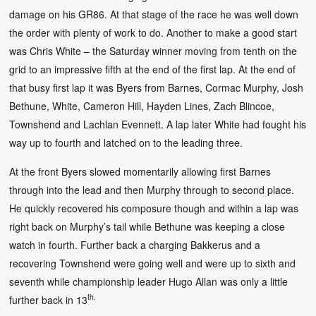
damage on his GR86. At that stage of the race he was well down
the order with plenty of work to do. Another to make a good start
was Chris White – the Saturday winner moving from tenth on the
grid to an impressive fifth at the end of the first lap. At the end of
that busy first lap it was Byers from Barnes, Cormac Murphy, Josh
Bethune, White, Cameron Hill, Hayden Lines, Zach Blincoe,
Townshend and Lachlan Evennett. A lap later White had fought his
way up to fourth and latched on to the leading three.
At the front Byers slowed momentarily allowing first Barnes
through into the lead and then Murphy through to second place.
He quickly recovered his composure though and within a lap was
right back on Murphy’s tail while Bethune was keeping a close
watch in fourth. Further back a charging Bakkerus and a
recovering Townshend were going well and were up to sixth and
seventh while championship leader Hugo Allan was only a little
th.
further back in 13