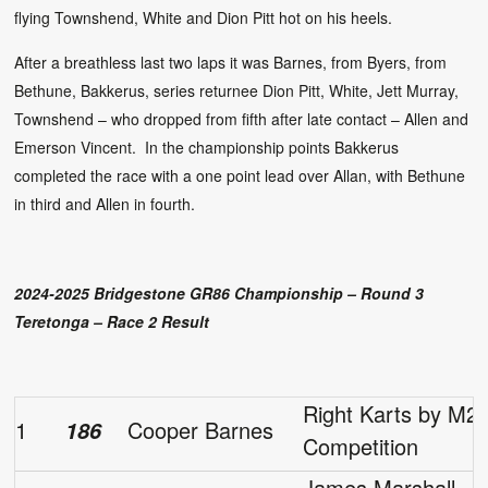
flying Townshend, White and Dion Pitt hot on his heels.
After a breathless last two laps it was Barnes, from Byers, from
Bethune, Bakkerus, series returnee Dion Pitt, White, Jett Murray,
Townshend – who dropped from fifth after late contact – Allen and
Emerson Vincent. In the championship points Bakkerus
completed the race with a one point lead over Allan, with Bethune
in third and Allen in fourth.
2024-2025 Bridgestone GR86 Championship – Round 3
Teretonga – Race 2 Result
Right Karts by M2
1
Cooper Barnes
186
Competition
James Marshall