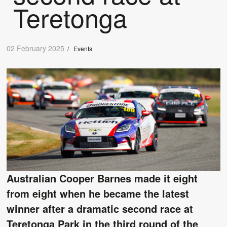
Teretonga
02 February 2025
/
Events
Australian Cooper Barnes made it eight
from eight when he became the latest
winner after a dramatic second race at
Teretonga Park in the third round of the