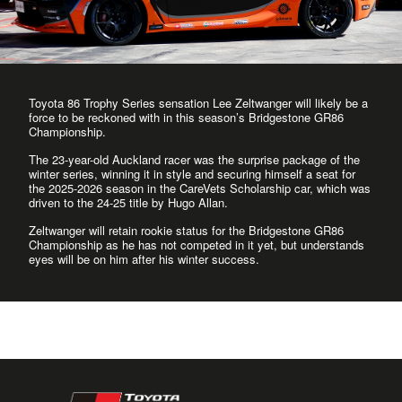
Toyota 86 Trophy Series sensation Lee Zeltwanger will likely be a
force to be reckoned with in this season’s Bridgestone GR86
Championship.
The 23-year-old Auckland racer was the surprise package of the
winter series, winning it in style and securing himself a seat for
the 2025-2026 season in the CareVets Scholarship car, which was
driven to the 24-25 title by Hugo Allan.
Zeltwanger will retain rookie status for the Bridgestone GR86
Championship as he has not competed in it yet, but understands
eyes will be on him after his winter success.