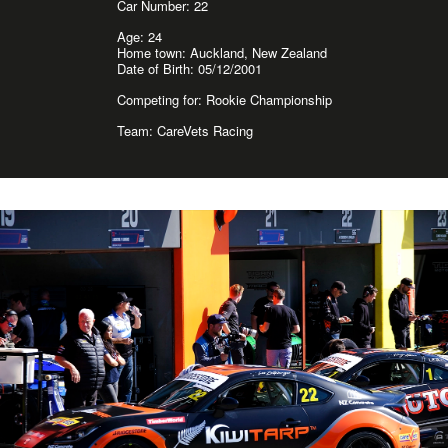
Car Number: 22
Age: 24
Home town: Auckland, New Zealand
Date of Birth: 05/12/2001
Competing for: Rookie Championship
Team: CareVets Racing