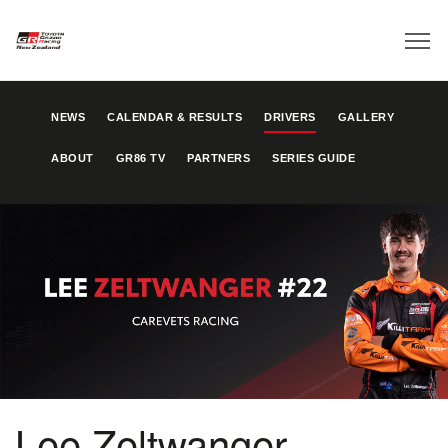
NEWS
CALENDAR & RESULTS
DRIVERS
GALLERY
ABOUT
GR86 TV
PARTNERS
SERIES GUIDE
Lee Zeltwanger