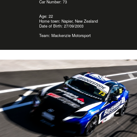
Car Number: 73
Age: 22
Home town: Napier, New Zealand
Date of Birth: 27/09/2003
Team: Mackenzie Motorsport