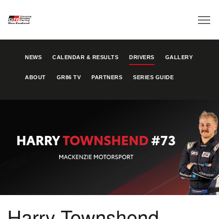
NEWS
CALENDAR & RESULTS
DRIVERS
GALLERY
ABOUT
GR86 TV
PARTNERS
SERIES GUIDE
Harry Townshend