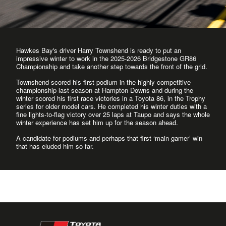
Hawkes Bay's driver Harry Townshend is ready to put an
impressive winter to work in the 2025-2026 Bridgestone GR86
Championship and take another step towards the front of the grid.
Townshend scored his first podium in the highly competitive
championship last season at Hampton Downs and during the
winter scored his first race victories in a Toyota 86, in the Trophy
series for older model cars. He completed his winter duties with a
fine lights-to-flag victory over 25 laps at Taupo and says the whole
winter experience has set him up for the season ahead.
A candidate for podiums and perhaps that first ‘main gamer’ win
that has eluded him so far.