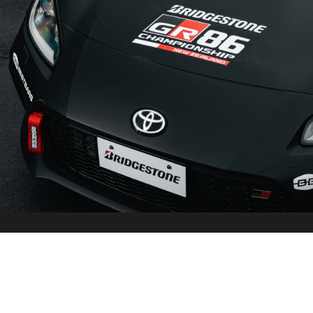
Race Specific Components
Carefully selected race specific components are added to the
impressive standard specification to create a car at home on the
circuit in the cut and thrust of one make competition at its best.