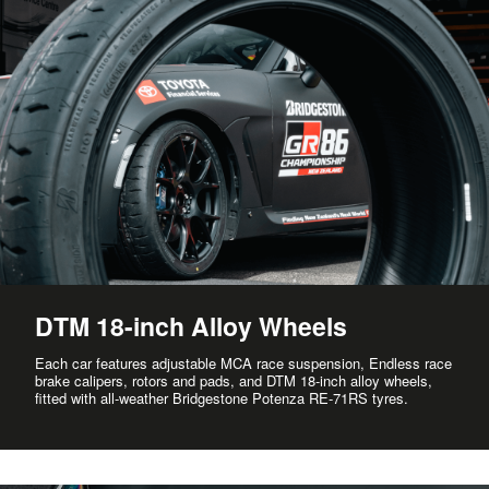
DTM 18-inch Alloy Wheels
Each car features adjustable MCA race suspension, Endless race
brake calipers, rotors and pads, and DTM 18-inch alloy wheels,
fitted with all-weather Bridgestone Potenza RE-71RS tyres.