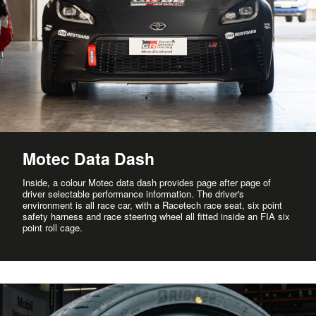
Motec Data Dash
Inside, a colour Motec data dash provides page after page of
driver selectable performance information. The driver's
environment is all race car, with a Racetech race seat, six point
safety harness and race steering wheel all fitted inside an FIA six
point roll cage.