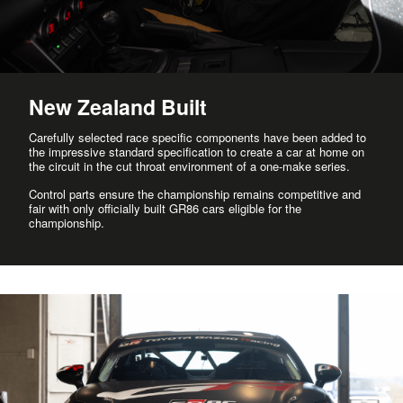
New Zealand Built
Carefully selected race specific components have been added to
the impressive standard specification to create a car at home on
the circuit in the cut throat environment of a one-make series.
Control parts ensure the championship remains competitive and
fair with only officially built GR86 cars eligible for the
championship.