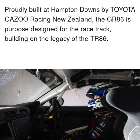
Proudly built at Hampton Downs by TOYOTA
GAZOO Racing New Zealand, the GR86 is
purpose designed for the race track,
building on the legacy of the TR86.