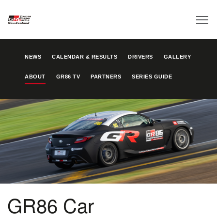
NEWS
CALENDAR & RESULTS
DRIVERS
GALLERY
ABOUT
GR86 TV
PARTNERS
SERIES GUIDE
GR86 Car