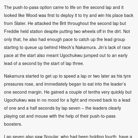
The push-to-pass option came to life on the second lap and it
looked like Wood was first to deploy it to try and win his place back
from Slater. He attacked the Brit throughout the second lap but
Freddie held station despite putting two wheels off in the dirt. Not
only that, he also had enough pace to catch up the lead group
starting to queue up behind Hitech’s Nakamura. Jin’s lack of race
pace at the start also meant Ugochukwu jumped out to an early
lead of a second by the start of lap three.
Nakamura started to get up to speed a lap or two later as his tyre
pressures rose, and immediately began to eat into the leader’s
one second margin. He gained a couple of tenths very quickly but
Ugochukwu was in no mood for a fight and moved back to a lead
of one and a half seconds by lap seven – the leaders clearly
playing cat and mouse with the help of their push-to-pass
boosters.
Lap seven also saw Scoular, who had been holding fourth, have a