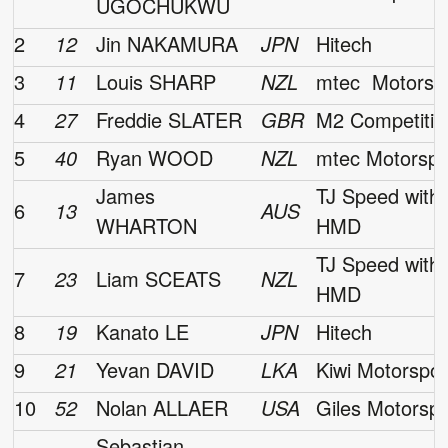
UGOCHUKWU
2
12
Jin NAKAMURA
JPN
Hitech
3
11
Louis SHARP
NZL
mtec Motorsp
4
27
Freddie SLATER
GBR
M2 Competitio
5
40
Ryan WOOD
NZL
mtec Motorspo
James
TJ Speed with
6
13
AUS
WHARTON
HMD
TJ Speed with
7
23
Liam SCEATS
NZL
HMD
8
19
Kanato LE
JPN
Hitech
9
21
Yevan DAVID
LKA
Kiwi Motorspor
10
52
Nolan ALLAER
USA
Giles Motorspo
Sebastian