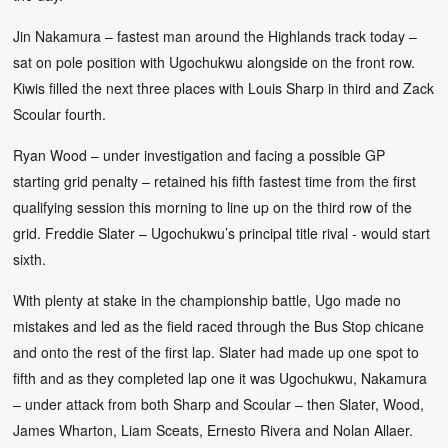
Jin Nakamura – fastest man around the Highlands track today –
sat on pole position with Ugochukwu alongside on the front row.
Kiwis filled the next three places with Louis Sharp in third and Zack
Scoular fourth.
Ryan Wood – under investigation and facing a possible GP
starting grid penalty – retained his fifth fastest time from the first
qualifying session this morning to line up on the third row of the
grid. Freddie Slater – Ugochukwu’s principal title rival - would start
sixth.
With plenty at stake in the championship battle, Ugo made no
mistakes and led as the field raced through the Bus Stop chicane
and onto the rest of the first lap. Slater had made up one spot to
fifth and as they completed lap one it was Ugochukwu, Nakamura
– under attack from both Sharp and Scoular – then Slater, Wood,
James Wharton, Liam Sceats, Ernesto Rivera and Nolan Allaer.