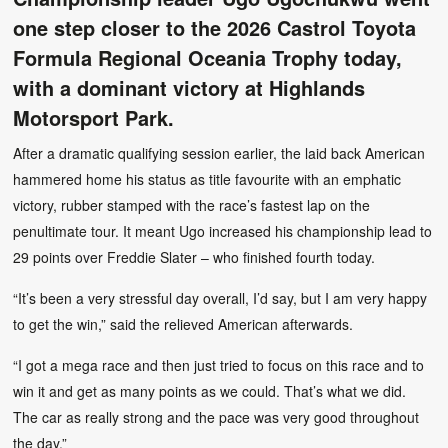
one step closer to the 2026 Castrol Toyota
Formula Regional Oceania Trophy today,
with a dominant victory at Highlands
Motorsport Park.
After a dramatic qualifying session earlier, the laid back American
hammered home his status as title favourite with an emphatic
victory, rubber stamped with the race’s fastest lap on the
penultimate tour. It meant Ugo increased his championship lead to
29 points over Freddie Slater – who finished fourth today.
“It’s been a very stressful day overall, I’d say, but I am very happy
to get the win,” said the relieved American afterwards.
“I got a mega race and then just tried to focus on this race and to
win it and get as many points as we could. That’s what we did.
The car as really strong and the pace was very good throughout
the day.”