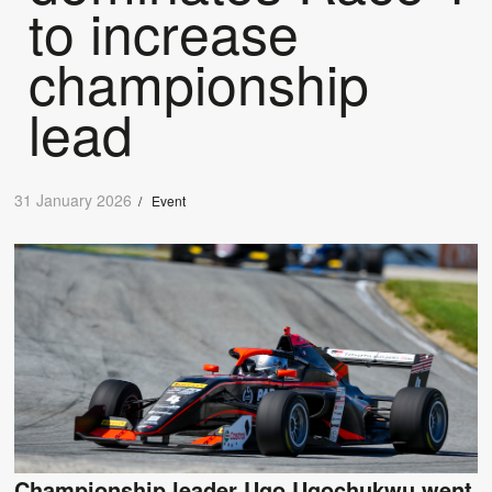
to increase
championship
lead
31 January 2026
/
Event
Championship leader Ugo Ugochukwu went