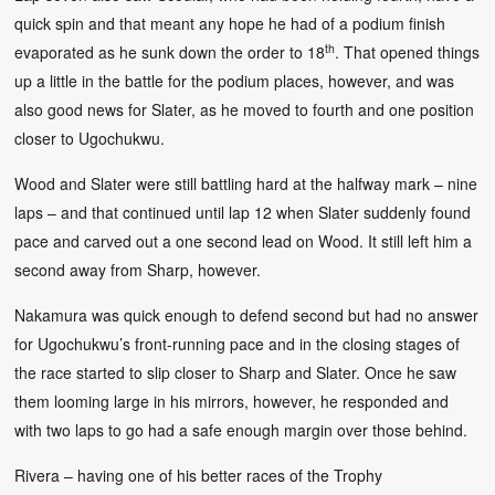
quick spin and that meant any hope he had of a podium finish
th
evaporated as he sunk down the order to 18
. That opened things
up a little in the battle for the podium places, however, and was
also good news for Slater, as he moved to fourth and one position
closer to Ugochukwu.
Wood and Slater were still battling hard at the halfway mark – nine
laps – and that continued until lap 12 when Slater suddenly found
pace and carved out a one second lead on Wood. It still left him a
second away from Sharp, however.
Nakamura was quick enough to defend second but had no answer
for Ugochukwu’s front-running pace and in the closing stages of
the race started to slip closer to Sharp and Slater. Once he saw
them looming large in his mirrors, however, he responded and
with two laps to go had a safe enough margin over those behind.
Rivera – having one of his better races of the Trophy