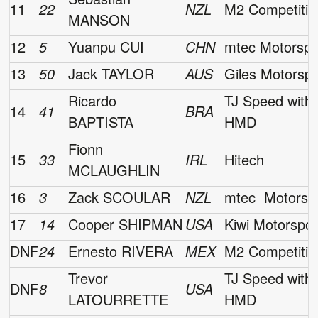
11
22
NZL
M2 Competitio
MANSON
12
5
Yuanpu CUI
CHN
mtec Motorspo
13
50
Jack TAYLOR
AUS
Giles Motorsp
Ricardo
TJ Speed with
14
41
BRA
BAPTISTA
HMD
Fionn
15
33
IRL
Hitech
MCLAUGHLIN
16
3
Zack SCOULAR
NZL
mtec Motorsp
17
14
Cooper SHIPMAN
USA
Kiwi Motorspor
DNF
24
Ernesto RIVERA
MEX
M2 Competitio
Trevor
TJ Speed with
DNF
8
USA
LATOURRETTE
HMD