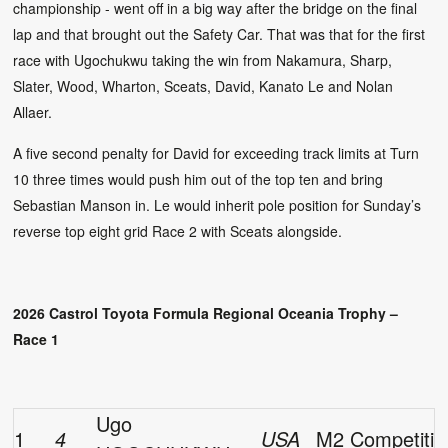
championship - went off in a big way after the bridge on the final
lap and that brought out the Safety Car. That was that for the first
race with Ugochukwu taking the win from Nakamura, Sharp,
Slater, Wood, Wharton, Sceats, David, Kanato Le and Nolan
Allaer.
A five second penalty for David for exceeding track limits at Turn
10 three times would push him out of the top ten and bring
Sebastian Manson in. Le would inherit pole position for Sunday’s
reverse top eight grid Race 2 with Sceats alongside.
2026 Castrol Toyota Formula Regional Oceania Trophy –
Race 1
Ugo
1
4
USA
M2 Competitio