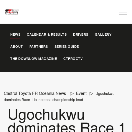
NEWS
CALENDAR & RESULTS
DRIVERS
GALLERY
ABOUT
PARTNERS
SERIES GUIDE
THE DOWNLOW MAGAZINE
CTFROCTV
Castrol Toyota FR Oceania News
Event
Ugochukwu
dominates Race 1 to increase championship lead
Ugochukwu
dominates Race 1