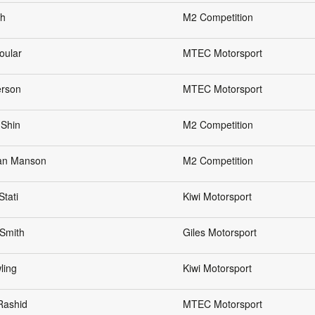
eh
M2 Competition
oular
MTEC Motorsport
erson
MTEC Motorsport
 Shin
M2 Competition
an Manson
M2 Competition
Stati
Kiwi Motorsport
Smith
Giles Motorsport
ling
Kiwi Motorsport
Rashid
MTEC Motorsport