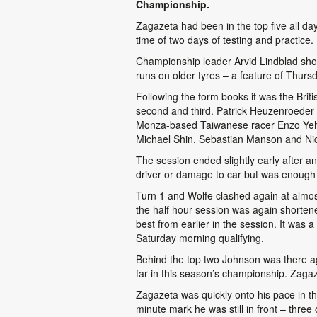
Championship.
Zagazeta had been in the top five all day 
time of two days of testing and practice.
Championship leader Arvid Lindblad show
runs on older tyres – a feature of Thurs
Following the form books it was the Brit
second and third. Patrick Heuzenroeder w
Monza-based Taiwanese racer Enzo Yeh co
Michael Shin, Sebastian Manson and Nich
The session ended slightly early after an
driver or damage to car but was enough 
Turn 1 and Wolfe clashed again at almos
the half hour session was again shorten
best from earlier in the session. It was 
Saturday morning qualifying.
Behind the top two Johnson was there aga
far in this season’s championship. Zagaz
Zagazeta was quickly onto his pace in the
minute mark he was still in front – thr