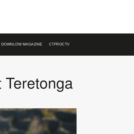
 DOWNLOW MAGAZINE
CTFROCTV
t Teretonga