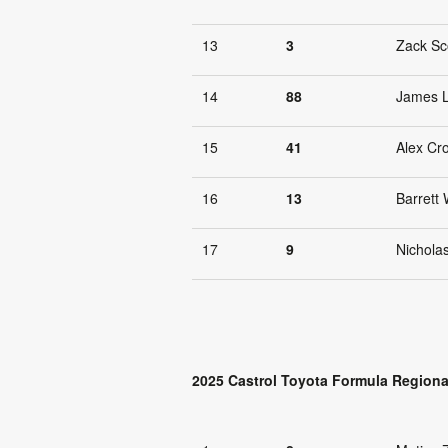
13
3
Zack Sc
14
88
James 
15
41
Alex Cr
16
13
Barrett 
17
9
Nichola
2025 Castrol Toyota Formula Regiona