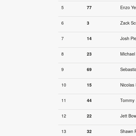
5
77
Enzo Y
6
3
Zack Sc
7
14
Josh Pi
8
23
Michael
9
69
Sebasti
10
15
Nicolas 
11
44
Tommy 
12
22
Jett Bow
13
32
Shawn 