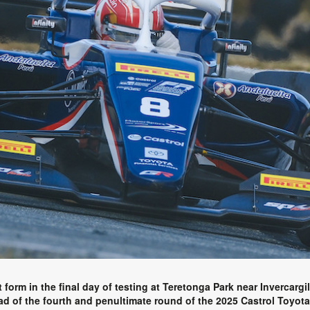
orm in the final day of testing at Teretonga Park near Invercargil
ead of the fourth and penultimate round of the 2025 Castrol Toyo