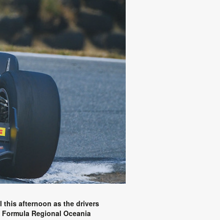
l this afternoon as the drivers
ta Formula Regional Oceania