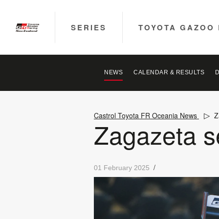
SERIES
TOYOTA GAZOO 
NEWS
CALENDAR & RESULTS
Castrol Toyota FR Oceania News
Z
Zagazeta se
/
01 February 2025