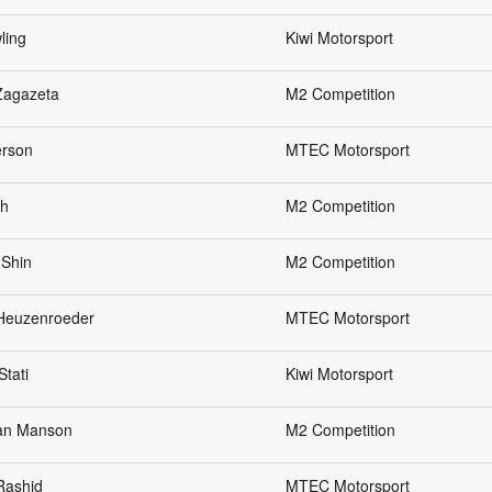
ling
Kiwi Motorsport
Zagazeta
M2 Competition
erson
MTEC Motorsport
eh
M2 Competition
 Shin
M2 Competition
 Heuzenroeder
MTEC Motorsport
Stati
Kiwi Motorsport
an Manson
M2 Competition
Rashid
MTEC Motorsport