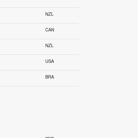
NZL
CAN
NZL
USA
BRA