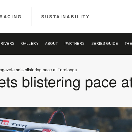
RACING
SUSTAINABILITY
DRIVERS
GALLERY
ABOUT
PARTNERS
SERIES GUIDE
THE
agazeta sets blistering pace at Teretonga
ts blistering pace a