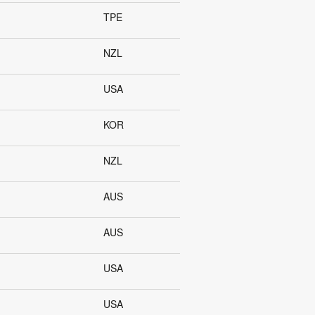
TPE
NZL
USA
KOR
NZL
AUS
AUS
USA
USA