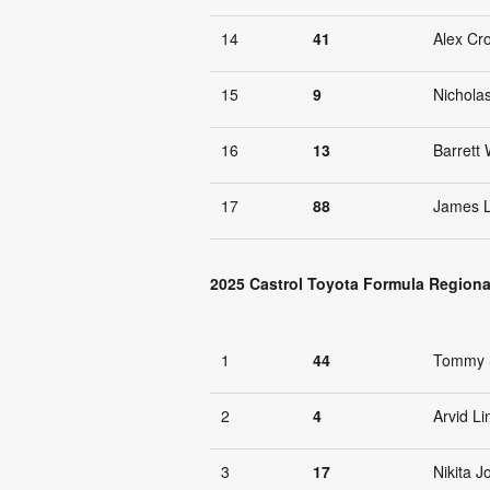
14
41
Alex Cr
15
9
Nichola
16
13
Barrett 
17
88
James 
2025 Castrol Toyota Formula Regiona
1
44
Tommy 
2
4
Arvid Li
3
17
Nikita 