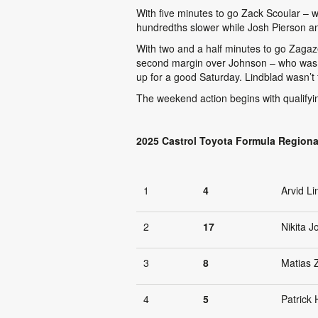
With five minutes to go Zack Scoular – 
hundredths slower while Josh Pierson and 
With two and a half minutes to go Zagaz
second margin over Johnson – who was ano
up for a good Saturday. Lindblad wasn’t f
The weekend action begins with qualifyin
2025 Castrol Toyota Formula Regiona
1
4
Arvid Li
2
17
Nikita 
3
8
Matias 
4
5
Patrick