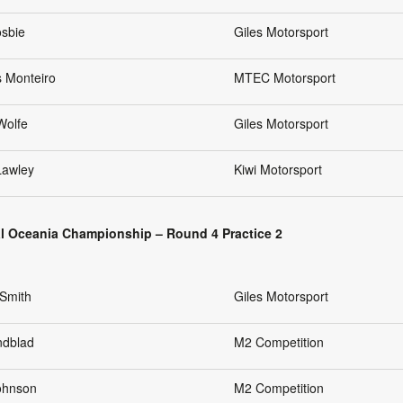
osbie
Giles Motorsport
s Monteiro
MTEC Motorsport
Wolfe
Giles Motorsport
Lawley
Kiwi Motorsport
l Oceania Championship – Round 4 Practice 2
Smith
Giles Motorsport
ndblad
M2 Competition
Johnson
M2 Competition