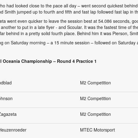
who had looked close to the pace all day – went second quickest behind
Smith jumped up to fourth and fifth and fast lap followed fast lap in th
eta went even quicker to leave the session best at 54.086 seconds, goo
ther to put in a late flyer - and Scoular. It was the fastest time of t
ar behind in a pretty solid fourth place. Behind him it was Pierson, Smi
g on Saturday morning – a 15 minute session – followed on Saturday aft
l Oceania Championship – Round 4 Practice 1
ndblad
M2 Competition
Johnson
M2 Competition
Zagazeta
M2 Competition
 Heuzenroeder
MTEC Motorsport