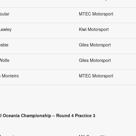
oular
MTEC Motorsport
Lawley
Kiwi Motorsport
osbie
Giles Motorsport
Wolfe
Giles Motorsport
s Monteiro
MTEC Motorsport
l Oceania Championship – Round 4 Practice 3