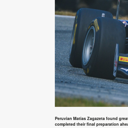
Peruvian Matias Zagazeta found great f
completed their final preparation ah