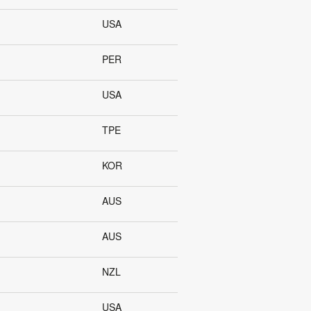
USA
PER
USA
TPE
KOR
AUS
AUS
NZL
USA