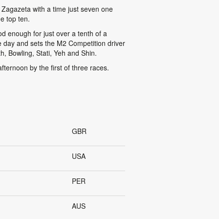
 Zagazeta with a time just seven one
e top ten.
d enough for just over a tenth of a
he day and sets the M2 Competition driver
th, Bowling, Stati, Yeh and Shin.
ernoon by the first of three races.
GBR
USA
PER
AUS