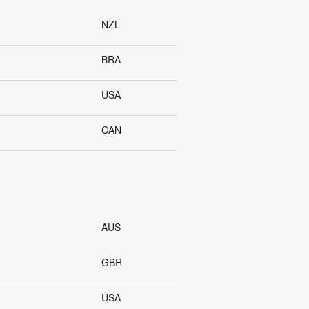
NZL
BRA
USA
CAN
AUS
GBR
USA