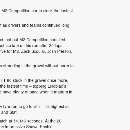
is M2 Competition car to clock the fastest
ion as drivers and teams continued long
d that put M2 Competition cars first
 lap late on his run after 20 laps.
ive for M2. Zack Scoular, Josh Pierson,
 a stranding in the gravel without harm to
 FT-60 stuck in the gravel once more,
e fastest time – topping Lindblad’s
d have plenty of pace when it matters in
tyre run to go fourth – his highest so
 and Stati.
 match at 54.146 seconds. At the 20
 the impressive Shawn Rashid.