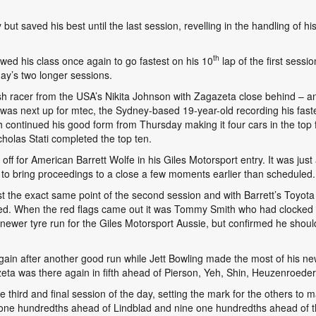
but saved his best until the last session, revelling in the handling of h
th
ed his class once again to go fastest on his 10
lap of the first sess
day’s two longer sessions.
ish racer from the USA’s Nikita Johnson with Zagazeta close behind – an
as next up for mtec, the Sydney-based 19-year-old recording his fastest
ntinued his good form from Thursday making it four cars in the top f
olas Stati completed the top ten.
 off for American Barrett Wolfe in his Giles Motorsport entry. It was just
to bring proceedings to a close a few moments earlier than scheduled.
t the exact same point of the second session and with Barrett’s Toyota
ed. When the red flags came out it was Tommy Smith who had clocked th
a newer tyre run for the Giles Motorsport Aussie, but confirmed he shoul
in after another good run while Jett Bowling made the most of his new 
eta was there again in fifth ahead of Pierson, Yeh, Shin, Heuzenroeder
 third and final session of the day, setting the mark for the others to
ee one hundredths ahead of Lindblad and nine one hundredths ahead of