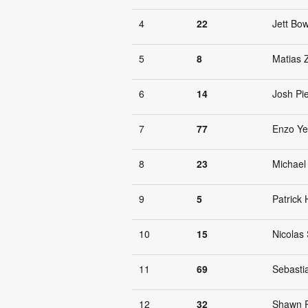
4
22
Jett Bow
5
8
Matias 
6
14
Josh Pi
7
77
Enzo Y
8
23
Michael
9
5
Patrick
10
15
Nicolas 
11
69
Sebasti
12
32
Shawn 